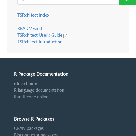
TSRchitect index
README.md
TSRchitect User's Guide
TSRchitect Introduction
R Package Documentation
rdrr.io home
R language documentation
Run R code online
Browse R Packages
CRAN packages
Bioconductor packages