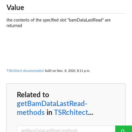
Value
the contents of the specified slot "bamDataLastRead" are
returned
TSRchitect documentation
built on Nov. 8, 2020, 8:11 p.m.
Related to
getBamDataLastRead-
methods
in
TSRchitect
...