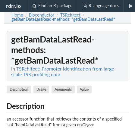
rdrr.io
Find an R package
R language docs
Home
Bioconductor
TSRchitect
/
/
/
getBamDataLastRead-methods
: *getBamDataLastRead*
getBamDataLastRead-
methods
:
*getBamDataLastRead*
In
TSRchitect: Promoter identification from large-
scale TSS profiling data
Description
Usage
Arguments
Value
Description
an accessor function that retrieves the contents of a specified
slot "bamDataLastRead" from a given
tssObject