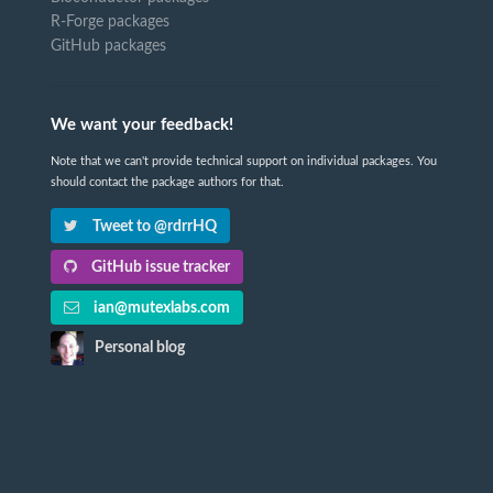
R-Forge packages
GitHub packages
We want your feedback!
Note that we can't provide technical support on individual packages. You
should contact the package authors for that.
Tweet to @rdrrHQ
GitHub issue tracker
ian@mutexlabs.com
Personal blog