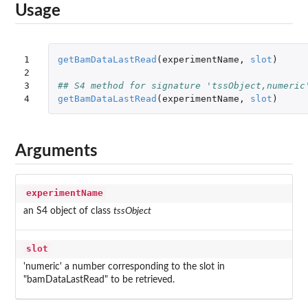
Usage
1

getBamDataLastRead
(
experimentName
,
slot
)
2

3

## S4 method for signature 'tssObject,numeric
4
getBamDataLastRead
(
experimentName
,
slot
)
Arguments
experimentName
an S4 object of class
tssObject
slot
'numeric' a number corresponding to the slot in
"bamDataLastRead" to be retrieved.