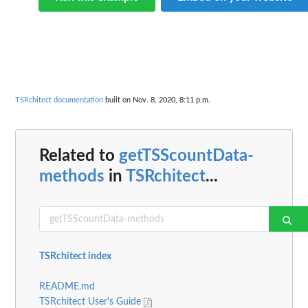
TSRchitect documentation
built on Nov. 8, 2020, 8:11 p.m.
Related to
getTSScountData-
methods
in
TSRchitect
...
TSRchitect index
README.md
TSRchitect User's Guide