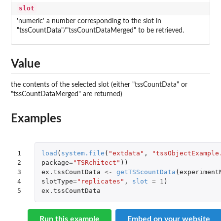
slot
'numeric' a number corresponding to the slot in
"tssCountData"/"tssCountDataMerged" to be retrieved.
Value
the contents of the selected slot (either "tssCountData" or
"tssCountDataMerged" are returned)
Examples
1

load
(
system.file
(
"extdata"
,
"tssObjectExample
2

package
=
"TSRchitect"
))
3

ex.tssCountData
<-
getTSScountData
(
experiment
4

slotType
=
"replicates"
,
slot
=
1
)
5
ex.tssCountData
Run this example
Embed on your website