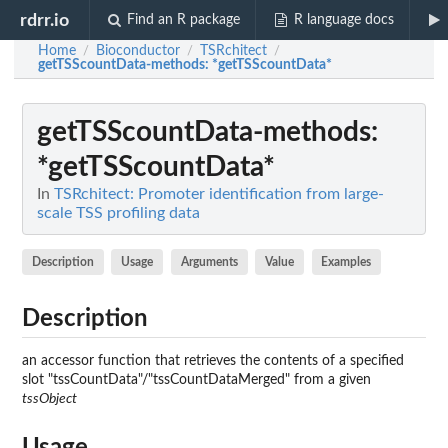
rdrr.io
Find an R package
R language docs
Home
Bioconductor
TSRchitect
/
/
/
getTSScountData-methods
: *getTSScountData*
getTSScountData-methods
:
*getTSScountData*
In
TSRchitect: Promoter identification from large-
scale TSS profiling data
Description
Usage
Arguments
Value
Examples
Description
an accessor function that retrieves the contents of a specified
slot "tssCountData"/"tssCountDataMerged" from a given
tssObject