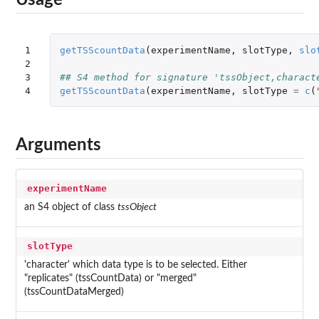
Usage
1

getTSScountData
(
experimentName
,
slotType
,
slo
2

3

## S4 method for signature 'tssObject,charact
4
getTSScountData
(
experimentName
,
slotType
=
c
(
Arguments
experimentName
an S4 object of class
tssObject
slotType
'character' which data type is to be selected. Either
"replicates" (tssCountData) or "merged"
(tssCountDataMerged)