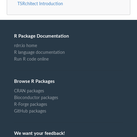
TSRchitect Introduction
R Package Documentation
rdrr.io home
R language documentation
Run R code online
Browse R Packages
CRAN packages
Bioconductor packages
R-Forge packages
GitHub packages
We want your feedback!