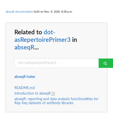
abseqR documentation
built on Nov. 8, 2020, 8:28 p.m.
Related to
dot-
asRepertoirePrimer3
in
abseqR
...
abseqR index
README.md
Introduction to abseqR
abseqR: reporting and data analysis functionalities for
Rep-Seq datasets of antibody libraries