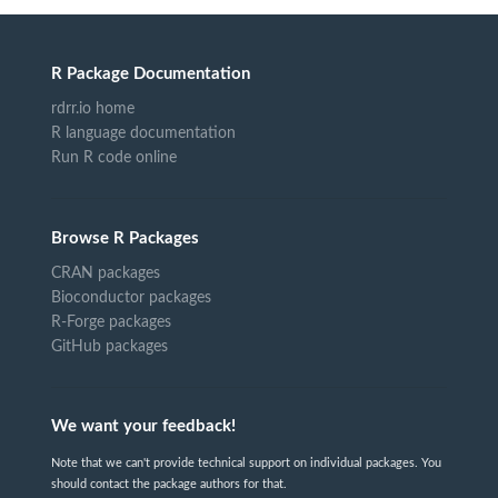
R Package Documentation
rdrr.io home
R language documentation
Run R code online
Browse R Packages
CRAN packages
Bioconductor packages
R-Forge packages
GitHub packages
We want your feedback!
Note that we can't provide technical support on individual packages. You
should contact the package authors for that.