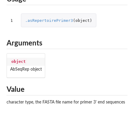
1
.asRepertoirePrimer3
(
object
)
Arguments
object
AbSeqRep object
Value
character type, the FASTA file name for primer 3' end sequences