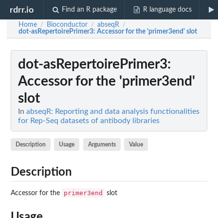
rdrr.io
Find an R package
R language docs
Home
Bioconductor
abseqR
/
/
/
dot-asRepertoirePrimer3
: Accessor for the 'primer3end' slot
dot-asRepertoirePrimer3
:
Accessor for the 'primer3end'
slot
In
abseqR: Reporting and data analysis functionalities
for Rep-Seq datasets of antibody libraries
Description
Usage
Arguments
Value
Description
primer3end
Accessor for the
slot
Usage