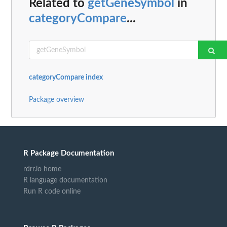
Related to
getGeneSymbol
in
categoryCompare
...
categoryCompare index
Package overview
R Package Documentation
rdrr.io home
R language documentation
Run R code online