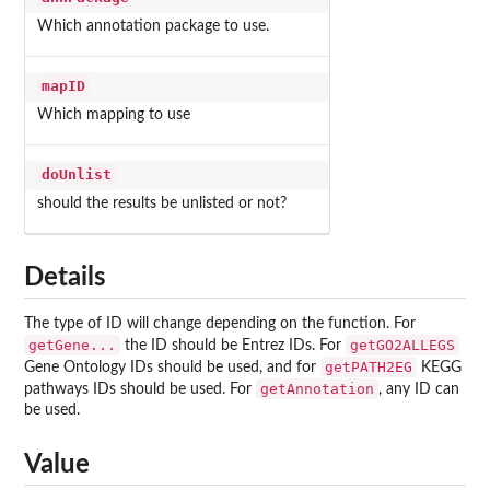
Which annotation package to use.
mapID
Which mapping to use
doUnlist
should the results be unlisted or not?
Details
The type of ID will change depending on the function. For
getGene...
getGO2ALLEGS
the ID should be Entrez IDs. For
getPATH2EG
Gene Ontology IDs should be used, and for
KEGG
getAnnotation
pathways IDs should be used. For
, any ID can
be used.
Value