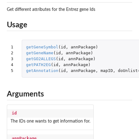
Get different attributes for the Entrez gene Ids
Usage
1

getGeneSymbol
(
id
,
annPackage
)
2

getGeneName
(
id
,
annPackage
)
3

getGO2ALLEGS
(
id
,
annPackage
)
4

getPATH2EG
(
id
,
annPackage
)
5
getAnnotation
(
id
,
annPackage
,
mapID
,
doUnlist
Arguments
id
The IDs one wants to get information for.
annPackage