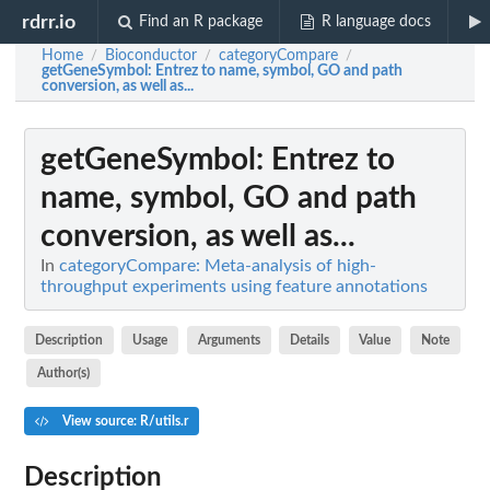
rdrr.io
Find an R package
R language docs
Home
Bioconductor
categoryCompare
/
/
/
getGeneSymbol
: Entrez to name, symbol, GO and path
conversion, as well as...
getGeneSymbol
: Entrez to
name, symbol, GO and path
conversion, as well as...
In
categoryCompare: Meta-analysis of high-
throughput experiments using feature annotations
Description
Usage
Arguments
Details
Value
Note
Author(s)
View source: R/utils.r
Description