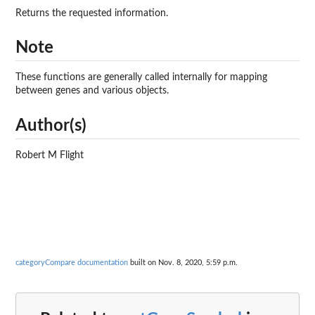
Returns the requested information.
Note
These functions are generally called internally for mapping
between genes and various objects.
Author(s)
Robert M Flight
categoryCompare documentation
built on Nov. 8, 2020, 5:59 p.m.