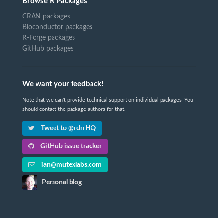
Browse R Packages
CRAN packages
Bioconductor packages
R-Forge packages
GitHub packages
We want your feedback!
Note that we can't provide technical support on individual packages. You
should contact the package authors for that.
Tweet to @rdrrHQ
GitHub issue tracker
ian@mutexlabs.com
Personal blog