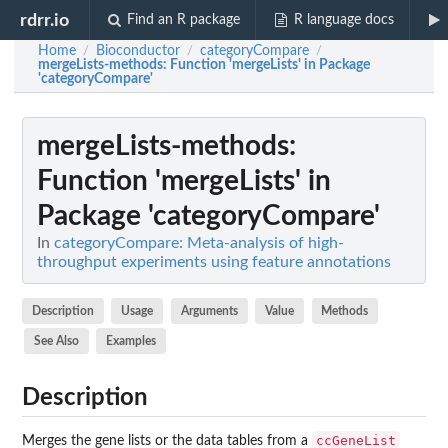
rdrr.io
Find an R package
R language docs
Home
Bioconductor
categoryCompare
/
/
/
mergeLists-methods
: Function 'mergeLists' in Package
'categoryCompare'
mergeLists-methods
:
Function 'mergeLists' in
Package 'categoryCompare'
In
categoryCompare: Meta-analysis of high-
throughput experiments using feature annotations
Description
Usage
Arguments
Value
Methods
See Also
Examples
Description
ccGeneList
Merges the gene lists or the data tables from a