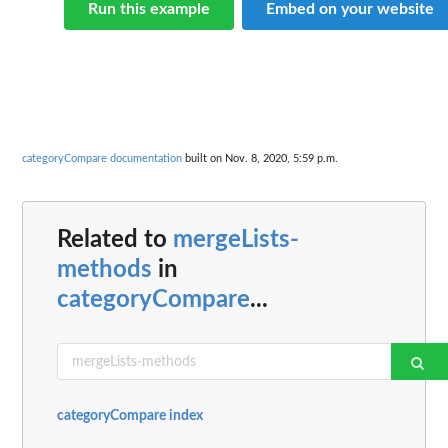
Run this example
Embed on your website
categoryCompare documentation
built on Nov. 8, 2020, 5:59 p.m.
Related to
mergeLists-
methods
in
categoryCompare
...
categoryCompare index