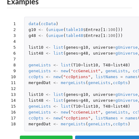
Examples
 1

data
(
ccData
)
 2

g10
<-
(
unique
(
table10
$
Entrez[1
:
100
]
))
 3

g48
<-
(
unique
(
table48
$
Entrez[1
:
100
]
))
 4

 5

list10
<-
list
(
genes
=
g10
,
universe
=
gUniverse
 6

list48
<-
list
(
genes
=
g48
,
universe
=
gUniverse
 7

 8

geneLists
<-
list
(
T10
=
list10
,
T48
=
list48
)
 9

geneLists
<-
new
(
"ccGeneList"
,
geneLists
,
cc
10

ccOpts
<-
new
(
"ccOptions"
,
listNames
=
names
11

mergedDat
<-
mergeLists
(
geneLists
,
ccOpts
)
12

13

list10
<-
list
(
genes
=
g10
,
universe
=
gUniverse
14

list48
<-
list
(
genes
=
g48
,
universe
=
gUniverse
15

geneLists
<-
list
(
T10
=
list10
,
T48
=
list48
)
16

geneLists
<-
new
(
"ccGeneList"
,
geneLists
,
cc
17

ccOpts
<-
new
(
"ccOptions"
,
listNames
=
names
18
mergedDat
<-
mergeLists
(
geneLists
,
ccOpts
)