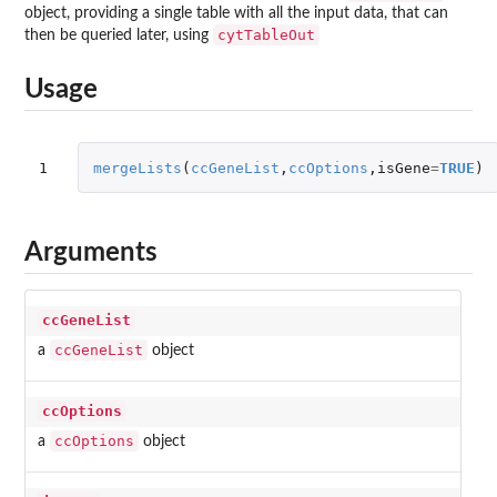
object, providing a single table with all the input data, that can
cytTableOut
then be queried later, using
Usage
1
mergeLists
(
ccGeneList
,
ccOptions
,
isGene
=
TRUE
)
Arguments
ccGeneList
ccGeneList
a
object
ccOptions
ccOptions
a
object