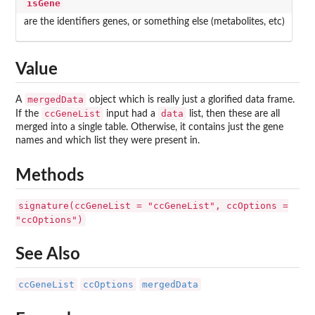
isGene
are the identifiers genes, or something else (metabolites, etc)
Value
mergedData
A
object which is really just a glorified data frame.
ccGeneList
data
If the
input had a
list, then these are all
merged into a single table. Otherwise, it contains just the gene
names and which list they were present in.
Methods
signature(ccGeneList = "ccGeneList", ccOptions =
"ccOptions")
See Also
ccGeneList
ccOptions
mergedData