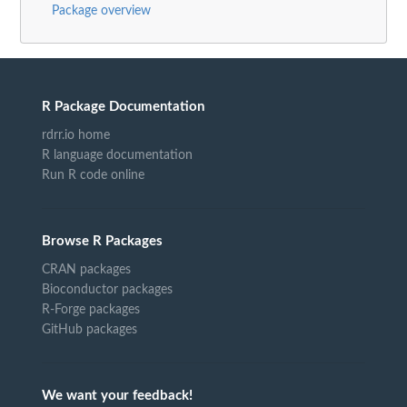
Package overview
R Package Documentation
rdrr.io home
R language documentation
Run R code online
Browse R Packages
CRAN packages
Bioconductor packages
R-Forge packages
GitHub packages
We want your feedback!