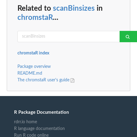
Related to
scanBinsizes
in
chromstaR
...
chromstaR index
Package overview
README.md
The chromstaR user's guide
R Package Documentation
rdrr.io home
R language documentation
Run R code online