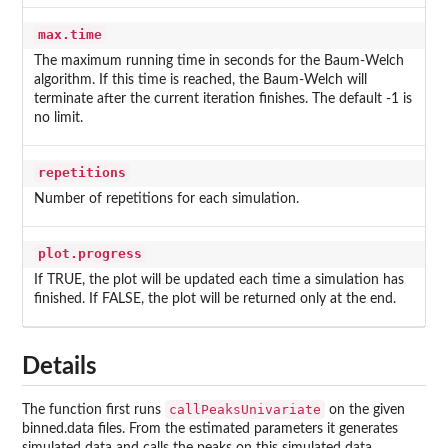
max.time
The maximum running time in seconds for the Baum-Welch
algorithm. If this time is reached, the Baum-Welch will
terminate after the current iteration finishes. The default -1 is
no limit.
repetitions
Number of repetitions for each simulation.
plot.progress
If TRUE, the plot will be updated each time a simulation has
finished. If FALSE, the plot will be returned only at the end.
Details
callPeaksUnivariate
The function first runs
on the given
binned.data files. From the estimated parameters it generates