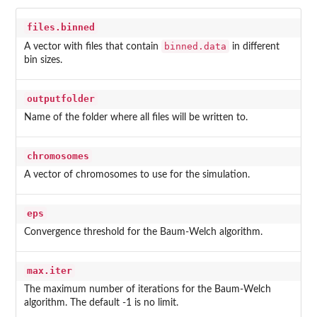
files.binned
binned.data
A vector with files that contain
in different
bin sizes.
outputfolder
Name of the folder where all files will be written to.
chromosomes
A vector of chromosomes to use for the simulation.
eps
Convergence threshold for the Baum-Welch algorithm.
max.iter
The maximum number of iterations for the Baum-Welch
algorithm. The default -1 is no limit.