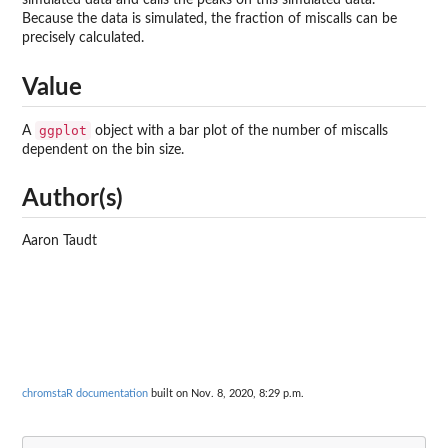
simulated data and calls the peaks on this simulated data.
Because the data is simulated, the fraction of miscalls can be
precisely calculated.
Value
ggplot
A
object with a bar plot of the number of miscalls
dependent on the bin size.
Author(s)
Aaron Taudt
chromstaR documentation
built on Nov. 8, 2020, 8:29 p.m.