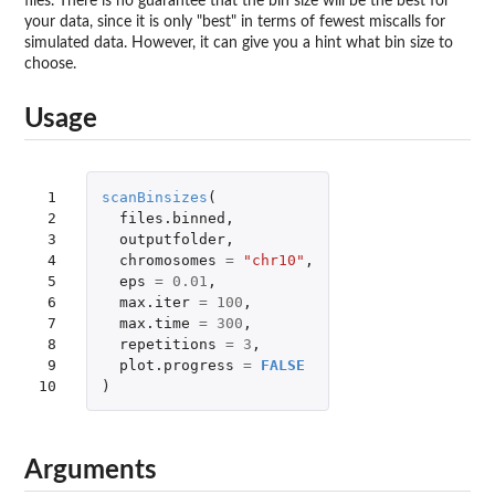
files. There is no guarantee that the bin size will be the best for
your data, since it is only "best" in terms of fewest miscalls for
simulated data. However, it can give you a hint what bin size to
choose.
Usage
 1

scanBinsizes
(
 2

files.binned
,
 3

outputfolder
,
 4

chromosomes
=
"chr10"
,
 5

eps
=
0.01
,
 6

max.iter
=
100
,
 7

max.time
=
300
,
 8

repetitions
=
3
,
 9

plot.progress
=
FALSE
10
)
Arguments