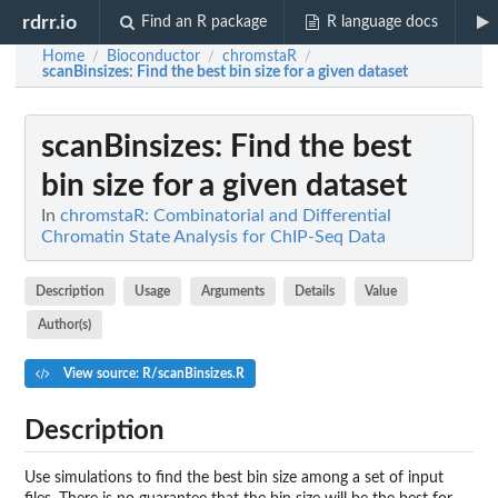
rdrr.io
Find an R package
R language docs
Home
Bioconductor
chromstaR
/
/
/
scanBinsizes
: Find the best bin size for a given dataset
scanBinsizes
: Find the best
bin size for a given dataset
In
chromstaR: Combinatorial and Differential
Chromatin State Analysis for ChIP-Seq Data
Description
Usage
Arguments
Details
Value
Author(s)
View source: R/scanBinsizes.R
Description
Use simulations to find the best bin size among a set of input