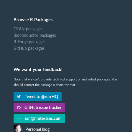
Browse R Packages
CRAN packages
Bioconductor packages
R-Forge packages
GitHub packages
We want your feedback!
Note that we can't provide technical support on individual packages. You
should contact the package authors for that.
Tweet to @rdrrHQ
GitHub issue tracker
ian@mutexlabs.com
Personal blog