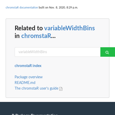
chromstaR documentation
built on Nov. 8, 2020, 8:29 p.m.
Related to
variableWidthBins
in
chromstaR
...
chromstaR index
Package overview
README.md
The chromstaR user's guide