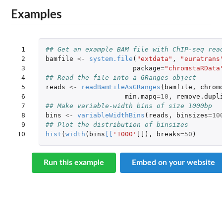
Examples
 1

## Get an example BAM file with ChIP-seq rea
 2

bamfile
<-
system.file
(
"extdata"
,
"euratrans
 3

package
=
"chromstaRData
 4

## Read the file into a GRanges object
 5

reads
<-
readBamFileAsGRanges
(
bamfile
,
chrom
 6

min.mapq
=
10
,
remove.dupl
 7

## Make variable-width bins of size 1000bp
 8

bins
<-
variableWidthBins
(
reads
,
binsizes
=
10
 9

## Plot the distribution of binsizes
10
hist
(
width
(
bins
[
[
'1000'
]]
),
breaks
=
50
)
Run this example
Embed on your website