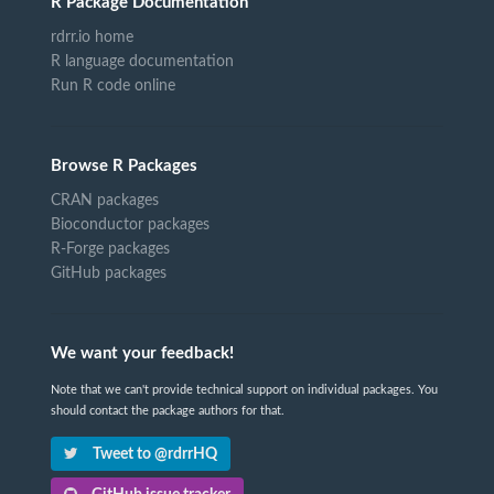
R Package Documentation
rdrr.io home
R language documentation
Run R code online
Browse R Packages
CRAN packages
Bioconductor packages
R-Forge packages
GitHub packages
We want your feedback!
Note that we can't provide technical support on individual packages. You
should contact the package authors for that.
Tweet to @rdrrHQ