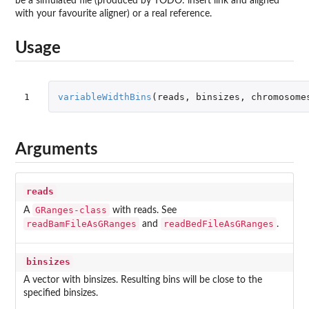
be a simulated file (produced by TODO: insert link and aligned
with your favourite aligner) or a real reference.
Usage
1
variableWidthBins
(
reads
,
binsizes
,
chromosome
Arguments
reads
GRanges-class
A
with reads. See
readBamFileAsGRanges
readBedFileAsGRanges
and
.
binsizes
A vector with binsizes. Resulting bins will be close to the
specified binsizes.