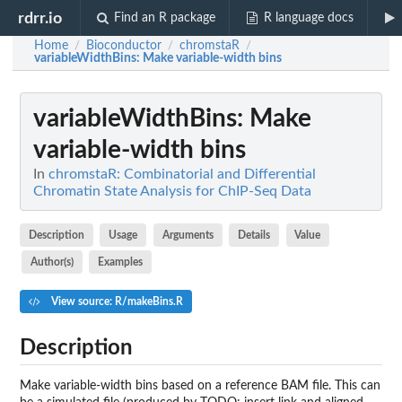
rdrr.io
Find an R package
R language docs
Home
Bioconductor
chromstaR
/
/
/
variableWidthBins
: Make variable-width bins
variableWidthBins
: Make
variable-width bins
In
chromstaR: Combinatorial and Differential
Chromatin State Analysis for ChIP-Seq Data
Description
Usage
Arguments
Details
Value
Author(s)
Examples
View source: R/makeBins.R
Description
Make variable-width bins based on a reference BAM file. This can