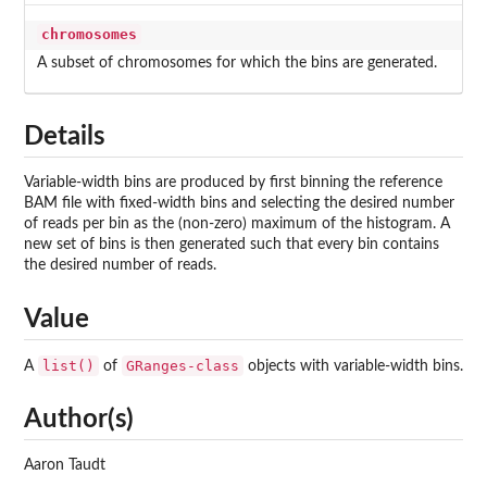
chromosomes
A subset of chromosomes for which the bins are generated.
Details
Variable-width bins are produced by first binning the reference
BAM file with fixed-width bins and selecting the desired number
of reads per bin as the (non-zero) maximum of the histogram. A
new set of bins is then generated such that every bin contains
the desired number of reads.
Value
list()
GRanges-class
A
of
objects with variable-width bins.
Author(s)
Aaron Taudt