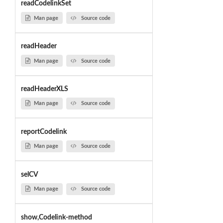
readCodelinkSet
Man page
Source code
readHeader
Man page
Source code
readHeaderXLS
Man page
Source code
reportCodelink
Man page
Source code
selCV
Man page
Source code
show,Codelink-method