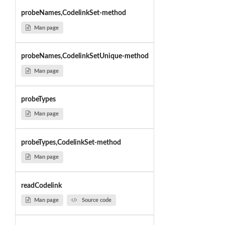
probeNames,CodelinkSet-method
Man page
probeNames,CodelinkSetUnique-method
Man page
probeTypes
Man page
probeTypes,CodelinkSet-method
Man page
readCodelink
Man page
Source code