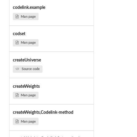
codelink.example
Man page
codset
Man page
createUniverse
Source code
createWeights
Man page
createWeights,Codelink-method
Man page