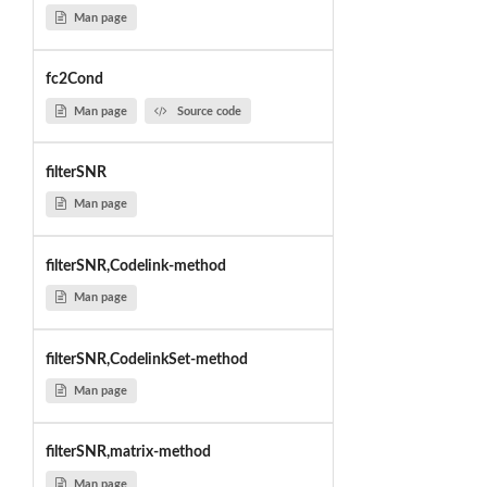
Man page
fc2Cond
Man page
Source code
filterSNR
Man page
filterSNR,Codelink-method
Man page
filterSNR,CodelinkSet-method
Man page
filterSNR,matrix-method
Man page