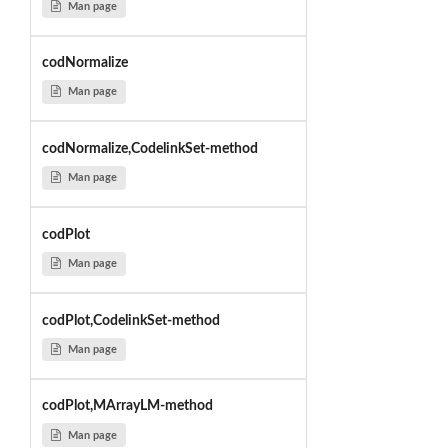
Man page
codNormalize
Man page
codNormalize,CodelinkSet-method
Man page
codPlot
Man page
codPlot,CodelinkSet-method
Man page
codPlot,MArrayLM-method
Man page