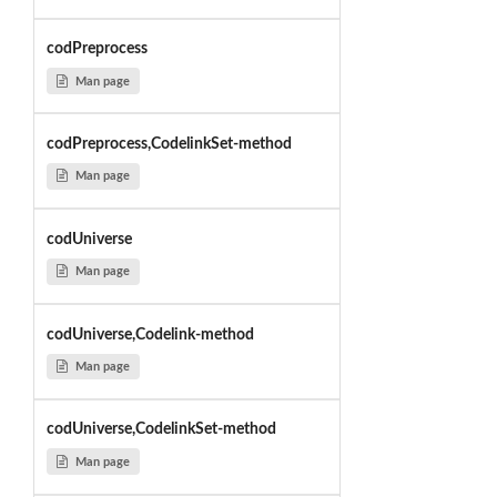
codPreprocess
Man page
codPreprocess,CodelinkSet-method
Man page
codUniverse
Man page
codUniverse,Codelink-method
Man page
codUniverse,CodelinkSet-method
Man page