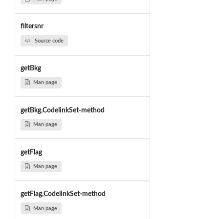
filtersnr
Source code
getBkg
Man page
getBkg,CodelinkSet-method
Man page
getFlag
Man page
getFlag,CodelinkSet-method
Man page