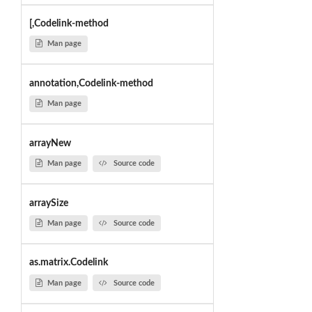
[,Codelink-method
Man page
annotation,Codelink-method
Man page
arrayNew
Man page
Source code
arraySize
Man page
Source code
as.matrix.Codelink
Man page
Source code