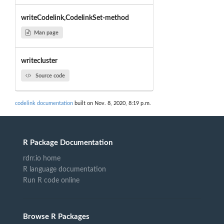
writeCodelink,CodelinkSet-method
Man page
writecluster
Source code
codelink documentation
built on Nov. 8, 2020, 8:19 p.m.
R Package Documentation
rdrr.io home
R language documentation
Run R code online
Browse R Packages