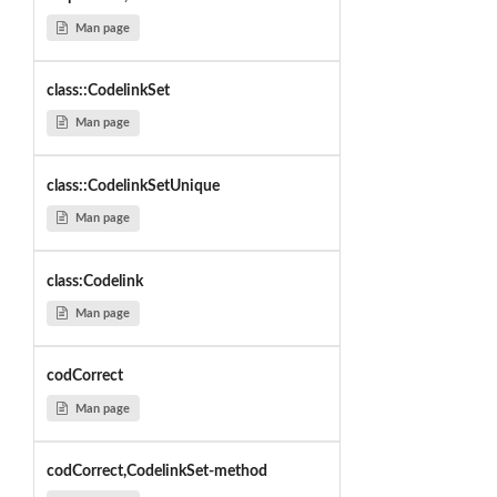
Man page
class::CodelinkSet
Man page
class::CodelinkSetUnique
Man page
class:Codelink
Man page
codCorrect
Man page
codCorrect,CodelinkSet-method