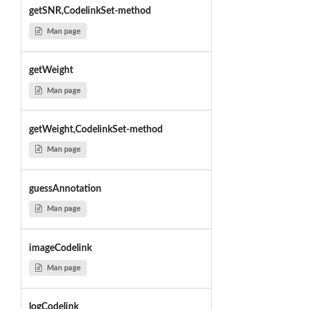
getSNR,CodelinkSet-method
Man page
getWeight
Man page
getWeight,CodelinkSet-method
Man page
guessAnnotation
Man page
imageCodelink
Man page
logCodelink