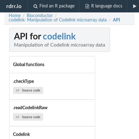
rdrr.io
Find an R package
R language docs
Home
Bioconductor
/
/
codelink: Manipulation of Codelink microarray data
API
/
API for
codelink
Manipulation of Codelink microarray data
Global functions
.checkType
Source code
.readCodelinkRaw
Source code
Codelink