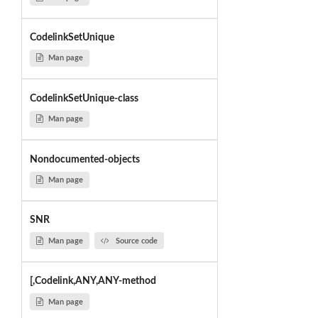
CodelinkSetUnique
Man page
CodelinkSetUnique-class
Man page
Nondocumented-objects
Man page
SNR
Man page
Source code
[,Codelink,ANY,ANY-method
Man page