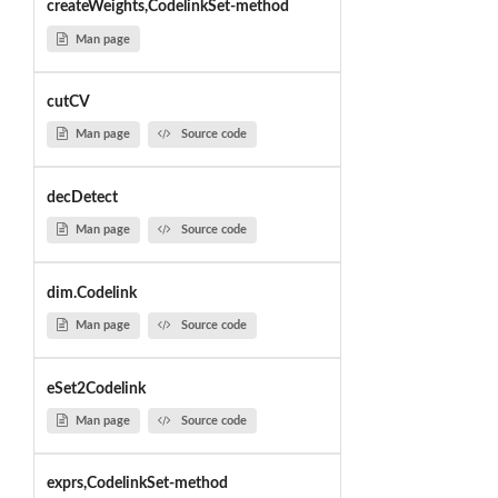
createWeights,CodelinkSet-method
Man page
cutCV
Man page
Source code
decDetect
Man page
Source code
dim.Codelink
Man page
Source code
eSet2Codelink
Man page
Source code
exprs,CodelinkSet-method