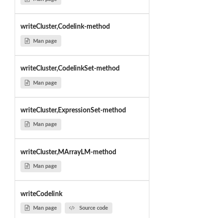
writeCluster,Codelink-method
Man page
writeCluster,CodelinkSet-method
Man page
writeCluster,ExpressionSet-method
Man page
writeCluster,MArrayLM-method
Man page
writeCodelink
Man page
Source code