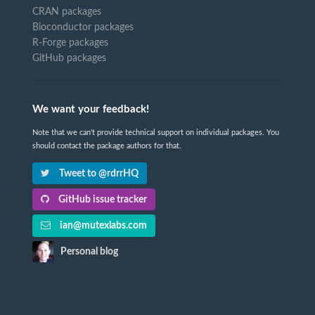
CRAN packages
Bioconductor packages
R-Forge packages
GitHub packages
We want your feedback!
Note that we can't provide technical support on individual packages. You
should contact the package authors for that.
Tweet to @rdrrHQ
GitHub issue tracker
ian@mutexlabs.com
Personal blog