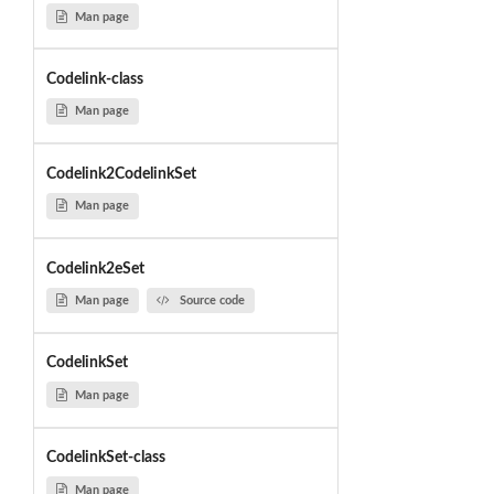
Man page
Codelink-class
Man page
Codelink2CodelinkSet
Man page
Codelink2eSet
Man page
Source code
CodelinkSet
Man page
CodelinkSet-class
Man page