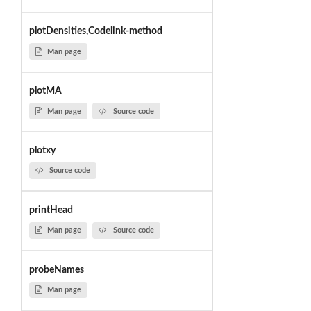
plotDensities,Codelink-method
Man page
plotMA
Man page
Source code
plotxy
Source code
printHead
Man page
Source code
probeNames
Man page