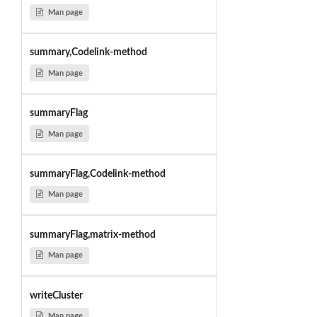
Man page
summary,Codelink-method
Man page
summaryFlag
Man page
summaryFlag,Codelink-method
Man page
summaryFlag,matrix-method
Man page
writeCluster
Man page