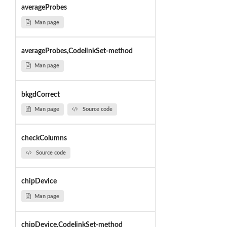
averageProbes
Man page
averageProbes,CodelinkSet-method
Man page
bkgdCorrect
Man page
Source code
checkColumns
Source code
chipDevice
Man page
chipDevice,CodelinkSet-method