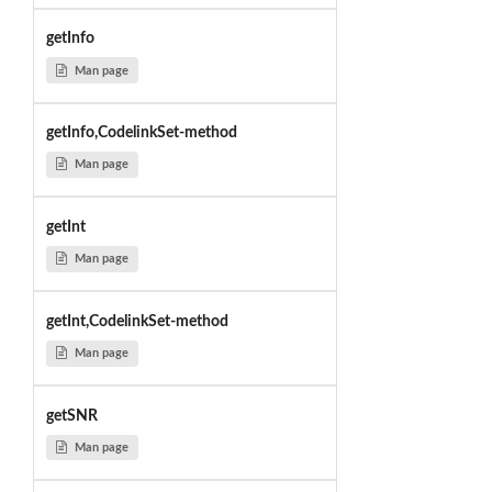
getInfo
Man page
getInfo,CodelinkSet-method
Man page
getInt
Man page
getInt,CodelinkSet-method
Man page
getSNR
Man page