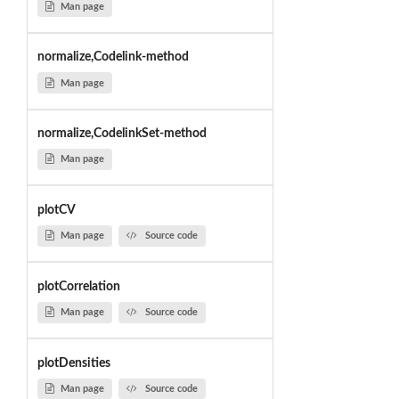
Man page
normalize,Codelink-method
Man page
normalize,CodelinkSet-method
Man page
plotCV
Man page
Source code
plotCorrelation
Man page
Source code
plotDensities
Man page
Source code