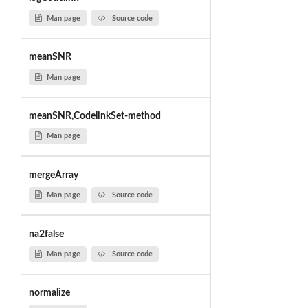
Man page
Source code
meanSNR
Man page
meanSNR,CodelinkSet-method
Man page
mergeArray
Man page
Source code
na2false
Man page
Source code
normalize