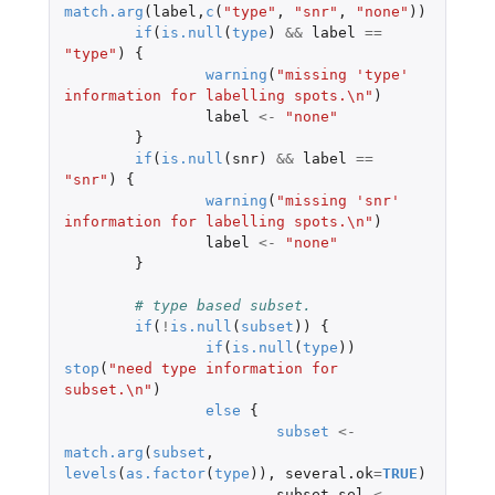
match.arg
(
label
,
c
(
"type"
,
"snr"
,
"none"
))
if
(
is.null
(
type
)
&&
label
==
"type"
)
{
warning
(
"missing 'type' 
information for labelling spots.\n"
)
label
<-
"none"
}
if
(
is.null
(
snr
)
&&
label
==
"snr"
)
{
warning
(
"missing 'snr' 
information for labelling spots.\n"
)
label
<-
"none"
}
# type based subset.
if
(
!
is.null
(
subset
))
{
if
(
is.null
(
type
))
stop
(
"need type information for 
subset.\n"
)
else
{
subset
<-
match.arg
(
subset
,
levels
(
as.factor
(
type
)),
several.ok
=
TRUE
)
subset.sel
<-