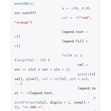
meanSNR(x)
s
<-
c
(
0
,
0.85
,
snr.cutoff
)
col
<-
c
(
"red"
,
"orange"
)
legend.text
<-
c
()
legend.fill
<-
c
()
for
(
n
in
1
:
(
length
(
s
)
-
1
))
{
sel
<-
snr
>=
s[n]
&
snr
<
s[n
+
1
]
points
(
x[
sel]
,
y[sel]
,
col
=
col
[n]
,
pch
=
pch
,
...
)
legend.te
xt
<-
c
(
legend.text
,
p
aste
(
format
(
s[n]
,
digits
=
2
,
nsmall
=
2
),
"<= SNR <"
,