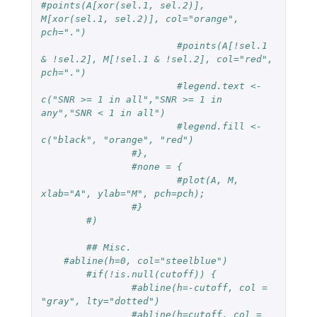
#points(A[xor(sel.1, sel.2)], 
M[xor(sel.1, sel.2)], col="orange", 
pch=".")
#points(A[!sel.1 
& !sel.2], M[!sel.1 & !sel.2], col="red", 
pch=".")
#legend.text <- 
c("SNR >= 1 in all","SNR >= 1 in 
any","SNR < 1 in all")
#legend.fill <- 
c("black", "orange", "red")
#},
#none = {
#plot(A, M, 
xlab="A", ylab="M", pch=pch);
#}
#)
## Misc.
#abline(h=0, col="steelblue")
#if(!is.null(cutoff)) {
#abline(h=-cutoff, col = 
"gray", lty="dotted")
#abline(h=cutoff, col = 