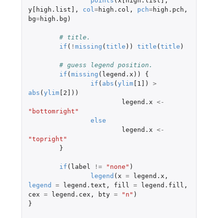
points
(
x[high.list]
,
y[high.list]
,
col
=
high.col
,
pch
=
high.pch
,
bg
=
high.bg
)
# title.
if
(
!
missing
(
title
))
title
(
title
)
# guess legend position.
if
(
missing
(
legend.x
))
{
if
(
abs
(
ylim
[1]
)
>
abs
(
ylim
[2]
))
legend.x
<-
"bottomright"
else
legend.x
<-
"topright"
}
if
(
label
!=
"none"
)
legend
(
x
=
legend.x
,
legend
=
legend.text
,
fill
=
legend.fill
,
cex
=
legend.cex
,
bty
=
"n"
)
}