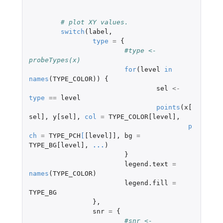
# plot XY values.
switch
(
label
,
type
=
{
#type <- 
probeTypes(x)
for
(
level
in
names
(
TYPE_COLOR
))
{
sel
<-
type
==
level
points
(
x[
sel]
,
y[sel]
,
col
=
TYPE_COLOR[level]
,
p
ch
=
TYPE_PCH
[
[level]]
,
bg
=
TYPE_BG[level]
,
...
)
}
legend.text
=
names
(
TYPE_COLOR
)
legend.fill
=
TYPE_BG
},
snr
=
{
#snr <- 