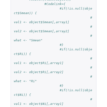
#Codelink={
#if(!is.null(obje
ct$Smean)) {
#
val1 <- object$Smean[,array1]
#
val2 <- object$Smean[,array2]
#
what <- "Smean"
#}
#if(!is.null(obje
ct$Ri)) {
#
val1 <- object$Ri[,array1]
#
val2 <- object$Ri[,array2]
#
what <- "Ri"
#}
#if(!is.null(obje
ct$Ni)) {    
#
val1 <- object$Ni[,array1]