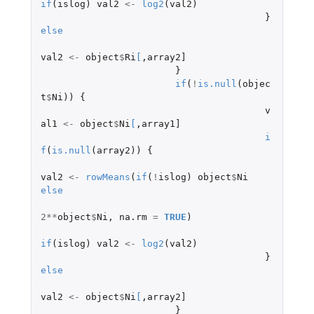
if
(
islog
)
val2
<-
log2
(
val2
)
}
else
val2
<-
object
$
Ri
[
,
array2]
}
if
(
!
is.null
(
objec
t
$
Ni
))
{
v
al1
<-
object
$
Ni
[
,
array1]
i
f
(
is.null
(
array2
))
{
val2
<-
rowMeans
(
if
(
!
islog
)
object
$
Ni
else
2
**
object
$
Ni
,
na.rm
=
TRUE
)
if
(
islog
)
val2
<-
log2
(
val2
)
}
else
val2
<-
object
$
Ni
[
,
array2]
}