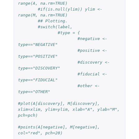
range(A, na.rm=TRUE)
#if(is.null(ylim)) ylim <- 
range(M, na.rm=TRUE)
## Plotting.
#switch(label,
#type = {
#negative <- 
type=="NEGATIVE"
#positive <- 
type=="POSITIVE"
#discovery <- 
type=="DISCOVERY"
#fiducial <- 
type=="FIDUCIAL"
#other <- 
type=="OTHER"
#plot(A[discovery], M[discovery], 
xlim=xlim, ylim=ylim, xlab="A", ylab="M", 
pch=pch)
#points(A[negative], M[negative], 
col="red", pch=20)