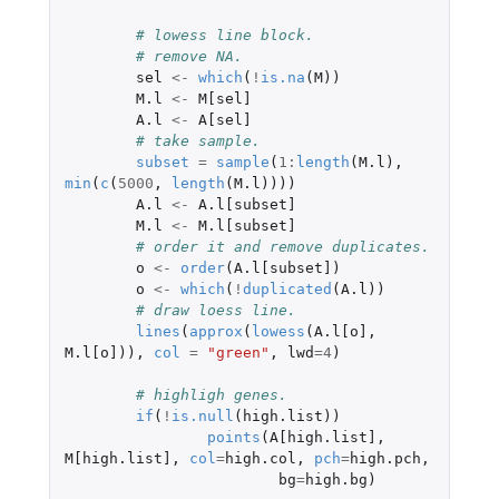
# lowess line block.
# remove NA.
sel
<-
which
(
!
is.na
(
M
))
M.l
<-
M[sel]
A.l
<-
A[sel]
# take sample.
subset
=
sample
(
1
:
length
(
M.l
),
min
(
c
(
5000
,
length
(
M.l
))))
A.l
<-
A.l[subset]
M.l
<-
M.l[subset]
# order it and remove duplicates.
o
<-
order
(
A.l[subset]
)
o
<-
which
(
!
duplicated
(
A.l
))
# draw loess line.
lines
(
approx
(
lowess
(
A.l[o]
,
M.l[o]
)),
col
=
"green"
,
lwd
=
4
)
# highligh genes.
if
(
!
is.null
(
high.list
))
points
(
A[high.list]
,
M[high.list]
,
col
=
high.col
,
pch
=
high.pch
,
bg
=
high.bg
)