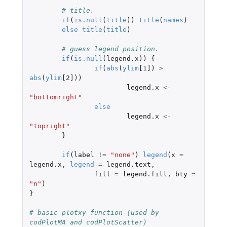
# title.
if
(
is.null
(
title
))
title
(
names
)
else
title
(
title
)
# guess legend position.
if
(
is.null
(
legend.x
))
{
if
(
abs
(
ylim
[1]
)
>
abs
(
ylim
[2]
))
legend.x
<-
"bottomright"
else
legend.x
<-
"topright"
}
if
(
label
!=
"none"
)
legend
(
x
=
legend.x
,
legend
=
legend.text
,
fill
=
legend.fill
,
bty
=
"n"
)
}
# basic plotxy function (used by 
codPlotMA and codPlotScatter)