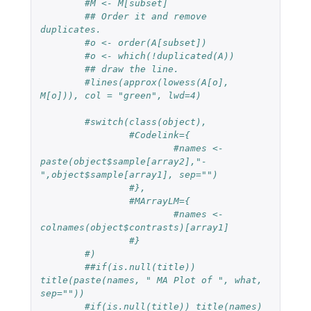
#M <- M[subset]
## Order it and remove 
duplicates.
#o <- order(A[subset])
#o <- which(!duplicated(A))
## draw the line.
#lines(approx(lowess(A[o], 
M[o])), col = "green", lwd=4)
#switch(class(object),
#Codelink={
#names <- 
paste(object$sample[array2],"-
",object$sample[array1], sep="")
#},
#MArrayLM={
#names <- 
colnames(object$contrasts)[array1]
#}
#)
##if(is.null(title)) 
title(paste(names, " MA Plot of ", what, 
sep=""))
#if(is.null(title)) title(names)