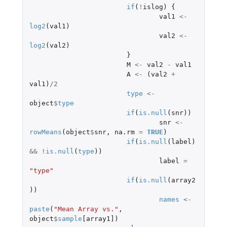
if
(
!
islog
)
{
val1
<-
log2
(
val1
)
val2
<-
log2
(
val2
)
}
M
<-
val2
-
val1
A
<-
(
val2
+
val1
)
/
2
type
<-
object
$
type
if
(
is.null
(
snr
))
snr
<-
rowMeans
(
object
$
snr
,
na.rm
=
TRUE
)
if
(
is.null
(
label
)
&&
!
is.null
(
type
))
label
=
"type"
if
(
is.null
(
array2
))
names
<-
paste
(
"Mean Array vs."
,
object
$
sample
[array1]
)