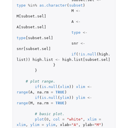
type
%in%
as.character
(
subset
)
M
<-
M[subset.sel]
A
<-
A[subset.sel]
type
<-
type
[subset.sel]
snr
<-
snr[subset.sel]
if
(
!
is.null
(
high.
list
))
high.list
<-
high.list[subset.sel]
}
}
# plot range.
if
(
is.null
(
xlim
))
xlim
<-
range
(
A
,
na.rm
=
TRUE
)
if
(
is.null
(
ylim
))
ylim
<-
range
(
M
,
na.rm
=
TRUE
)
# basic plot.
plot
(
0
,
col
=
"white"
,
xlim
=
xlim
,
ylim
=
ylim
,
xlab
=
"A"
,
ylab
=
"M"
)