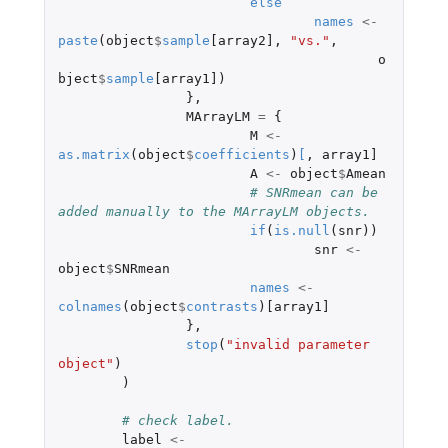
else
names
<-
paste
(
object
$
sample
[array2]
,
"vs."
,
o
bject
$
sample
[array1]
)
},
MArrayLM
=
{
M
<-
as.matrix
(
object
$
coefficients
)
[
,
array1]
A
<-
object
$
Amean
# SNRmean can be 
added manually to the MArrayLM objects.
if
(
is.null
(
snr
))
snr
<-
object
$
SNRmean
names
<-
colnames
(
object
$
contrasts
)
[array1]
},
stop
(
"invalid parameter 
object"
)
)
# check label.
label
<-