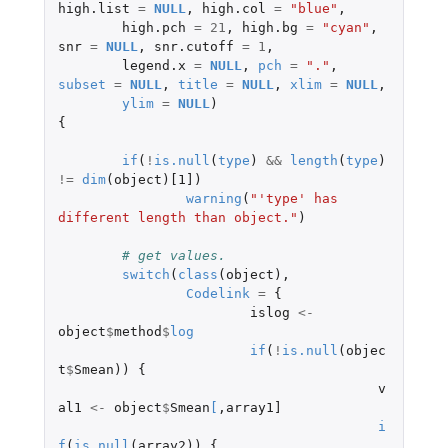
high.list
=
NULL
,
high.col
=
"blue"
,
high.pch
=
21
,
high.bg
=
"cyan"
,
snr
=
NULL
,
snr.cutoff
=
1
,
legend.x
=
NULL
,
pch
=
"."
,
subset
=
NULL
,
title
=
NULL
,
xlim
=
NULL
,
ylim
=
NULL
)
{
if
(
!
is.null
(
type
)
&&
length
(
type
)
!=
dim
(
object
)
[1]
)
warning
(
"'type' has 
different length than object."
)
# get values.
switch
(
class
(
object
),
Codelink
=
{
islog
<-
object
$
method
$
log
if
(
!
is.null
(
objec
t
$
Smean
))
{
v
al1
<-
object
$
Smean
[
,
array1]
i
f
(
is.null
(
array2
))
{