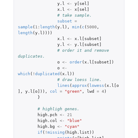
y.l
<-
y[sel]
x.l
<-
x[sel]
# take sample.
subset
=
sample
(
1
:
length
(
y.l
),
min
(
c
(
5000
,
length
(
y.l
))))
x.l
<-
x.l[subset]
y.l
<-
y.l[subset]
# order it and remove 
duplicates.
o
<-
order
(
x.l[subset]
)
o
<-
which
(
!
duplicated
(
x.l
))
# draw loess line.
lines
(
approx
(
lowess
(
x.l[o
]
,
y.l[o]
)),
col
=
"green"
,
lwd
=
4
)
}
# highligh genes.
high.pch
<-
21
high.col
<-
"blue"
high.bg
<-
"cyan"
if
(
!
missing
(
high.list
))