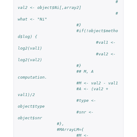
#
val2 <- object$Ni[,array2]
#
what <- "Ni"
#}
#if(!object$metho
d$log) {
#val1 <- 
log2(val1)
#val2 <- 
log2(val2)
#}
## M, A 
computation.
#M <- val2 - val1
#A <- (val2 + 
val1)/2
#type <- 
object$type
#snr <- 
object$snr
#},
#MArrayLM={
#M <- 