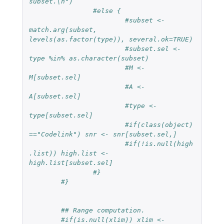
subset.\n")
#else {
#subset <- 
match.arg(subset, 
levels(as.factor(type)), several.ok=TRUE)
#subset.sel <- 
type %in% as.character(subset)
#M <- 
M[subset.sel]
#A <- 
A[subset.sel]
#type <- 
type[subset.sel]
#if(class(object)
=="Codelink") snr <- snr[subset.sel,]
#if(!is.null(high
.list)) high.list <- 
high.list[subset.sel]
#}
#}
## Range computation.
#if(is.null(xlim)) xlim <- 