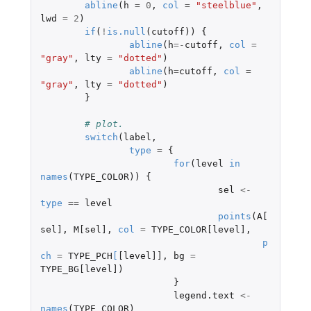
abline
(
h
=
0
,
col
=
"steelblue"
,
lwd
=
2
)
if
(
!
is.null
(
cutoff
))
{
abline
(
h
=-
cutoff
,
col
=
"gray"
,
lty
=
"dotted"
)
abline
(
h
=
cutoff
,
col
=
"gray"
,
lty
=
"dotted"
)
}
# plot.
switch
(
label
,
type
=
{
for
(
level
in
names
(
TYPE_COLOR
))
{
sel
<-
type
==
level
points
(
A[
sel]
,
M[sel]
,
col
=
TYPE_COLOR[level]
,
p
ch
=
TYPE_PCH
[
[level]]
,
bg
=
TYPE_BG[level]
)
}
legend.text
<-
names
(
TYPE_COLOR
)