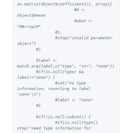
as.matrix(object$coefficients)[, array1]
#A <- 
object$Amean
#what <- 
"MArrayLM"
#},
#stop("invalid parameter 
object")
#)
#label <- 
match.arg(label,c("type", "snr", "none"))
#if(is.null(type) && 
label!="none") {
#cat("no type 
information, reverting to label 
'none'\n")
#label <- "none"
#}
#if(!is.null(subset)) {
#if(is.null(type)) 
stop("need type information for 