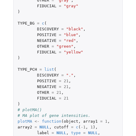
OTHER
=
"gray"
,
FIDUCIAL
=
"gray"
)
TYPE_BG
=
c
(
DISCOVERY
=
"black"
,
POSITIVE
=
"blue"
,
NEGATIVE
=
"red"
,
OTHER
=
"green"
,
FIDUCIAL
=
"yellow"
)
TYPE_PCH
=
list
(
DISCOVERY
=
"."
,
POSITIVE
=
21
,
NEGATIVE
=
21
,
OTHER
=
21
,
FIDUCIAL
=
21
)
# plotMA()
# MA plot of gene intensities.
plotMA
<-
function
(
object
,
array1
=
1
,
array2
=
NULL
,
cutoff
=
c
(
-1
,
1
),
label
=
NULL
,
type
=
NULL
,