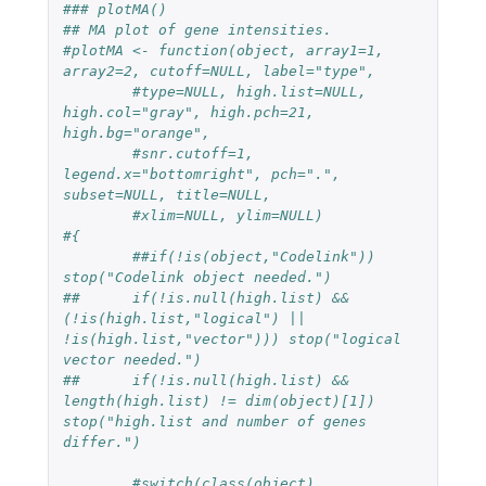
### plotMA()
## MA plot of gene intensities.
#plotMA <- function(object, array1=1, 
array2=2, cutoff=NULL, label="type",
#type=NULL, high.list=NULL, 
high.col="gray", high.pch=21, 
high.bg="orange",
#snr.cutoff=1, 
legend.x="bottomright", pch=".", 
subset=NULL, title=NULL, 
#xlim=NULL, ylim=NULL)
#{
##if(!is(object,"Codelink")) 
stop("Codelink object needed.")
##	if(!is.null(high.list) && 
(!is(high.list,"logical") || 
!is(high.list,"vector"))) stop("logical 
vector needed.")
##	if(!is.null(high.list) && 
length(high.list) != dim(object)[1]) 
stop("high.list and number of genes 
differ.")
#switch(class(object),