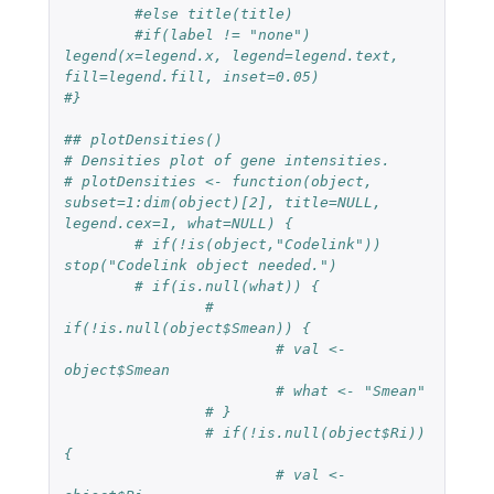
#else title(title)
#if(label != "none") 
legend(x=legend.x, legend=legend.text, 
fill=legend.fill, inset=0.05)
#}
## plotDensities()
# Densities plot of gene intensities.
# plotDensities <- function(object, 
subset=1:dim(object)[2], title=NULL, 
legend.cex=1, what=NULL) {
# if(!is(object,"Codelink")) 
stop("Codelink object needed.")
# if(is.null(what)) {
# 
if(!is.null(object$Smean)) {
# val <- 
object$Smean
# what <- "Smean"
# }
# if(!is.null(object$Ri)) 
{
# val <- 