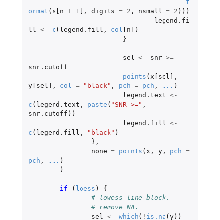
f
ormat
(
s[n
+
1
]
,
digits
=
2
,
nsmall
=
2
)))
legend.fi
ll
<-
c
(
legend.fill
,
col
[n]
)
}
sel
<-
snr
>=
snr.cutoff
points
(
x[sel]
,
y[sel]
,
col
=
"black"
,
pch
=
pch
,
...
)
legend.text
<-
c
(
legend.text
,
paste
(
"SNR >="
,
snr.cutoff
))
legend.fill
<-
c
(
legend.fill
,
"black"
)
},
none
=
points
(
x
,
y
,
pch
=
pch
,
...
)
)
if 
(
loess
)
{
# lowess line block.
# remove NA.
sel
<-
which
(
!
is.na
(
y
))