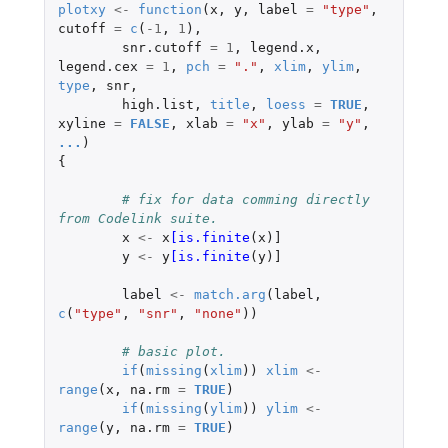
plotxy
<-
function
(
x
,
y
,
label
=
"type"
,
cutoff
=
c
(
-1
,
1
),
snr.cutoff
=
1
,
legend.x
,
legend.cex
=
1
,
pch
=
"."
,
xlim
,
ylim
,
type
,
snr
,
high.list
,
title
,
loess
=
TRUE
,
xyline
=
FALSE
,
xlab
=
"x"
,
ylab
=
"y"
,
...
)
{
# fix for data comming directly 
from Codelink suite.
x
<-
x
[is.finite
(
x
)
]
y
<-
y
[is.finite
(
y
)
]
label
<-
match.arg
(
label
,
c
(
"type"
,
"snr"
,
"none"
))
# basic plot.
if
(
missing
(
xlim
))
xlim
<-
range
(
x
,
na.rm
=
TRUE
)
if
(
missing
(
ylim
))
ylim
<-
range
(
y
,
na.rm
=
TRUE
)