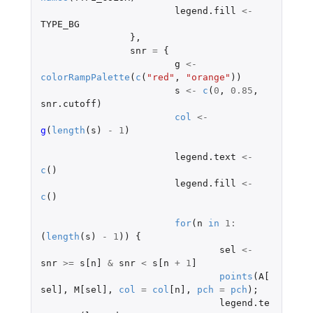
legend.fill
<-
TYPE_BG
},
snr
=
{
g
<-
colorRampPalette
(
c
(
"red"
,
"orange"
))
s
<-
c
(
0
,
0.85
,
snr.cutoff
)
col
<-
g
(
length
(
s
)
-
1
)
legend.text
<-
c
()
legend.fill
<-
c
()
for
(
n
in
1
:
(
length
(
s
)
-
1
))
{
sel
<-
snr
>=
s[n]
&
snr
<
s[n
+
1
]
points
(
A[
sel]
,
M[sel]
,
col
=
col
[n]
,
pch
=
pch
);
legend.te