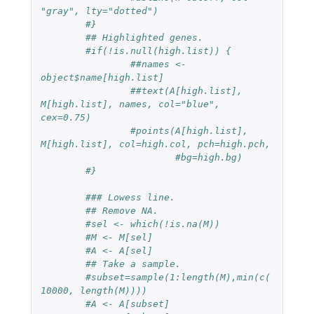
"gray", lty="dotted")
#}
## Highlighted genes.
#if(!is.null(high.list)) {
##names <- 
object$name[high.list]
##text(A[high.list], 
M[high.list], names, col="blue", 
cex=0.75)
#points(A[high.list], 
M[high.list], col=high.col, pch=high.pch,
#bg=high.bg)
#}
### Lowess line.
## Remove NA.
#sel <- which(!is.na(M))
#M <- M[sel]
#A <- A[sel]
## Take a sample.
#subset=sample(1:length(M),min(c(
10000, length(M))))
#A <- A[subset]