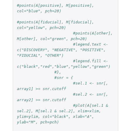
#points(A[positive], M[positive], 
col="blue", pch=20)
#points(A[fiducial], M[fiducial], 
col="yellow", pch=20)
#points(A[other], 
M[other], col="green", pch=20)
#legend.text <- 
c("DISCOVERY", "NEGATIVE", "POSITIVE", 
"FIDUCIAL", "OTHER")
#legend.fill <- 
c("black","red","blue","yellow","green")
#},
#snr = {
#sel.1 <- snr[, 
array1] >= snr.cutoff
#sel.2 <- snr[, 
array2] >= snr.cutoff
#plot(A[sel.1 & 
sel.2], M[sel.1 & sel.2], xlim=xlim, 
ylim=ylim, col="black", xlab="A", 
ylab="M", pch=pch)