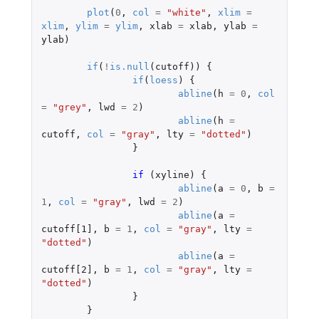
plot
(
0
,
col
=
"white"
,
xlim
=
xlim
,
ylim
=
ylim
,
xlab
=
xlab
,
ylab
=
ylab
)
if
(
!
is.null
(
cutoff
))
{
if
(
loess
)
{
abline
(
h
=
0
,
col
=
"grey"
,
lwd
=
2
)
abline
(
h
=
cutoff
,
col
=
"gray"
,
lty
=
"dotted"
)
}
if 
(
xyline
)
{
abline
(
a
=
0
,
b
=
1
,
col
=
"gray"
,
lwd
=
2
)
abline
(
a
=
cutoff[1]
,
b
=
1
,
col
=
"gray"
,
lty
=
"dotted"
)
abline
(
a
=
cutoff[2]
,
b
=
1
,
col
=
"gray"
,
lty
=
"dotted"
)
}
}