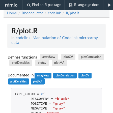
rdrr.io
Find an R package
R language docs
Home
Bioconductor
codelink
R/plot.R
/
/
/
R/plot.R
In
codelink: Manipulation of Codelink microarray
data
Defines functions
arrayNew
plotCV
plotCorrelation
plotDensities
plotxy
plotMA
Documented in
arrayNew
plotCorrelation
plotCV
plotDensities
plotMA
TYPE_COLOR
=
c
(
DISCOVERY
=
"black"
,
POSITIVE
=
"gray"
,
NEGATIVE
=
"gray"
,