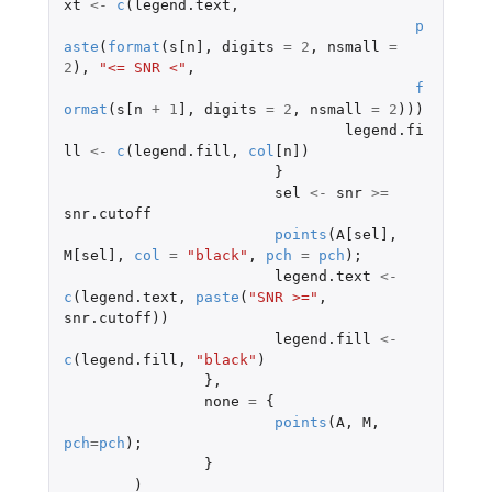
xt
<-
c
(
legend.text
,
p
aste
(
format
(
s[n]
,
digits
=
2
,
nsmall
=
2
),
"<= SNR <"
,
f
ormat
(
s[n
+
1
]
,
digits
=
2
,
nsmall
=
2
)))
legend.fi
ll
<-
c
(
legend.fill
,
col
[n]
)
}
sel
<-
snr
>=
snr.cutoff
points
(
A[sel]
,
M[sel]
,
col
=
"black"
,
pch
=
pch
);
legend.text
<-
c
(
legend.text
,
paste
(
"SNR >="
,
snr.cutoff
))
legend.fill
<-
c
(
legend.fill
,
"black"
)
},
none
=
{
points
(
A
,
M
,
pch
=
pch
);
}
)