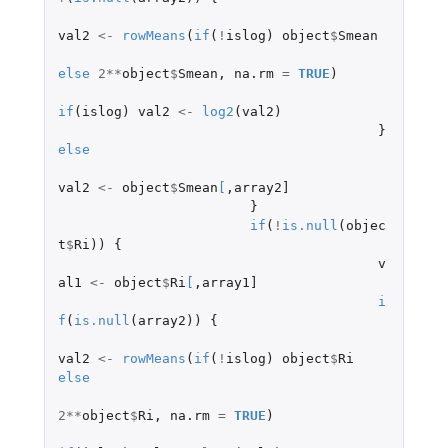
val2
<-
rowMeans
(
if
(
!
islog
)
object
$
Smean
else
2
**
object
$
Smean
,
na.rm
=
TRUE
)
if
(
islog
)
val2
<-
log2
(
val2
)
}
else
val2
<-
object
$
Smean
[
,
array2]
}
if
(
!
is.null
(
objec
t
$
Ri
))
{
v
al1
<-
object
$
Ri
[
,
array1]
i
f
(
is.null
(
array2
))
{
val2
<-
rowMeans
(
if
(
!
islog
)
object
$
Ri
else
2
**
object
$
Ri
,
na.rm
=
TRUE
)