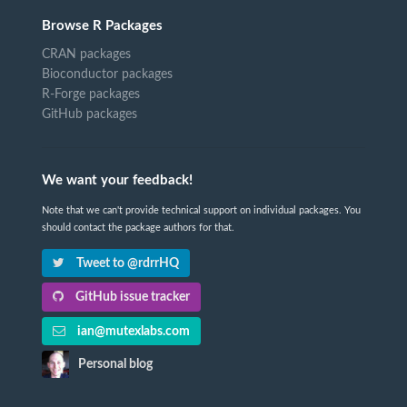
Browse R Packages
CRAN packages
Bioconductor packages
R-Forge packages
GitHub packages
We want your feedback!
Note that we can't provide technical support on individual packages. You
should contact the package authors for that.
Tweet to @rdrrHQ
GitHub issue tracker
ian@mutexlabs.com
Personal blog