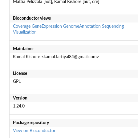
Mattia Pelizzola [aut], Kamal Kishore [aut, cre]
Bioconductor views
Coverage
GeneExpression
GenomeAnnotation
Sequencing
Visualization
Maintainer
Kamal Kishore <kamal.fartiyal84@gmail.com>
License
GPL
Version
1.24.0
Package repository
View on Bioconductor