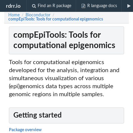
rdrr.io
Find an R package
R language docs
Home
Bioconductor
/
/
compEpiTools: Tools for computational epigenomics
compEpiTools: Tools for
computational epigenomics
Tools for computational epigenomics
developed for the analysis, integration and
simultaneous visualization of various
(epi)genomics data types across multiple
genomic regions in multiple samples.
Getting started
Package overview