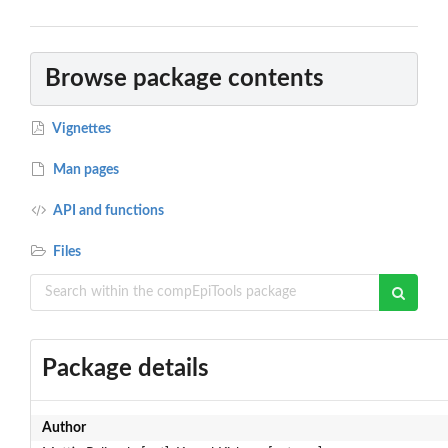
Browse package contents
Vignettes
Man pages
API and functions
Files
Package details
Author