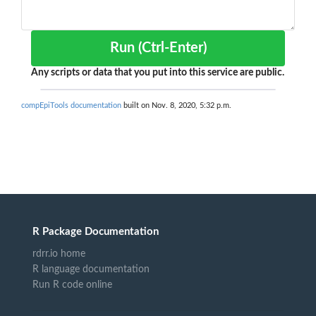
Run (Ctrl-Enter)
Any scripts or data that you put into this service are public.
compEpiTools documentation
built on Nov. 8, 2020, 5:32 p.m.
R Package Documentation
rdrr.io home
R language documentation
Run R code online