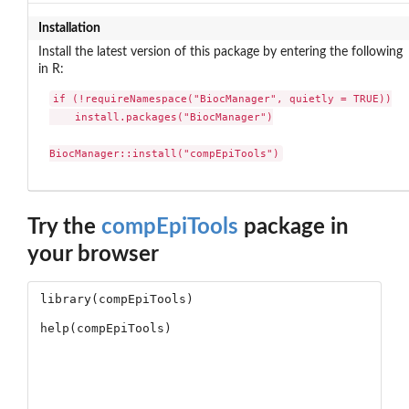
Installation
Install the latest version of this package by entering the following
in R:
if (!requireNamespace("BiocManager", quietly = TRUE))

    install.packages("BiocManager")

BiocManager::install("compEpiTools")
Try the
compEpiTools
package in
your browser