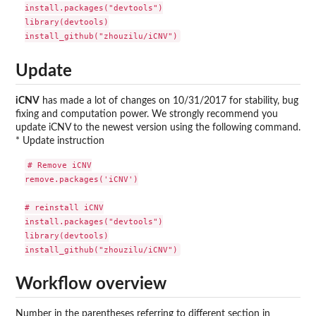
install.packages("devtools")

library(devtools)

Update
iCNV
has made a lot of changes on 10/31/2017 for stability, bug
fixing and computation power. We strongly recommend you
update iCNV to the newest version using the following command.
* Update instruction
# Remove iCNV

remove.packages('iCNV')

# reinstall iCNV

install.packages("devtools")

library(devtools)

Workflow overview
Number in the parentheses referring to different section in