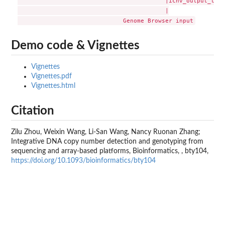
                                          |icnv_output_to_gb
                                          |

Demo code & Vignettes
Vignettes
Vignettes.pdf
Vignettes.html
Citation
Zilu Zhou, Weixin Wang, Li-San Wang, Nancy Ruonan Zhang;
Integrative DNA copy number detection and genotyping from
sequencing and array-based platforms, Bioinformatics, , bty104,
https://doi.org/10.1093/bioinformatics/bty104