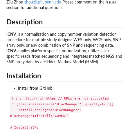
Zilu Zhou
zhouzilu@upenn.edu
Please comment on the
Issues
section for addtional questions.
Description
iCNV
is a normalization and copy number variation detection
procedure for mutiple study designs: WES only, WGS only, SNP
array only, or any combination of SNP and sequencing data.
iCNV
applies platform specific normalization, utilizes allele
specific reads from sequencing and integrates matched NGS and
SNP-array data by a Hidden Markov Model (HMM).
Installation
Install from GitHub
# try http:// if https:// URLs are not supported

if (!requireNamespace("BiocManager", quietly=TRUE))

    install.packages("BiocManager")

BiocManager::install("CODEX")

# Install iCNV
