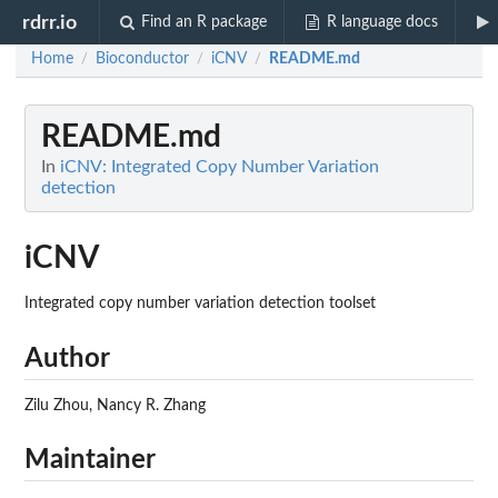
rdrr.io
Find an R package
R language docs
Home
Bioconductor
iCNV
README.md
/
/
/
README.md
In
iCNV: Integrated Copy Number Variation
detection
iCNV
Integrated copy number variation detection toolset
Author
Zilu Zhou, Nancy R. Zhang
Maintainer