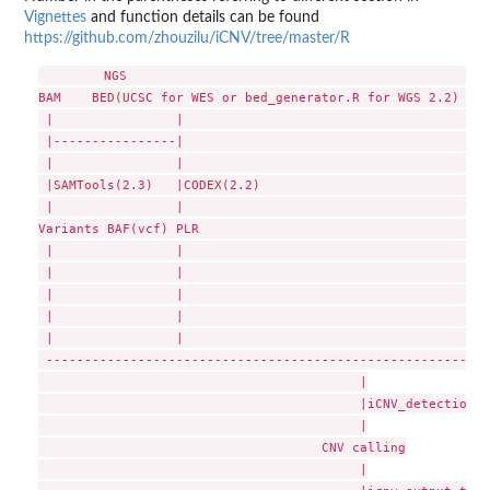
Vignettes
and function details can be found
https://github.com/zhouzilu/iCNV/tree/master/R
        NGS                                             |  
BAM    BED(UCSC for WES or bed_generator.R for WGS 2.2) |  
 |                |                                     |  
 |----------------|                                     |  
 |                |                                     |  
 |SAMTools(2.3)   |CODEX(2.2)                           |  
 |                |                                     |  
Variants BAF(vcf) PLR                                   |  
 |                |                                     |  
 |                |                                     |  
 |                |                                     |  
 |                |                                     |  
 |                |                                     |  
 ----------------------------------------------------------
                                          |

                                          |iCNV_detection(2
                                          |

                                     CNV calling

                                          |
