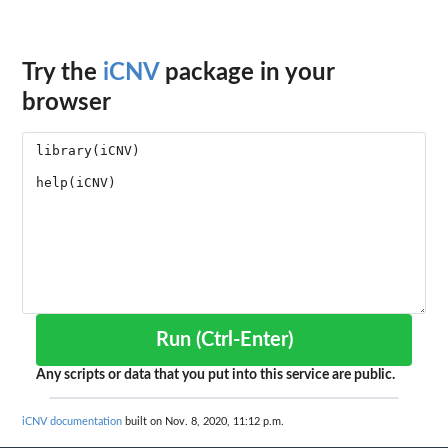
Try the
iCNV
package in your
browser
Run (Ctrl-Enter)
Any scripts or data that you put into this service are public.
iCNV documentation
built on Nov. 8, 2020, 11:12 p.m.