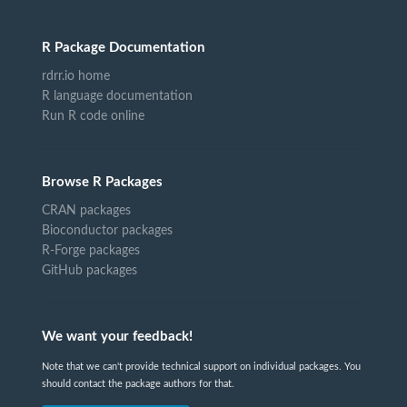
R Package Documentation
rdrr.io home
R language documentation
Run R code online
Browse R Packages
CRAN packages
Bioconductor packages
R-Forge packages
GitHub packages
We want your feedback!
Note that we can't provide technical support on individual packages. You
should contact the package authors for that.