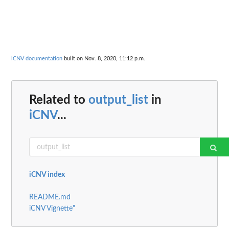
iCNV documentation
built on Nov. 8, 2020, 11:12 p.m.
Related to
output_list
in
iCNV
...
iCNV index
README.md
iCNV Vignette"