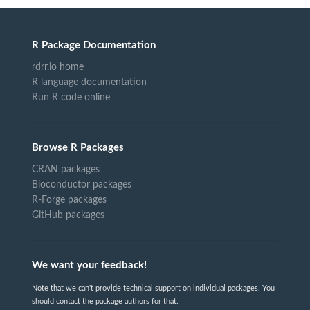
R Package Documentation
rdrr.io home
R language documentation
Run R code online
Browse R Packages
CRAN packages
Bioconductor packages
R-Forge packages
GitHub packages
We want your feedback!
Note that we can't provide technical support on individual packages. You
should contact the package authors for that.