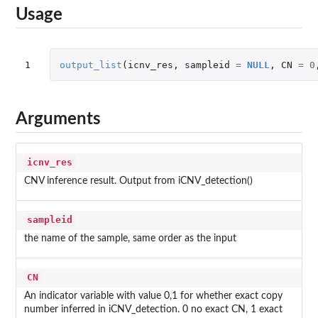
Usage
1
output_list
(
icnv_res
,
sampleid
=
NULL
,
CN
=
0
Arguments
icnv_res
CNV inference result. Output from iCNV_detection()
sampleid
the name of the sample, same order as the input
CN
An indicator variable with value 0,1 for whether exact copy
number inferred in iCNV_detection. 0 no exact CN, 1 exact