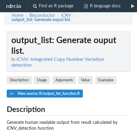
rdrr.io
Find an R package
R language docs
Home
Bioconductor
iCNV
/
/
/
output_list
: Generate ouput list.
output_list
: Generate ouput
list.
In
iCNV: Integrated Copy Number Variation
detection
Description
Usage
Arguments
Value
Examples
View source: R/output_list_function.R
Description
Generate human readable output from result calculated by
iCNV_detection function