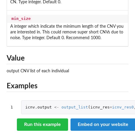
CN. Type integer. Default 0.
min_size
A integer which indicate the minimum length of the CNV you
are interested in. This could remove super short CNVs due to
noise. Type integer. Default 0. Recommend 1000.
Value
output CNV list of each individual
Examples
1
icnv.output
<-
output_list
(
icnv_res
=
icnv_res0
Run this example
Embed on your website