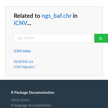
Related to
ngs_baf.chr
in
iCNV
...
iCNV index
README.md
iCNV Vignette"
R Package Documentation
rdrr.io home
R language documentation