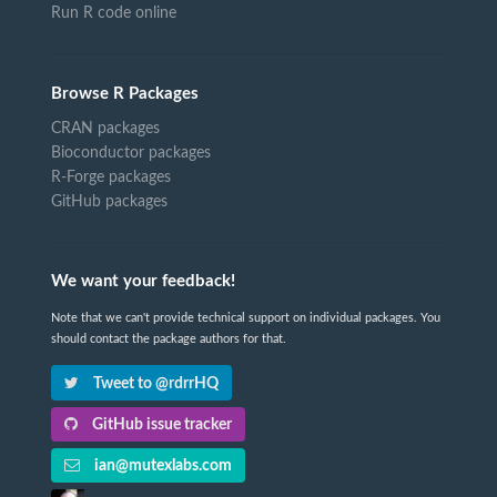
Run R code online
Browse R Packages
CRAN packages
Bioconductor packages
R-Forge packages
GitHub packages
We want your feedback!
Note that we can't provide technical support on individual packages. You
should contact the package authors for that.
Tweet to @rdrrHQ
GitHub issue tracker
ian@mutexlabs.com