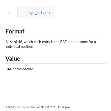
1
ngs_baf.chr
Format
A list of 46, which each entry is the BAF chromosome for a
individual position
Value
BAF chromosome
iCNV documentation
built on Nov. 8, 2020, 11:12 p.m.