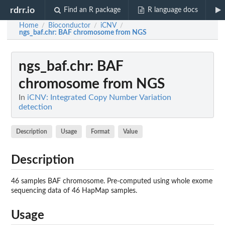
rdrr.io
Find an R package
R language docs
Home
Bioconductor
iCNV
/
/
/
ngs_baf.chr
: BAF chromosome from NGS
ngs_baf.chr
: BAF
chromosome from NGS
In
iCNV: Integrated Copy Number Variation
detection
Description
Usage
Format
Value
Description
46 samples BAF chromosome. Pre-computed using whole exome
sequencing data of 46 HapMap samples.
Usage