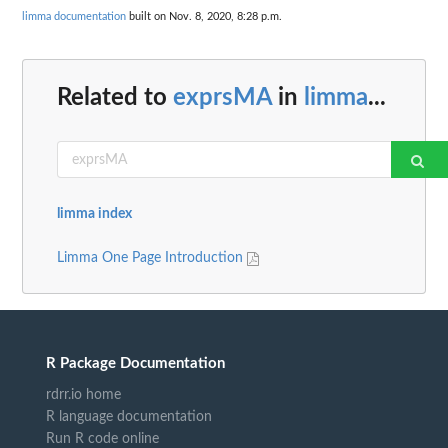
limma documentation
built on Nov. 8, 2020, 8:28 p.m.
Related to
exprsMA
in
limma
...
limma index
Limma One Page Introduction
R Package Documentation
rdrr.io home
R language documentation
Run R code online