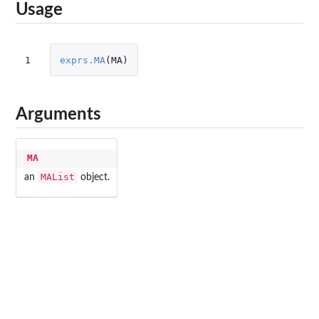
Usage
1
exprs.MA
(
MA
)
Arguments
MA
MAList
an
object.