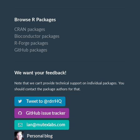
Browse R Packages
CRAN packages
Bioconductor packages
R-Forge packages
GitHub packages
We want your feedback!
Note that we can't provide technical support on individual packages. You
should contact the package authors for that.
Tweet to @rdrrHQ
GitHub issue tracker
ian@mutexlabs.com
Personal blog