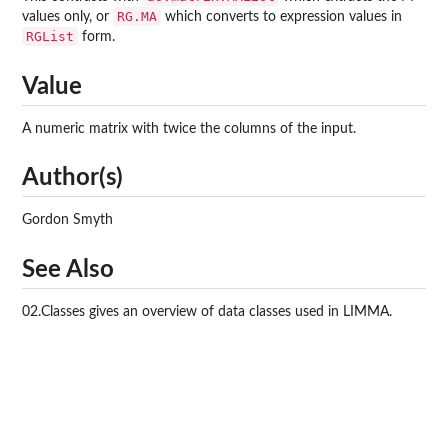
RG.MA
values only, or
which converts to expression values in
RGList
form.
Value
A numeric matrix with twice the columns of the input.
Author(s)
Gordon Smyth
See Also
02.Classes gives an overview of data classes used in LIMMA.