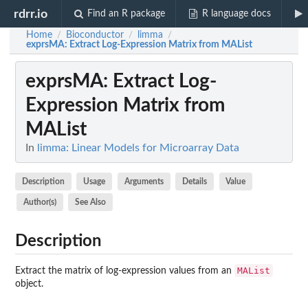
rdrr.io
Find an R package
R language docs
Home
Bioconductor
limma
/
/
/
exprsMA
: Extract Log-Expression Matrix from MAList
exprsMA
: Extract Log-
Expression Matrix from
MAList
In
limma: Linear Models for Microarray Data
Description
Usage
Arguments
Details
Value
Author(s)
See Also
Description
MAList
Extract the matrix of log-expression values from an
object.