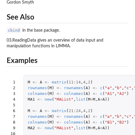
Gordon Smyth
See Also
cbind
in the base package.
03.ReadingData gives an overview of data input and
manipulation functions in LIMMA.
Examples
 1

M
<-
A
<-
matrix
(
11
:
14
,
4
,
2
)
 2

rownames
(
M
)
<-
rownames
(
A
)
<-
c
(
"a"
,
"b"
,
"c"
,
 3

colnames
(
M
)
<-
colnames
(
A
)
<-
c
(
"A1"
,
"A2"
)
 4

MA1
<-
new
(
"MAList"
,
list
(
M
=
M
,
A
=
A
))
 5

 6

M
<-
A
<-
matrix
(
21
:
24
,
4
,
2
)
 7

rownames
(
M
)
<-
rownames
(
A
)
<-
c
(
"a"
,
"b"
,
"c"
,
 8

colnames
(
M
)
<-
colnames
(
A
)
<-
c
(
"B1"
,
"B2"
)
 9

MA2
<-
new
(
"MAList"
,
list
(
M
=
M
,
A
=
A
))
10
