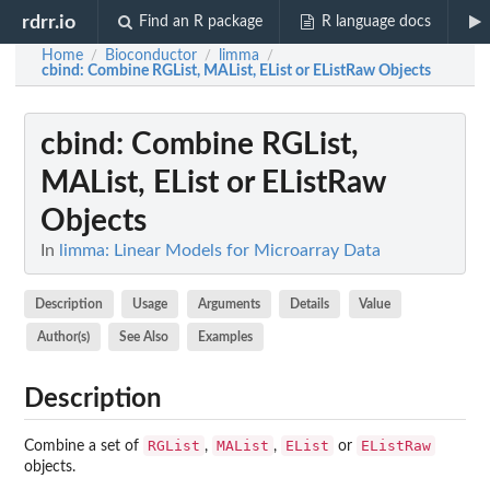
rdrr.io
Find an R package
R language docs
Home
Bioconductor
limma
/
/
/
cbind
: Combine RGList, MAList, EList or EListRaw Objects
cbind
: Combine RGList,
MAList, EList or EListRaw
Objects
In
limma: Linear Models for Microarray Data
Description
Usage
Arguments
Details
Value
Author(s)
See Also
Examples
Description
RGList
MAList
EList
EListRaw
Combine a set of
,
,
or
objects.