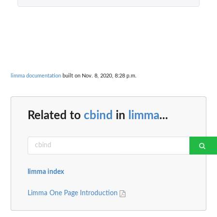
limma documentation
built on Nov. 8, 2020, 8:28 p.m.
Related to
cbind
in
limma
...
limma index
Limma One Page Introduction