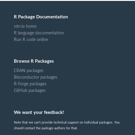
R Package Documentation
rdrr.io home
R language documentation
Run R code online
Browse R Packages
CRAN packages
Bioconductor packages
R-Forge packages
GitHub packages
We want your feedback!
Note that we can't provide technical support on individual packages. You
should contact the package authors for that.