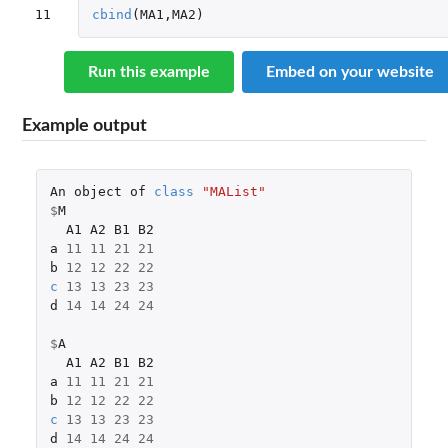
11
cbind
(
MA1
,
MA2
)
Run this example
Embed on your website
Example output
An
object
of
class
"MAList"
$
M
A1
A2
B1
B2
a
11
11
21
21
b
12
12
22
22
c
13
13
23
23
d
14
14
24
24
$
A
A1
A2
B1
B2
a
11
11
21
21
b
12
12
22
22
c
13
13
23
23
d
14
14
24
24