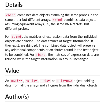
Details
cbind
combines data objects assuming the same probes in the
rbind
same order but different arrays.
combines data objects
assuming equivalent arrays, i.e., the same RNA targets, but
different probes.
cbind
For
, the matrices of expression data from the individual
objects are cbinded. The data.frames of target information, if
they exist, are rbinded. The combined data object will preserve
any additional components or attributes found in the first object
rbind
to be combined. For
, the matrices of expression data are
rbinded while the target information, in any, is unchanged.
Value
RGList
MAList
EList
EListRaw
An
,
,
or
object holding
data from all the arrays and all genes from the individual objects.
Author(s)