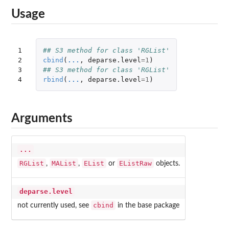
Usage
1

## S3 method for class 'RGList'
2

cbind
(
...
,
deparse.level
=
1
)
3

## S3 method for class 'RGList'
4
rbind
(
...
,
deparse.level
=
1
)
Arguments
...
RGList
MAList
EList
EListRaw
,
,
or
objects.
deparse.level
cbind
not currently used, see
in the base package