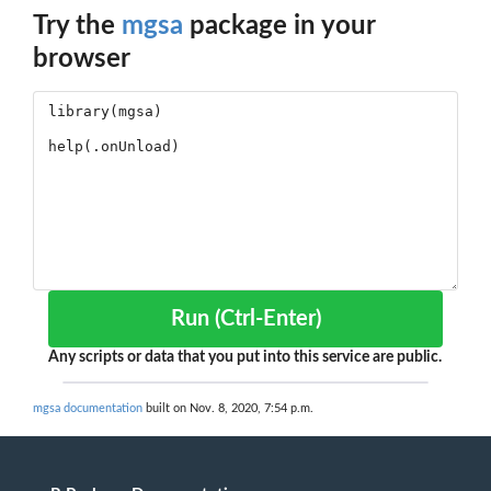
Try the
mgsa
package in your
browser
Run (Ctrl-Enter)
Any scripts or data that you put into this service are public.
mgsa documentation
built on Nov. 8, 2020, 7:54 p.m.