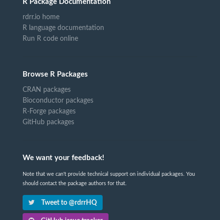
R Package Documentation
rdrr.io home
R language documentation
Run R code online
Browse R Packages
CRAN packages
Bioconductor packages
R-Forge packages
GitHub packages
We want your feedback!
Note that we can't provide technical support on individual packages. You
should contact the package authors for that.
Tweet to @rdrrHQ