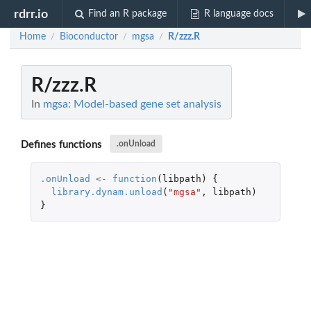
rdrr.io
Find an R package
R language docs
Home
Bioconductor
mgsa
R/zzz.R
/
/
/
R/zzz.R
In
mgsa: Model-based gene set analysis
Defines functions
.onUnload
.onUnload
<-
function
(
libpath
)
{
library.dynam.unload
(
"mgsa"
,
libpath
)
}