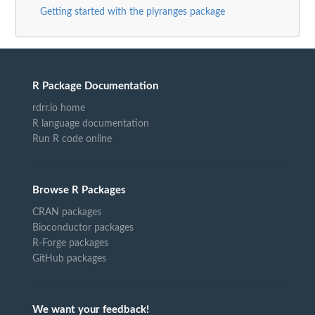
Getting started with the plyranges package
R Package Documentation
rdrr.io home
R language documentation
Run R code online
Browse R Packages
CRAN packages
Bioconductor packages
R-Forge packages
GitHub packages
We want your feedback!