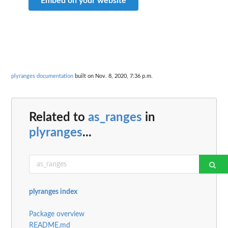
Embed on your website
plyranges documentation
built on Nov. 8, 2020, 7:36 p.m.
Related to
as_ranges
in
plyranges
...
plyranges index
Package overview
README.md