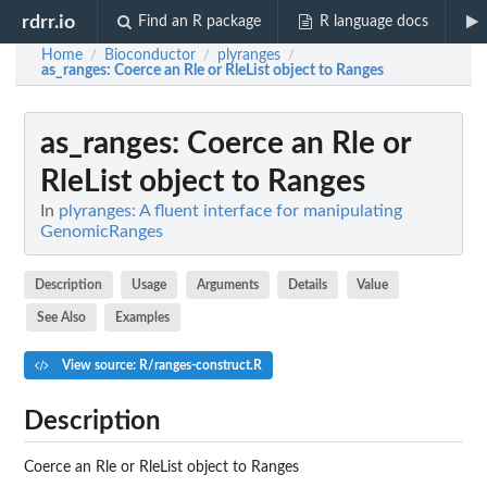
rdrr.io
Find an R package
R language docs
Home
Bioconductor
plyranges
/
/
/
as_ranges
: Coerce an Rle or RleList object to Ranges
as_ranges
: Coerce an Rle or
RleList object to Ranges
In
plyranges: A fluent interface for manipulating
GenomicRanges
Description
Usage
Arguments
Details
Value
See Also
Examples
View source: R/ranges-construct.R
Description
Coerce an Rle or RleList object to Ranges