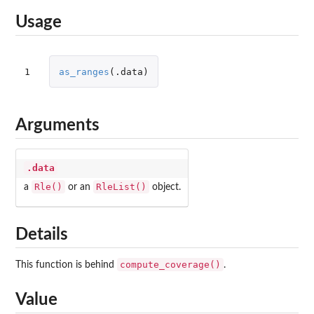
Usage
1
as_ranges
(
.data
)
Arguments
.data
Rle()
RleList()
a
or an
object.
Details
compute_coverage()
This function is behind
.
Value