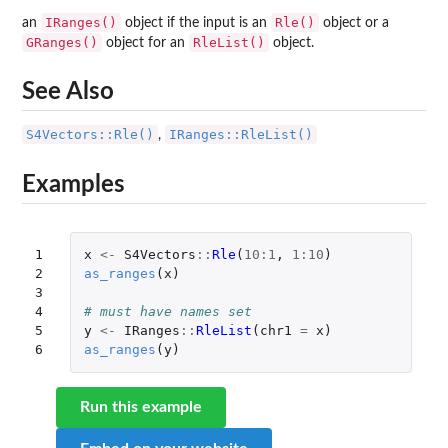
IRanges()
Rle()
an
object if the input is an
object or a
GRanges()
RleList()
object for an
object.
See Also
S4Vectors::Rle()
IRanges::RleList()
,
Examples
1

x
<-
S4Vectors
::
Rle
(
10
:
1
,
1
:
10
)
2

as_ranges
(
x
)
3

4

# must have names set
5

y
<-
IRanges
::
RleList
(
chr1
=
x
)
6
as_ranges
(
y
)
Run this example