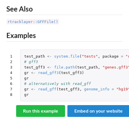
See Also
rtracklayer::GFFFile()
Examples
1

test_path
<-
system.file
(
"tests"
,
package
=
"
2

# gff3
3

test_gff3
<-
file.path
(
test_path
,
"genes.gff3
4

gr
<-
read_gff3
(
test_gff3
)
5

gr
6

# alternatively with read_gff
7

gr
<-
read_gff
(
test_gff3
,
genome_info
=
"hg19
8
gr
Run this example
Embed on your website