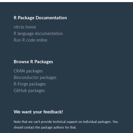
R Package Documentation
rdrr.io home
R language documentation
Run R code online
Browse R Packages
CRAN packages
Bioconductor packages
R-Forge packages
GitHub packages
We want your feedback!
Note that we can't provide technical support on individual packages. You
should contact the package authors for that.