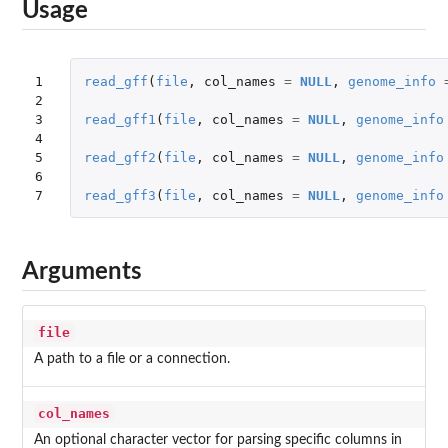
Usage
1

read_gff
(
file
,
col_names
=
NULL
,
genome_info
2

3

read_gff1
(
file
,
col_names
=
NULL
,
genome_info
4

5

read_gff2
(
file
,
col_names
=
NULL
,
genome_info
6

7
read_gff3
(
file
,
col_names
=
NULL
,
genome_info
Arguments
file
A path to a file or a connection.
col_names
An optional character vector for parsing specific columns in