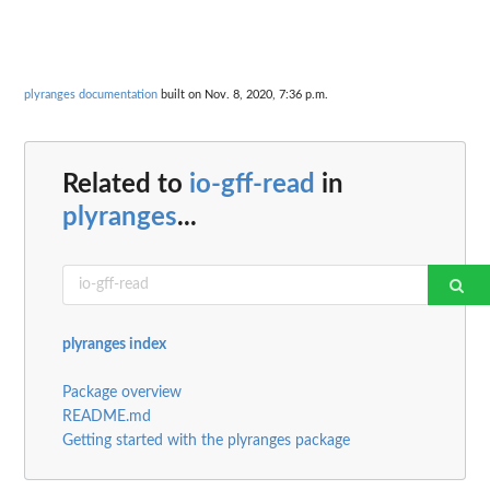
plyranges documentation
built on Nov. 8, 2020, 7:36 p.m.
Related to
io-gff-read
in
plyranges
...
plyranges index
Package overview
README.md
Getting started with the plyranges package