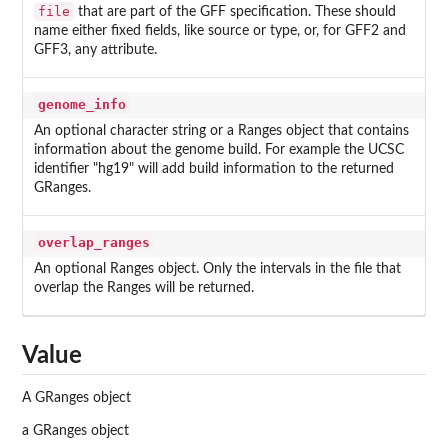
file
that are part of the GFF specification. These should
name either fixed fields, like source or type, or, for GFF2 and
GFF3, any attribute.
genome_info
An optional character string or a Ranges object that contains
information about the genome build. For example the UCSC
identifier "hg19" will add build information to the returned
GRanges.
overlap_ranges
An optional Ranges object. Only the intervals in the file that
overlap the Ranges will be returned.
Value
A GRanges object
a GRanges object