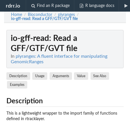
rdrr.io
Find an R package
R language docs
Home
Bioconductor
plyranges
/
/
/
io-gff-read
: Read a GFF/GTF/GVT file
io-gff-read
: Read a
GFF/GTF/GVT file
In
plyranges: A fluent interface for manipulating
GenomicRanges
Description
Usage
Arguments
Value
See Also
Examples
Description
This is a lightweight wrapper to the import family of functions
defined in
rtracklayer
.