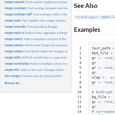
ranges-nearest:
Find nearest neighbours between two Ranges objects
See Also
ranges-overlaps:
Find overlap between two Ranges
ranges-overlaps-self:
Find overlaps within a Ranges object
rtracklayer::BEDFil
ranges-pairs:
Pair together two ranges objects
ranges-precede:
Find preceding Ranges
Examples
ranges-reduce:
Reduce then aggregate a Ranges object
ranges-select:
Select metadata columns of the Ranges object by name or...
ranges-setops:
Vector-wise Range set-operations
 1

test_path
<
ranges-setters:
Functional setters for Ranges objects
 2

bed_file
<-
 3

gr
<-
read_
ranges-shift:
Shift all coordinates in a genomic interval left or right,...
 4

gr
ranges-summarise:
Reduce multiple values in a Ranges down to a single value
 5

gr
<-
read_
ranges-tile:
Slide or tile over a Ranges object
 6

gr
slice-ranges:
Choose rows by their position
 7

olap
<-
as
 8

gr
<-
read_
Browse all...
 9

10

# bedGraph
11

bg_file
<-
12

gr
<-
read_
13

gr
14

# narrowpea