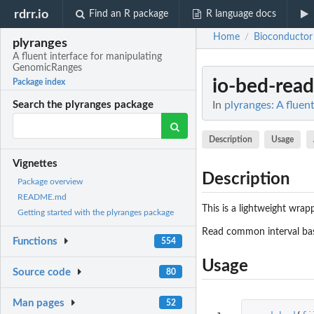
rdrr.io
Find an R package
R language docs
Home
Bioconductor
/
plyranges
A fluent interface for manipulating
GenomicRanges
io-bed-read
Package index
In
plyranges: A flue
Search the plyranges package
Description
Usage
Vignettes
Description
Package overview
README.md
This is a lightweight wrap
Getting started with the plyranges package
Read common interval ba
Functions
554
Usage
Source code
80
Man pages
52