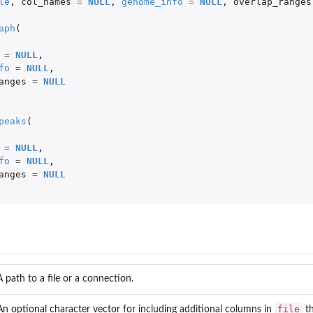
le
,
col_names
=
NULL
,
genome_info
=
NULL
,
overlap_ranges
jects
aph
(
=
NULL
,
fo
=
NULL
,
anges
=
NULL
peaks
(
=
NULL
,
fo
=
NULL
,
anges
=
NULL
A path to a file or a connection.
file
An optional character vector for including additional columns in
th