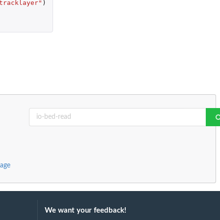
tracklayer"
)
kage
We want your feedback!