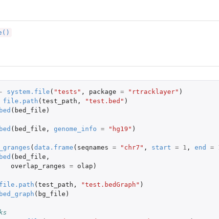
e()
-
system.file
(
"tests"
,
package
=
"rtracklayer"
)
file.path
(
test_path
,
"test.bed"
)
bed
(
bed_file
)
bed
(
bed_file
,
genome_info
=
"hg19"
)
_granges
(
data.frame
(
seqnames
=
"chr7"
,
start
=
1
,
end
=
bed
(
bed_file
,
overlap_ranges
=
olap
)
file.path
(
test_path
,
"test.bedGraph"
)
bed_graph
(
bg_file
)
ks