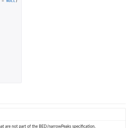
=
NULL
)
at are not part of the BED/narrowPeaks specification.