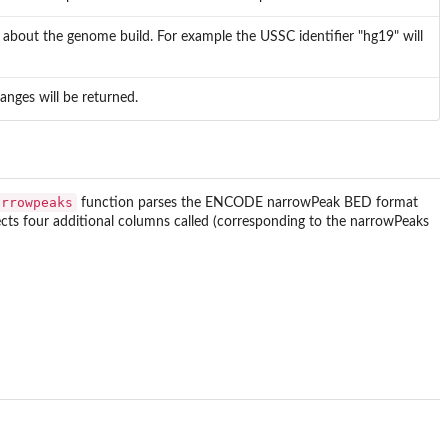
n about the genome build. For example the USSC identifier "hg19" will
Ranges will be returned.
arrowpeaks
function parses the ENCODE narrowPeak BED format
pects four additional columns called (corresponding to the narrowPeaks