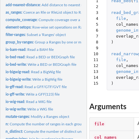
 1

read_bed
(
fi
add-nearest-distance:
Add distance to nearest neighbours between two Ranges ob
 2

 3

read_bed_gr
as_ranges:
Coerce an Rle or RleList object to Ranges
 4

file
,
compute_coverage:
Compute coverage over a Ranges object
 5

col_names
element-setops:
Row-wise set operations on Ranges objects
 6

genome_in
filter-ranges:
Subset a 'Ranges' object
 7

overlap_r
 8

)
group_by-ranges:
Group a Ranges by one or more variables
 9

io-bam-read:
Read a BAM file
10

read_narrow
io-bed-read:
Read a BED or BEDGraph file
11

file
,
io-bed-write:
Write a BED or BEDGraph file
12

col_names
13

genome_in
io-bigwig-read:
Read a BigWig file
14

overlap_r
io-bigwig-write:
Write a BigWig file
15
)
io-gff-read:
Read a GFF/GTF/GVT file
io-gff-write:
Write a GFF(123) file
io-wig-read:
Read a WIG file
Arguments
io-wig-write:
Write a WIG file
mutate-ranges:
Modify a Ranges object
file
n:
Compute the number of ranges in each group.
n_distinct:
Compute the number of distinct unique values in a vector or...
col_names
overlap-joins:
Join by overlapping Ranges