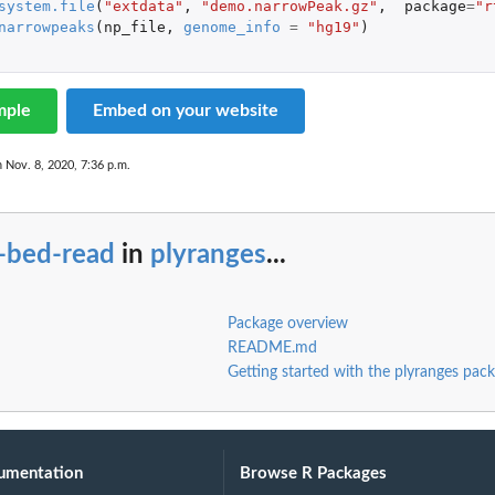
system.file
(
"extdata"
,
"demo.narrowPeak.gz"
,
package
=
"r
narrowpeaks
(
np_file
,
genome_info
=
"hg19"
)
mple
Embed on your website
n Nov. 8, 2020, 7:36 p.m.
o-bed-read
in
plyranges
...
Package overview
README.md
Getting started with the plyranges pac
umentation
Browse R Packages