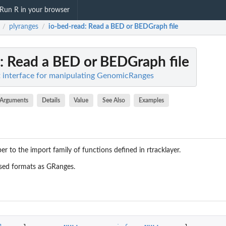
Run R in your browser
plyranges
io-bed-read
: Read a BED or BEDGraph file
/
/
: Read a BED or BEDGraph file
nt interface for manipulating GenomicRanges
Arguments
Details
Value
See Also
Examples
per to the import family of functions defined in
rtracklayer
.
sed formats as GRanges.