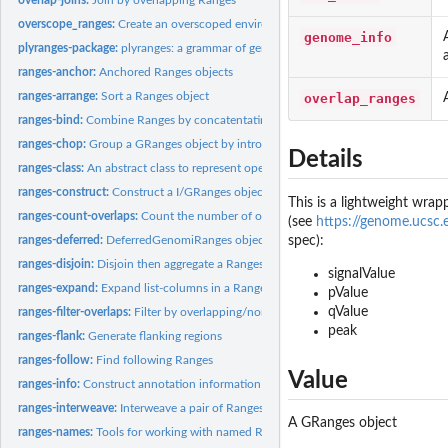
overscope_ranges:
Create an overscoped environment from a Ranges object
genome_info
plyranges-package:
plyranges: a grammar of genomic data manipulation
ranges-anchor:
Anchored Ranges objects
ranges-arrange:
Sort a Ranges object
overlap_ranges
ranges-bind:
Combine Ranges by concatentating them together
ranges-chop:
Group a GRanges object by introns or gaps
Details
ranges-class:
An abstract class to represent operations performed over a...
ranges-construct:
Construct a I/GRanges object from a tibble or data.frame
This is a lightweight wrap
ranges-count-overlaps:
Count the number of overlaps between two Ranges object
(see
https://genome.ucs
ranges-deferred:
DeferredGenomiRanges objects
spec):
ranges-disjoin:
Disjoin then aggregate a Ranges object
signalValue
ranges-expand:
Expand list-columns in a Ranges object
pValue
qValue
ranges-filter-overlaps:
Filter by overlapping/non-overlapping ranges
peak
ranges-flank:
Generate flanking regions
ranges-follow:
Find following Ranges
Value
ranges-info:
Construct annotation information
ranges-interweave:
Interweave a pair of Ranges objects together
A GRanges object
ranges-names:
Tools for working with named Ranges