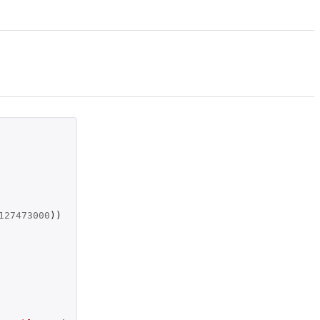
127473000
))