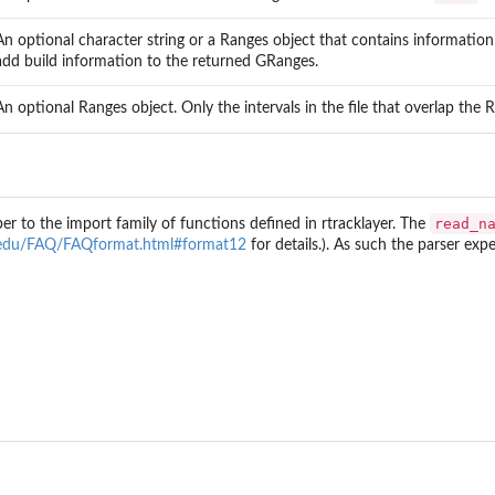
An optional character string or a Ranges object that contains informatio
add build information to the returned GRanges.
An optional Ranges object. Only the intervals in the file that overlap the 
read_n
per to the import family of functions defined in
rtracklayer
. The
s
c.edu/FAQ/FAQformat.html#format12
for details.). As such the parser ex