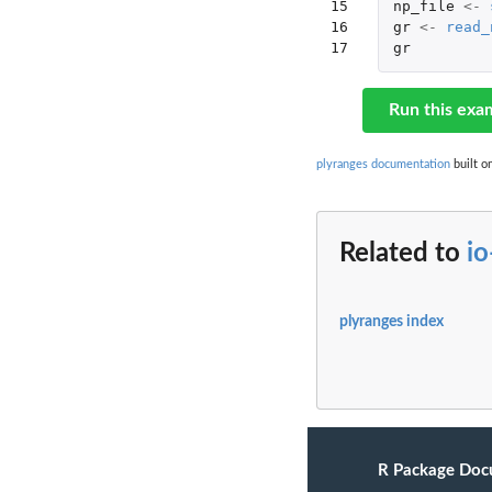
15

np_file
<-
16

gr
<-
read_
17
gr
Run this exa
plyranges documentation
built o
Related to
i
plyranges index
R Package Doc