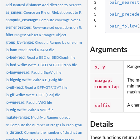
3

pair_nearest
add-nearest-distance:
Add distance to nearest neighbours between two Ranges ob
4

as_ranges:
Coerce an Rle or RleList object to Ranges
5

pair_precede
6

compute_coverage:
Compute coverage over a Ranges object
7
pair_follow
(
element-setops:
Row-wise set operations on Ranges objects
filter-ranges:
Subset a 'Ranges' object
group_by-ranges:
Group a Ranges by one or more variables
Arguments
io-bam-read:
Read a BAM file
io-bed-read:
Read a BED or BEDGraph file
io-bed-write:
Write a BED or BEDGraph file
x, y
Ranges
io-bigwig-read:
Read a BigWig file
maxgap,
The ma
io-bigwig-write:
Write a BigWig file
minimu
minoverlap
io-gff-read:
Read a GFF/GTF/GVT file
maxim
io-gff-write:
Write a GFF(123) file
io-wig-read:
Read a WIG file
suffix
A char
io-wig-write:
Write a WIG file
mutate-ranges:
Modify a Ranges object
Details
n:
Compute the number of ranges in each group.
n_distinct:
Compute the number of distinct unique values in a vector or...
These functions return a 
overlap-joins:
Join by overlapping Ranges