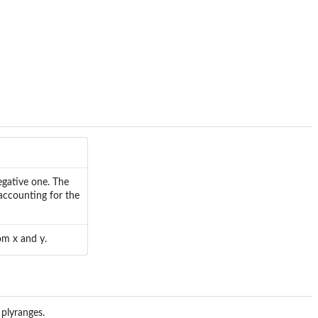
egative one. The
accounting for the
om x and y.
 plyranges.