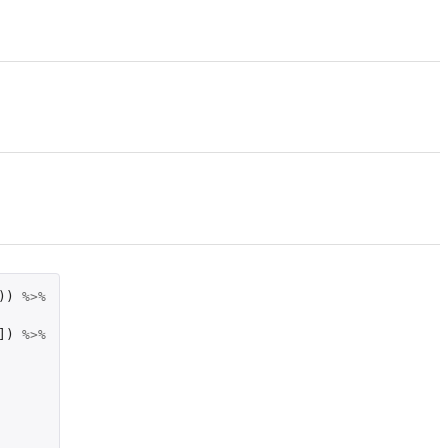
))
%>%
]
)
%>%