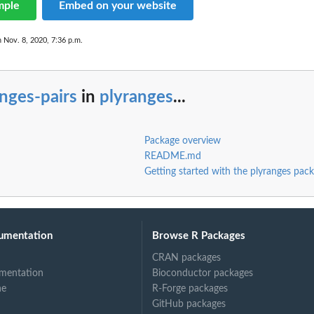
mple
Embed on your website
n Nov. 8, 2020, 7:36 p.m.
nges-pairs
in
plyranges
...
Package overview
README.md
Getting started with the plyranges pac
umentation
Browse R Packages
CRAN packages
mentation
Bioconductor packages
ne
R-Forge packages
GitHub packages