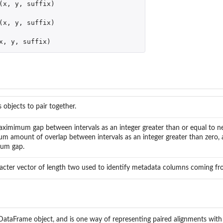
(
x
,
y
,
suffix
)
jects
(
x
,
y
,
suffix
)
x
,
y
,
suffix
)
 objects to pair together.
ximimum gap between intervals as an integer greater than or equal to n
m amount of overlap between intervals as an integer greater than zero, 
um gap.
acter vector of length two used to identify metadata columns coming fr
DataFrame object, and is one way of representing paired alignments with