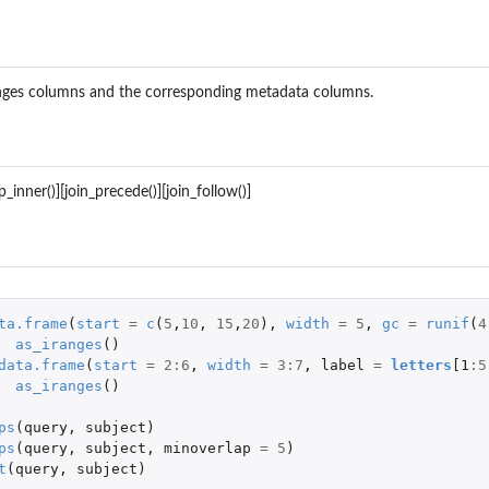
nges columns and the corresponding metadata columns.
p_inner()][join_precede()][join_follow()]
s
ta.frame
(
start
=
c
(
5
,
10
,
15
,
20
),
width
=
5
,
gc
=
runif
(
4
as_iranges
()
data.frame
(
start
=
2
:
6
,
width
=
3
:
7
,
label
=
letters
[1
:
5
as_iranges
()
ps
(
query
,
subject
)
ps
(
query
,
subject
,
minoverlap
=
5
)
t
(
query
,
subject
)