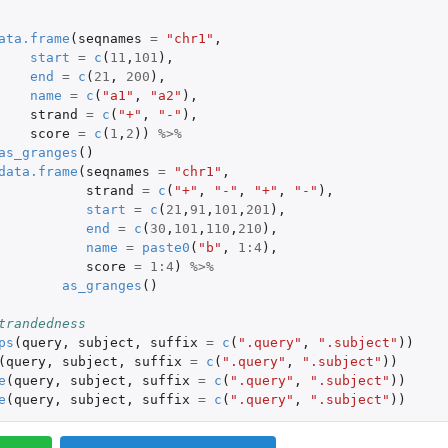
ata.frame
(
seqnames
=
"chr1"
,
start
=
c
(
11
,
101
),
end
=
c
(
21
,
200
),
name
=
c
(
"a1"
,
"a2"
),
strand
=
c
(
"+"
,
"-"
),
score
=
c
(
1
,
2
))
%>%
as_granges
()
data.frame
(
seqnames
=
"chr1"
,
strand
=
c
(
"+"
,
"-"
,
"+"
,
"-"
),
start
=
c
(
21
,
91
,
101
,
201
),
end
=
c
(
30
,
101
,
110
,
210
),
name
=
paste0
(
"b"
,
1
:
4
),
score
=
1
:
4
)
%>%
as_granges
()
trandedness
ps
(
query
,
subject
,
suffix
=
c
(
".query"
,
".subject"
))
(
query
,
subject
,
suffix
=
c
(
".query"
,
".subject"
))
e
(
query
,
subject
,
suffix
=
c
(
".query"
,
".subject"
))
e
(
query
,
subject
,
suffix
=
c
(
".query"
,
".subject"
))