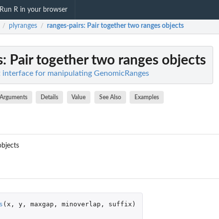
Run R in your browser
plyranges
ranges-pairs
: Pair together two ranges objects
/
/
s
: Pair together two ranges objects
nt interface for manipulating GenomicRanges
Arguments
Details
Value
See Also
Examples
objects
s
(
x
,
y
,
maxgap
,
minoverlap
,
suffix
)