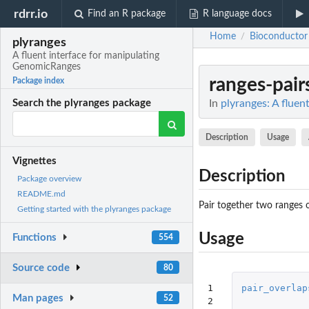
rdrr.io
Find an R package
R language docs
Home
Bioconductor
/
plyranges
A fluent interface for manipulating
GenomicRanges
ranges-pair
Package index
In
plyranges: A flue
Search the plyranges package
Description
Usage
Vignettes
Description
Package overview
README.md
Pair together two ranges 
Getting started with the plyranges package
Usage
Functions
554
Source code
80
1

pair_overlap
Man pages
52
2
