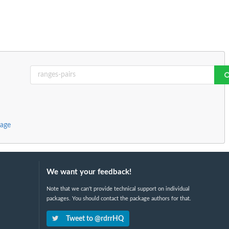
kage
We want your feedback!
Note that we can't provide technical support on individual
packages. You should contact the package authors for that.
Tweet to @rdrrHQ