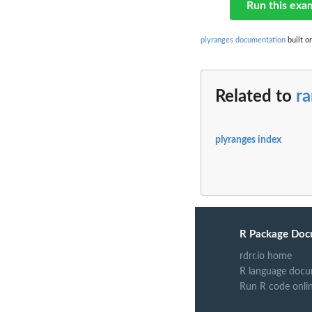
Run this exa
plyranges documentation
built o
Related to
ra
plyranges index
R Package Doc
rdrr.io home
R language docu
Run R code onli