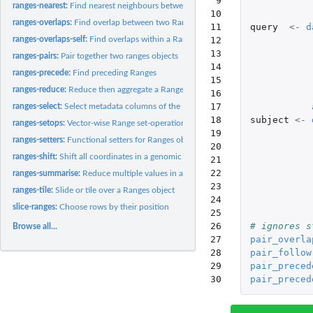
 9

ranges-nearest:
Find nearest neighbours between two Ranges objects
10

ranges-overlaps:
Find overlap between two Ranges
11

query
<-
d
12

ranges-overlaps-self:
Find overlaps within a Ranges object
13

ranges-pairs:
Pair together two ranges objects
14

ranges-precede:
Find preceding Ranges
15

ranges-reduce:
Reduce then aggregate a Ranges object
16

17

ranges-select:
Select metadata columns of the Ranges object by name or...
18

subject
<-
ranges-setops:
Vector-wise Range set-operations
19

ranges-setters:
Functional setters for Ranges objects
20

ranges-shift:
Shift all coordinates in a genomic interval left or right,...
21

22

ranges-summarise:
Reduce multiple values in a Ranges down to a single value
23

ranges-tile:
Slide or tile over a Ranges object
24

slice-ranges:
Choose rows by their position
25

26

# ignores s
Browse all...
27

pair_overla
28

pair_follow
29

pair_preced
30
pair_preced