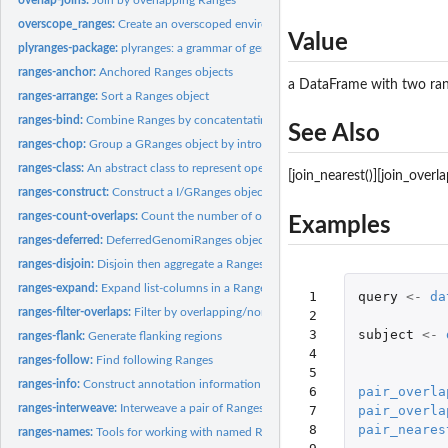
overscope_ranges:
Create an overscoped environment from a Ranges object
Value
plyranges-package:
plyranges: a grammar of genomic data manipulation
ranges-anchor:
Anchored Ranges objects
a DataFrame with two ra
ranges-arrange:
Sort a Ranges object
ranges-bind:
Combine Ranges by concatentating them together
See Also
ranges-chop:
Group a GRanges object by introns or gaps
ranges-class:
An abstract class to represent operations performed over a...
[join_nearest()][join_overla
ranges-construct:
Construct a I/GRanges object from a tibble or data.frame
ranges-count-overlaps:
Count the number of overlaps between two Ranges object
Examples
ranges-deferred:
DeferredGenomiRanges objects
ranges-disjoin:
Disjoin then aggregate a Ranges object
ranges-expand:
Expand list-columns in a Ranges object
 1

query
<-
da
ranges-filter-overlaps:
Filter by overlapping/non-overlapping ranges
 2

 3

subject
<-
ranges-flank:
Generate flanking regions
 4

ranges-follow:
Find following Ranges
 5

ranges-info:
Construct annotation information
 6

pair_overla
ranges-interweave:
Interweave a pair of Ranges objects together
 7

pair_overla
 8

pair_neares
ranges-names:
Tools for working with named Ranges