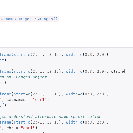
GenomicRanges::GRanges()
frame
(
start
=
c
(
2
:
-1
,
13
:
15
),
width
=
c
(
0
:
3
,
2
:
0
))
df
)
s
frame
(
start
=
c
(
2
:
-1
,
13
:
15
),
width
=
c
(
0
:
3
,
2
:
0
),
strand
=
rn an IRanges object
df
)
frame
(
start
=
c
(
2
:
-1
,
13
:
15
),
width
=
c
(
0
:
3
,
2
:
0
),
"
,
seqnames
=
"chr1"
)
df
)
ges understand alternate name specification
frame
(
start
=
c
(
2
:
-1
,
13
:
15
),
width
=
c
(
0
:
3
,
2
:
0
),
"
,
chr
=
"chr1"
)