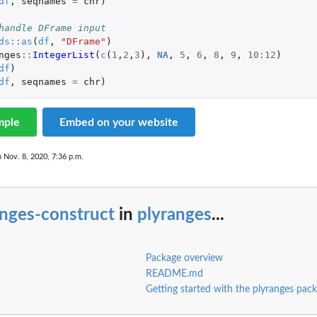
df
,
seqnames
=
chr
)
handle DFrame input
ds
::
as
(
df
,
"DFrame"
)
nges
::
IntegerList
(
c
(
1
,
2
,
3
),
NA
,
5
,
6
,
8
,
9
,
10
:
12
)
df
)
df
,
seqnames
=
chr
)
mple
Embed on your website
n Nov. 8, 2020, 7:36 p.m.
anges-construct
in
plyranges
...
Package overview
README.md
Getting started with the plyranges pac