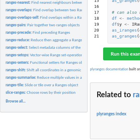
15

as_granges
(
ranges-nearest:
Find nearest neighbours between two Ranges objects
16

ranges-overlaps:
Find overlap between two Ranges
17

# can also 
ranges-overlaps-self:
Find overlaps within a Ranges object
18

df
<-
metho
19

df
$
y
<-
IRa
ranges-pairs:
Pair together two ranges objects
20

as_iranges
(
ranges-precede:
Find preceding Ranges
21
as_granges
(
ranges-reduce:
Reduce then aggregate a Ranges object
ranges-select:
Select metadata columns of the Ranges object by name or...
Run this exa
ranges-setops:
Vector-wise Range set-operations
ranges-setters:
Functional setters for Ranges objects
plyranges documentation
built o
ranges-shift:
Shift all coordinates in a genomic interval left or right,...
ranges-summarise:
Reduce multiple values in a Ranges down to a single value
ranges-tile:
Slide or tile over a Ranges object
slice-ranges:
Choose rows by their position
Related to
r
Browse all...
plyranges index