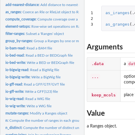
add-nearest-distance:
Add distance to nearest neighbours between two Ranges ob
as_ranges:
Coerce an Rle or RleList object to Ranges
1

as_iranges
(
.
2

compute_coverage:
Compute coverage over a Ranges object
3
as_granges
(
.
element-setops:
Row-wise set operations on Ranges objects
filter-ranges:
Subset a 'Ranges' object
group_by-ranges:
Group a Ranges by one or more variables
Arguments
io-bam-read:
Read a BAM file
io-bed-read:
Read a BED or BEDGraph file
io-bed-write:
Write a BED or BEDGraph file
.data
da
a
io-bigwig-read:
Read a BigWig file
...
optio
io-bigwig-write:
Write a BigWig file
compo
io-gff-read:
Read a GFF/GTF/GVT file
io-gff-write:
Write a GFF(123) file
keep_mcols
place
io-wig-read:
Read a WIG file
io-wig-write:
Write a WIG file
Value
mutate-ranges:
Modify a Ranges object
n:
Compute the number of ranges in each group.
a Ranges object.
n_distinct:
Compute the number of distinct unique values in a vector or...
overlap-joins:
Join by overlapping Ranges