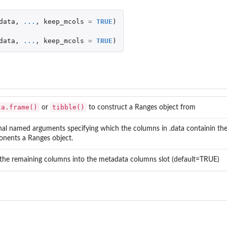
jects
data
,
...
,
keep_mcols
=
TRUE
)
data
,
...
,
keep_mcols
=
TRUE
)
ta.frame()
tibble()
or
to construct a Ranges object from
nal named arguments specifying which the columns in .data containin th
nents a Ranges object.
 the remaining columns into the metadata columns slot (default=TRUE)