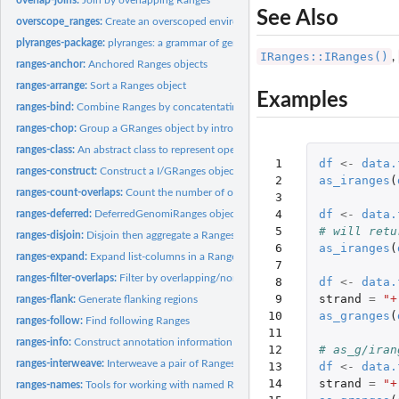
See Also
overscope_ranges:
Create an overscoped environment from a Ranges object
plyranges-package:
plyranges: a grammar of genomic data manipulation
IRanges::IRanges()
,
ranges-anchor:
Anchored Ranges objects
ranges-arrange:
Sort a Ranges object
Examples
ranges-bind:
Combine Ranges by concatentating them together
ranges-chop:
Group a GRanges object by introns or gaps
ranges-class:
An abstract class to represent operations performed over a...
 1

df
<-
data.
ranges-construct:
Construct a I/GRanges object from a tibble or data.frame
 2

as_iranges
(
ranges-count-overlaps:
Count the number of overlaps between two Ranges object
 3

 4

df
<-
data.
ranges-deferred:
DeferredGenomiRanges objects
 5

# will retu
ranges-disjoin:
Disjoin then aggregate a Ranges object
 6

as_iranges
(
ranges-expand:
Expand list-columns in a Ranges object
 7

ranges-filter-overlaps:
Filter by overlapping/non-overlapping ranges
 8

df
<-
data.
 9

strand
=
"+
ranges-flank:
Generate flanking regions
10

as_granges
(
ranges-follow:
Find following Ranges
11

ranges-info:
Construct annotation information
12

# as_g/iran
ranges-interweave:
Interweave a pair of Ranges objects together
13

df
<-
data.
14

strand
=
"+
ranges-names:
Tools for working with named Ranges