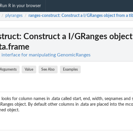
Run R in your browser
plyranges
ranges-construct
: Construct a I/GRanges object from a ti
/
/
truct
: Construct a I/GRanges object
ata.frame
nt interface for manipulating GenomicRanges
Arguments
Value
See Also
Examples
 looks for column names in .data called start, end, width, seqnames and s
Ranges object. By default other columns in .data are placed into the mco
ned object.