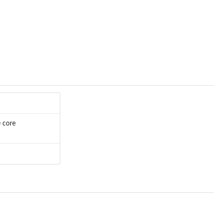
e core