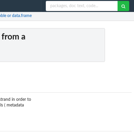
bble or data.frame
 from a
trand in order to
ls ( metadata