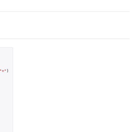
"+"
)