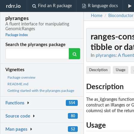
rdrr.io
Find an R package
R language docs
Home
Bioconductor
/
plyranges
A fluent interface for manipulating
GenomicRanges
ranges-cons
Package index
Search the plyranges package
tibble or d
In
plyranges: A flue
Vignettes
Description
Usage
Package overview
README.md
Description
Getting started with the plyranges package
The as_i(g)ranges function
Functions
554
construct an IRanges or G
columns) slot of the retur
Source code
80
Usage
Man pages
52