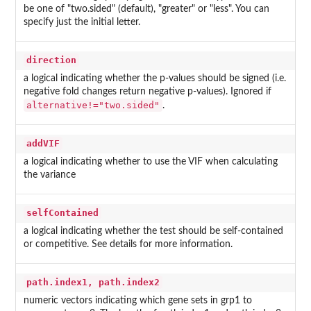
be one of "two.sided" (default), "greater" or "less". You can
specify just the initial letter.
direction
a logical indicating whether the p-values should be signed (i.e.
negative fold changes return negative p-values). Ignored if
alternative!="two.sided"
.
addVIF
a logical indicating whether to use the VIF when calculating
the variance
selfContained
a logical indicating whether the test should be self-contained
or competitive. See details for more information.
path.index1, path.index2
numeric vectors indicating which gene sets in grp1 to