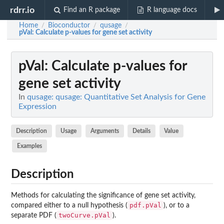
rdrr.io
Find an R package
R language docs
Home
Bioconductor
qusage
/
/
/
pVal
: Calculate p-values for gene set activity
pVal
: Calculate p-values for
gene set activity
In
qusage: qusage: Quantitative Set Analysis for Gene
Expression
Description
Usage
Arguments
Details
Value
Examples
Description
Methods for calculating the significance of gene set activity,
pdf.pVal
compared either to a null hypothesis (
), or to a
twoCurve.pVal
separate PDF (
).