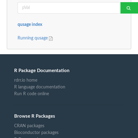
qusage index
Running qusage
R Package Documentation
rdrr.io home
R language documentation
Run R code online
Browse R Packages
CRAN packages
Bioconductor packages