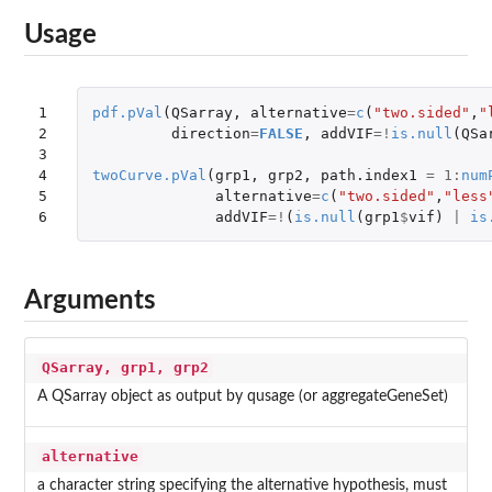
Usage
1

pdf.pVal
(
QSarray
,
alternative
=
c
(
"two.sided"
,
"
2

direction
=
FALSE
,
addVIF
=!
is.null
(
QSa
3

4

twoCurve.pVal
(
grp1
,
grp2
,
path.index1
=
1
:
num
5

alternative
=
c
(
"two.sided"
,
"less
6
addVIF
=!
(
is.null
(
grp1
$
vif
)
|
is
Arguments
QSarray, grp1, grp2
A QSarray object as output by qusage (or aggregateGeneSet)
alternative
a character string specifying the alternative hypothesis, must