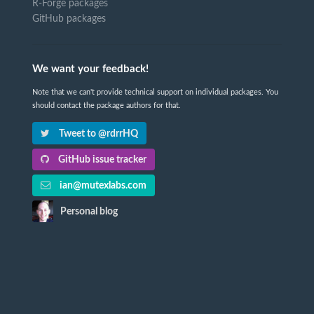
R-Forge packages
GitHub packages
We want your feedback!
Note that we can't provide technical support on individual packages. You
should contact the package authors for that.
Tweet to @rdrrHQ
GitHub issue tracker
ian@mutexlabs.com
Personal blog