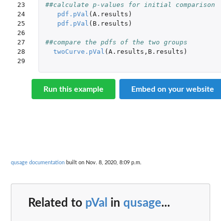
23

##calculate p-values for initial comparison
24

pdf.pVal
(
A.results
)
25

pdf.pVal
(
B.results
)
26

27

##compare the pdfs of the two groups
28

twoCurve.pVal
(
A.results
,
B.results
)
29
Run this example
Embed on your website
qusage documentation
built on Nov. 8, 2020, 8:09 p.m.
Related to
pVal
in
qusage
...