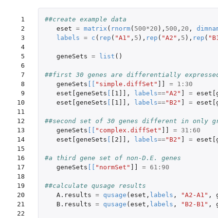
 1

##create example data
 2

eset
=
matrix
(
rnorm
(
500
*
20
),
500
,
20
,
dimna
 3

labels
=
c
(
rep
(
"A1"
,
5
),
rep
(
"A2"
,
5
),
rep
(
"B
 4

 5

geneSets
=
list
()
 6

 7

##first 30 genes are differentially expresse
 8

geneSets
[
[
"simple.diffSet"
]]
=
1
:
30
 9

eset[geneSets
[
[1]]
,
labels
==
"A2"
]
=
eset[
10

eset[geneSets
[
[1]]
,
labels
==
"B2"
]
=
eset[
11

12

##second set of 30 genes different in only g
13

geneSets
[
[
"complex.diffSet"
]]
=
31
:
60
14

eset[geneSets
[
[2]]
,
labels
==
"B2"
]
=
eset[
15

16

#a third gene set of non-D.E. genes
17

geneSets
[
[
"normSet"
]]
=
61
:
90
18

19

##calculate qusage results
20

A.results
=
qusage
(
eset
,
labels
,
"A2-A1"
,
21

B.results
=
qusage
(
eset
,
labels
,
"B2-B1"
,
22
