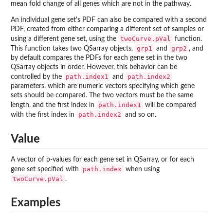
mean fold change of all genes which are not in the pathway.
An individual gene set's PDF can also be compared with a second
PDF, created from either comparing a different set of samples or
twoCurve.pVal
using a different gene set, using the
function.
grp1
grp2
This function takes two QSarray objects,
and
, and
by default compares the PDFs for each gene set in the two
QSarray objects in order. However, this behavior can be
path.index1
path.index2
controlled by the
and
parameters, which are numeric vectors specifying which gene
sets should be compared. The two vectors must be the same
path.index1
length, and the first index in
will be compared
path.index2
with the first index in
and so on.
Value
A vector of p-values for each gene set in QSarray, or for each
path.index
gene set specified with
when using
twoCurve.pVal
.
Examples