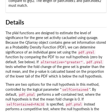
compare to grp2. The length of path.index1 and path.index2
must match.
Details
The pVal functions are designed to estimate the level of
significance for the gene set activity cacluated using qusage.
Because the QSarray object contains gene set information stored
as a Probability Density Function (PDF), we can determine
pdf.pVal
significance of an individual gene set using the
function by comparing the PDF to our null hypothesis (zero by
alternative="greater"
pdf.pVal
default. See below). If
,
tests whether the fold change of the gene set is greater than the
null mean, and the p-value is calcuated based on the proportion
of the lower tail of the PDF which is below the null hypothesis.
There are two options for the null hypothesis in this method,
selfContained
controlled by the logical parameter "
". By
pdf.pVal
default,
performs a self-contained test, where the
null hypothesis is that the mean fold change is 0. If
selfContained=FALSE
pdf.pVal
is specified,
instead
performs a competitive test, where the null hypothesis is the