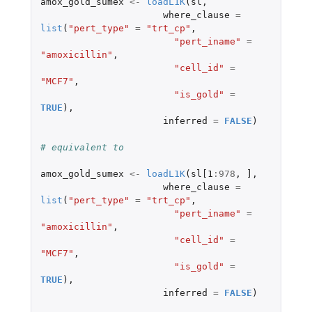
amox_gold_sumex
<-
loadL1K
(
sl
,
where_clause
=
list
(
"pert_type"
=
"trt_cp"
,
"pert_iname"
=
"amoxicillin"
,
"cell_id"
=
"MCF7"
,
"is_gold"
=
TRUE
),
inferred
=
FALSE
)
# equivalent to
amox_gold_sumex
<-
loadL1K
(
sl[1
:
978
,
]
,
where_clause
=
list
(
"pert_type"
=
"trt_cp"
,
"pert_iname"
=
"amoxicillin"
,
"cell_id"
=
"MCF7"
,
"is_gold"
=
TRUE
),
inferred
=
FALSE
)