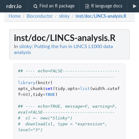
rdrr.io
Find an R package
R language docs
Home
Bioconductor
slinky
inst/doc/LINCS-analysis.R
/
/
/
inst/doc/LINCS-analysis.R
In
slinky: Putting the fun in LINCS L1000 data
analysis
## ---- echo=FALSE-----------------------
---------------------------------------
library
(
knitr
)
opts_chunk
$
set
(
tidy.opts
=
list
(
width.cutof
f
=
60
),
tidy
=
TRUE
)
## ---- echo=TRUE, message=F, warning=F, 
eval=FALSE-----------------------------
#  sl <- new("Slinky")
#  download(sl, type = "expression", 
level="3")