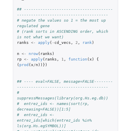
## --------------------------------------
---------------------------------------
# negate the values so 1 = the most up 
regulated gene
# (rank sorts in ASCENDING order, which 
is not what we want)
ranks
<-
apply
(
-
cd_vecs
,
2
,
rank
)
n
<-
nrow
(
ranks
)
rp
<-
apply
(
ranks
,
1
,
function
(
x
)
{
(
prod
(
x
/
n
))})
## ---- eval=FALSE, message=FALSE--------
---------------------------------------
#  
suppressMessages(library(org.Hs.eg.db))
#  entrez_ids <- names(sort(rp, 
decreasing=FALSE))[1:5]
#  entrez_ids <- 
entrez_ids[which(entrez_ids %in% 
ls(org.Hs.egSYMBOL))]