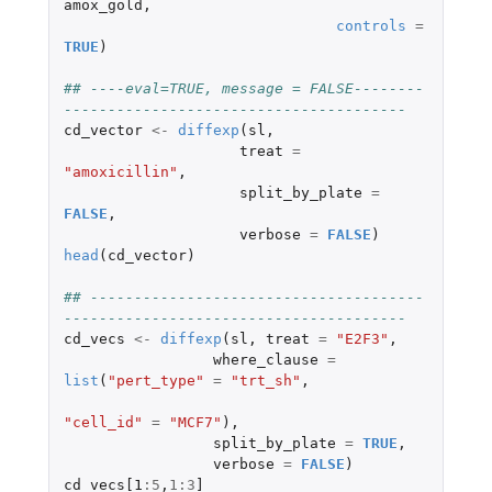
amox_gold
,
controls
=
TRUE
)
## ----eval=TRUE, message = FALSE--------
---------------------------------------
cd_vector
<-
diffexp
(
sl
,
treat
=
"amoxicillin"
,
split_by_plate
=
FALSE
,
verbose
=
FALSE
)
head
(
cd_vector
)
## --------------------------------------
---------------------------------------
cd_vecs
<-
diffexp
(
sl
,
treat
=
"E2F3"
,
where_clause
=
list
(
"pert_type"
=
"trt_sh"
,
"cell_id"
=
"MCF7"
),
split_by_plate
=
TRUE
,
verbose
=
FALSE
)
cd_vecs[1
:
5
,
1
:
3
]