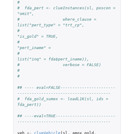
#  
#  fda_pert <- clueInstances(sl, poscon = 
"omit",
#                  where_clause = 
list("pert_type" = "trt_cp",
#                                      
"is_gold" = TRUE,
#                                      
"pert_iname" =
#                                                
list("inq" = fda$pert_iname)),
#                  verbose = FALSE)
#  
#  
## ---- eval=FALSE-----------------------
---------------------------------------
#  fda_gold_sumex <- loadL1K(sl, ids = 
fda_pert))
## ----eval=TRUE-------------------------
---------------------------------------
veh
<-
clueVehicle
(
sl
,
amox_gold
,