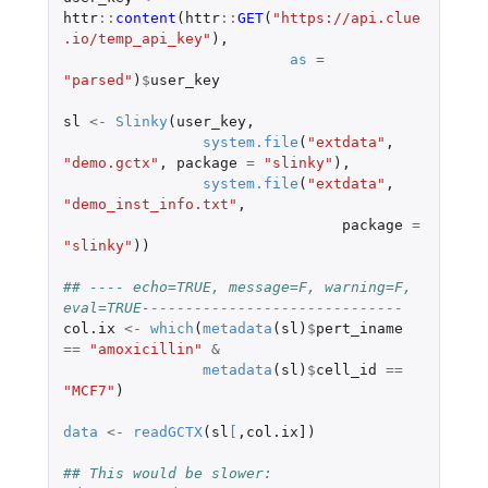
httr
::
content
(
httr
::
GET
(
"https://api.clue
.io/temp_api_key"
),
as
=
"parsed"
)
$
user_key
sl
<-
Slinky
(
user_key
,
system.file
(
"extdata"
,
"demo.gctx"
,
package
=
"slinky"
),
system.file
(
"extdata"
,
"demo_inst_info.txt"
,
package
=
"slinky"
))
## ---- echo=TRUE, message=F, warning=F, 
eval=TRUE------------------------------
col.ix
<-
which
(
metadata
(
sl
)
$
pert_iname
==
"amoxicillin"
&
metadata
(
sl
)
$
cell_id
==
"MCF7"
)
data
<-
readGCTX
(
sl
[
,
col.ix]
)
## This would be slower: