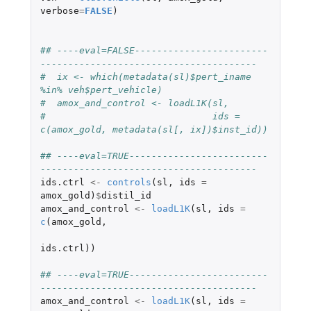
verbose
=
FALSE
)
## ----eval=FALSE------------------------
---------------------------------------
#  ix <- which(metadata(sl)$pert_iname 
%in% veh$pert_vehicle)
#  amox_and_control <- loadL1K(sl,
#                              ids = 
c(amox_gold, metadata(sl[, ix])$inst_id))
## ----eval=TRUE-------------------------
---------------------------------------
ids.ctrl
<-
controls
(
sl
,
ids
=
amox_gold
)
$
distil_id
amox_and_control
<-
loadL1K
(
sl
,
ids
=
c
(
amox_gold
,
ids.ctrl
))
## ----eval=TRUE-------------------------
---------------------------------------
amox_and_control
<-
loadL1K
(
sl
,
ids
=