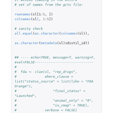
# set of names from the gctx file:
rownames
(
sl[1
:
5
,
]
)
colnames
(
sl
[
,
1
:
5
]
)
# sanity check
all.equal
(
as.character
(
colnames
(
sl
)),
as.character
(
metadata
(
sl
)
$
distil_id
))
## ---- echo=TRUE, message=T, warning=F, 
eval=FALSE-----------------------------
#  
#  fda <- clue(sl, "rep_drugs",
#              where_clause = 
list("status_source" = list(like = "FDA 
Orange"),
#                  "final_status" = 
"Launched",
#                  "animal_only" = "0",
#                  "in_cmap" = TRUE),
#              verbose = FALSE)