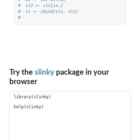
#  sl2 <- sl2[ix,]
#  sl <- cbind(sl1, sl2)
#  
Try the
slinky
package in your
browser