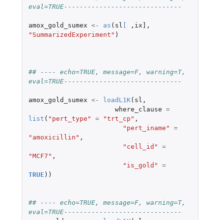
eval=TRUE------------------------------
amox_gold_sumex
<-
as
(
sl
[
,
ix]
,
"SummarizedExperiment"
)
## ---- echo=TRUE, message=F, warning=T, 
eval=TRUE------------------------------
amox_gold_sumex
<-
loadL1K
(
sl
,
where_clause
=
list
(
"pert_type"
=
"trt_cp"
,
"pert_iname"
=
"amoxicillin"
,
"cell_id"
=
"MCF7"
,
"is_gold"
=
TRUE
))
## ---- echo=TRUE, message=F, warning=T, 
eval=TRUE------------------------------