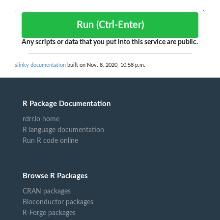
Run (Ctrl-Enter)
Any scripts or data that you put into this service are public.
slinky documentation
built on Nov. 8, 2020, 10:58 p.m.
R Package Documentation
rdrr.io home
R language documentation
Run R code online
Browse R Packages
CRAN packages
Bioconductor packages
R-Forge packages