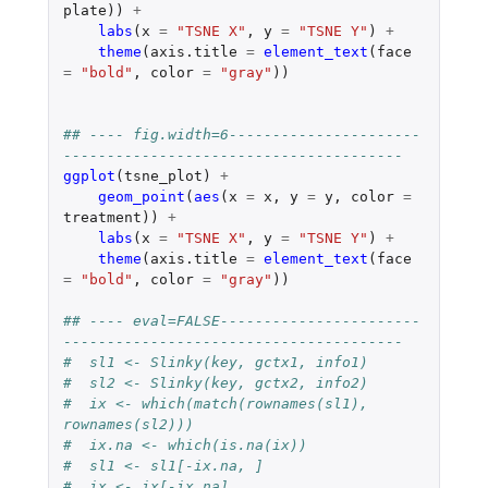
plate
))
+
labs
(
x
=
"TSNE X"
,
y
=
"TSNE Y"
)
+
theme
(
axis.title
=
element_text
(
face
=
"bold"
,
color
=
"gray"
))
## ---- fig.width=6----------------------
---------------------------------------
ggplot
(
tsne_plot
)
+
geom_point
(
aes
(
x
=
x
,
y
=
y
,
color
=
treatment
))
+
labs
(
x
=
"TSNE X"
,
y
=
"TSNE Y"
)
+
theme
(
axis.title
=
element_text
(
face
=
"bold"
,
color
=
"gray"
))
## ---- eval=FALSE-----------------------
---------------------------------------
#  sl1 <- Slinky(key, gctx1, info1)
#  sl2 <- Slinky(key, gctx2, info2)
#  ix <- which(match(rownames(sl1), 
rownames(sl2)))
#  ix.na <- which(is.na(ix))
#  sl1 <- sl1[-ix.na, ]
#  ix <- ix[-ix.na]