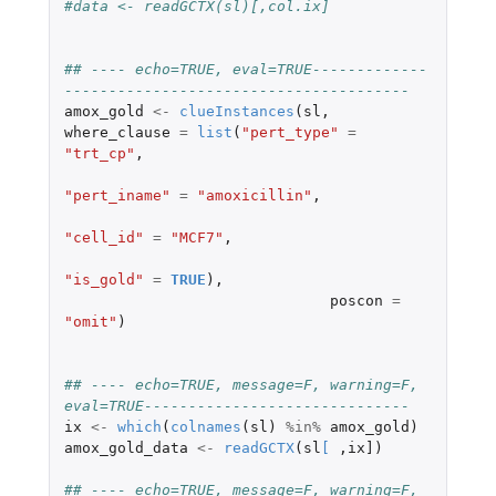
#data <- readGCTX(sl)[,col.ix]
## ---- echo=TRUE, eval=TRUE-------------
---------------------------------------
amox_gold
<-
clueInstances
(
sl
,
where_clause
=
list
(
"pert_type"
=
"trt_cp"
,
"pert_iname"
=
"amoxicillin"
,
"cell_id"
=
"MCF7"
,
"is_gold"
=
TRUE
),
poscon
=
"omit"
)
## ---- echo=TRUE, message=F, warning=F, 
eval=TRUE------------------------------
ix
<-
which
(
colnames
(
sl
)
%in%
amox_gold
)
amox_gold_data
<-
readGCTX
(
sl
[
,
ix]
)
## ---- echo=TRUE, message=F, warning=F, 