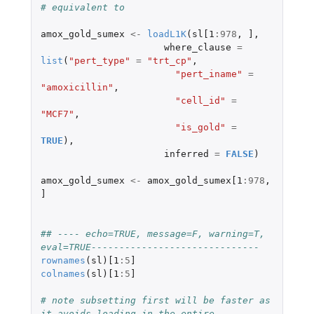
# equivalent to
amox_gold_sumex
<-
loadL1K
(
sl[1
:
978
,
]
,
where_clause
=
list
(
"pert_type"
=
"trt_cp"
,
"pert_iname"
=
"amoxicillin"
,
"cell_id"
=
"MCF7"
,
"is_gold"
=
TRUE
),
inferred
=
FALSE
)
amox_gold_sumex
<-
amox_gold_sumex[1
:
978
,
]
## ---- echo=TRUE, message=F, warning=T, 
eval=TRUE------------------------------
rownames
(
sl
)
[1
:
5
]
colnames
(
sl
)
[1
:
5
]
# note subsetting first will be faster as 
it avoids loading in the entire 