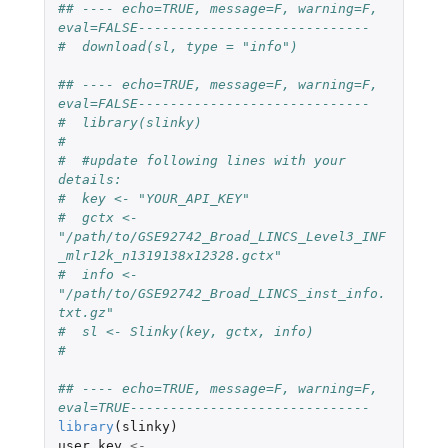
## ---- echo=TRUE, message=F, warning=F, 
eval=FALSE-----------------------------
#  download(sl, type = "info")
## ---- echo=TRUE, message=F, warning=F, 
eval=FALSE-----------------------------
#  library(slinky)
#  
#  #update following lines with your 
details:
#  key <- "YOUR_API_KEY"
#  gctx <- 
"/path/to/GSE92742_Broad_LINCS_Level3_INF
_mlr12k_n1319138x12328.gctx"
#  info <- 
"/path/to/GSE92742_Broad_LINCS_inst_info.
txt.gz"
#  sl <- Slinky(key, gctx, info)
#  
## ---- echo=TRUE, message=F, warning=F, 
eval=TRUE------------------------------
library
(
slinky
)
user_key
<-