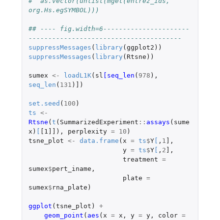
#  as.vector(unlist(mget(entrez_ids, 
org.Hs.egSYMBOL)))
## ---- fig.width=6----------------------
---------------------------------------
suppressMessages
(
library
(
ggplot2
))
suppressMessages
(
library
(
Rtsne
))
sumex
<-
loadL1K
(
sl
[seq_len
(
978
),
seq_len
(
131
)
]
)
set.seed
(
100
)
ts
<-
Rtsne
(
t
(
SummarizedExperiment
::
assays
(
sume
x
)
[
[1]]
),
perplexity
=
10
)
tsne_plot
<-
data.frame
(
x
=
ts
$
Y
[
,
1
]
,
y
=
ts
$
Y
[
,
2
]
,
treatment
=
sumex
$
pert_iname
,
plate
=
sumex
$
rna_plate
)
ggplot
(
tsne_plot
)
+
geom_point
(
aes
(
x
=
x
,
y
=
y
,
color
=