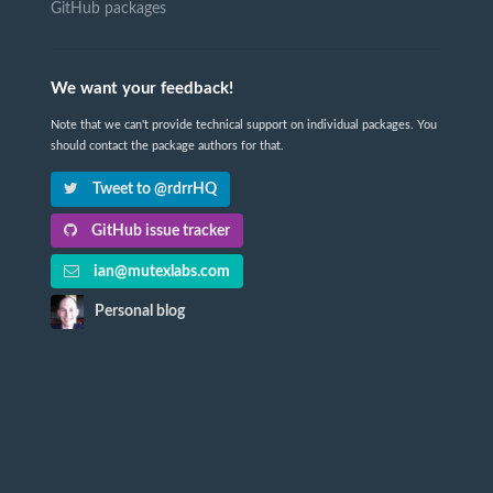
GitHub packages
We want your feedback!
Note that we can't provide technical support on individual packages. You
should contact the package authors for that.
Tweet to @rdrrHQ
GitHub issue tracker
ian@mutexlabs.com
Personal blog