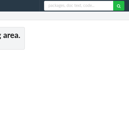
 area.