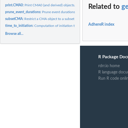
print.CMA0:
Print CMA0 (and derived) objects.
Related to
ge
prune_event_durations:
Prune event durations.
subsetCMA:
Restrict a CMA object to a subset of patients.
AdhereR index
time_to_initiation:
Computation of initiation times.
Browse all...
R Package Doc
rdrr.io home
R language docu
Run R code onli