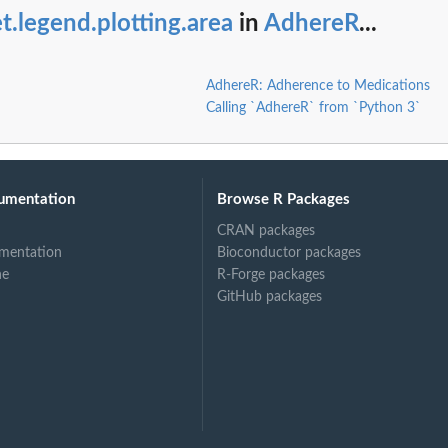
t.legend.plotting.area
in
AdhereR
...
AdhereR: Adherence to Medications
Calling `AdhereR` from `Python 3`
umentation
Browse R Packages
CRAN packages
mentation
Bioconductor packages
ne
R-Forge packages
GitHub packages