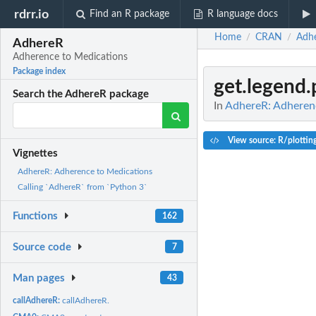
rdrr.io
Find an R package
R language docs
Home
CRAN
Adh
/
/
AdhereR
Adherence to Medications
Package index
get.legend.
Search the AdhereR package
In
AdhereR: Adheren
View source: R/plottin
Vignettes
AdhereR: Adherence to Medications
Calling `AdhereR` from `Python 3`
Functions
162
Source code
7
Man pages
43
callAdhereR:
callAdhereR.