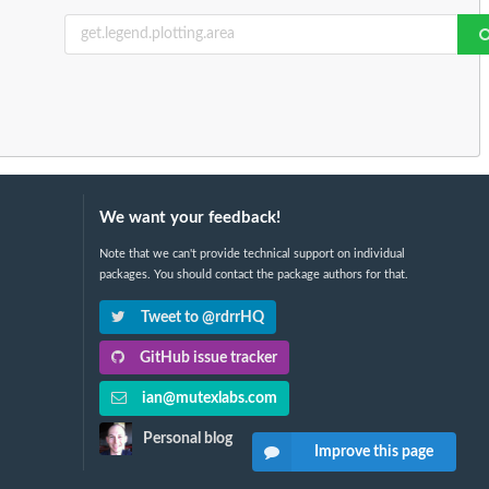
We want your feedback!
Note that we can't provide technical support on individual
packages. You should contact the package authors for that.
Tweet to @rdrrHQ
GitHub issue tracker
ian@mutexlabs.com
Personal blog
Improve this page