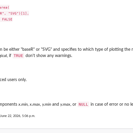
rea(

R", "SVG")[1],

 FALSE

n be either "baseR" or "SVG" and specifies to which type of plotting the 
TRUE
gical
, if
don't show any warnings.
ced users only.
NULL
omponents
x.min
,
x.max
,
y.min
and
y.max
, or
in case of error or no 
 June 22, 2026, 5:06 p.m.
.