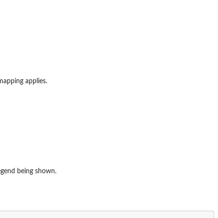
mapping applies.
legend being shown.