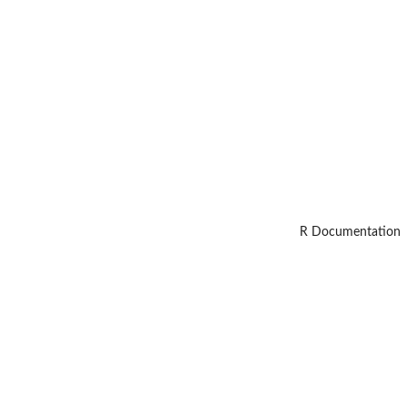
R Documentation