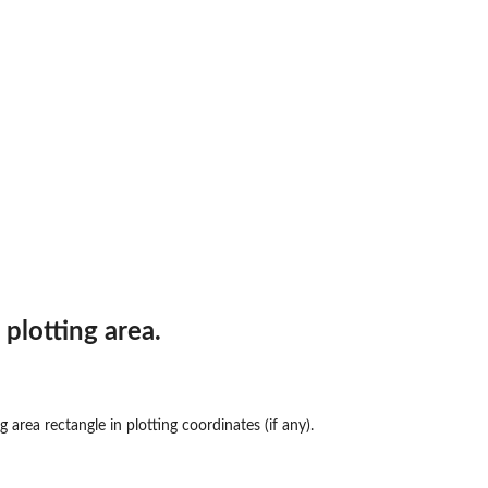
plotting area.
 area rectangle in plotting coordinates (if any).