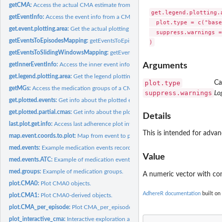
getCMA:
Access the actual CMA estimate from a CMA object.
get.legend.plotting.a
getEventInfo:
Access the event info from a CMA object.
  plot.type = c("base
get.event.plotting.area:
Get the actual plotting area.
  suppress.warnings =
getEventsToEpisodesMapping:
getEventsToEpisodesMapping
getEventsToSlidingWindowsMapping:
getEventsToSlidingWindowsMapping
getInnerEventInfo:
Access the inner event info from a complex CMA object.
Arguments
get.legend.plotting.area:
Get the legend plotting area.
plot.type
Ca
getMGs:
Access the medication groups of a CMA object.
suppress.warnings
Lo
get.plotted.events:
Get info about the plotted events.
get.plotted.partial.cmas:
Get info about the plotted partial CMAs.
Details
last.plot.get.info:
Access last adherence plot info.
This is intended for advan
map.event.coords.to.plot:
Map from event to plot coordinates.
med.events:
Example medication events records for 100 patients.
Value
med.events.ATC:
Example of medication events with ATC codes.
med.groups:
Example of medication groups.
A numeric vector with c
plot.CMA0:
Plot CMA0 objects.
AdhereR documentation
built on
plot.CMA1:
Plot CMA0-derived objects.
plot.CMA_per_episode:
Plot CMA_per_episode and CMA_sliding_window objects
plot_interactive_cma:
Interactive exploration and CMA computation.