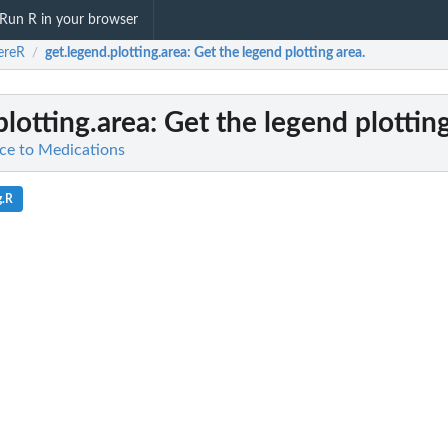
Run R in your browser
ereR
get.legend.plotting.area
: Get the legend plotting area.
/
plotting.area
: Get the legend plotting
ce to Medications
g.R