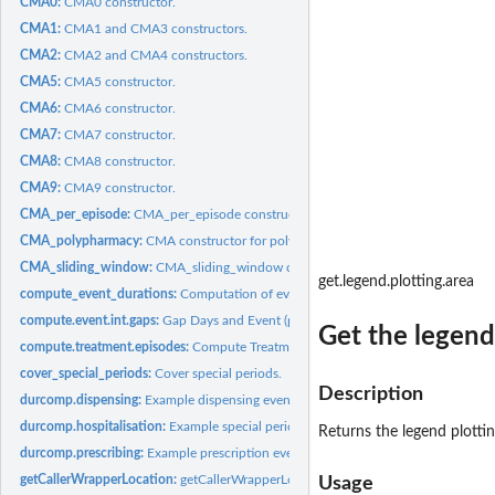
CMA0:
CMA0 constructor.
CMA1:
CMA1 and CMA3 constructors.
CMA2:
CMA2 and CMA4 constructors.
CMA5:
CMA5 constructor.
CMA6:
CMA6 constructor.
CMA7:
CMA7 constructor.
CMA8:
CMA8 constructor.
CMA9:
CMA9 constructor.
CMA_per_episode:
CMA_per_episode constructor.
CMA_polypharmacy:
CMA constructor for polypharmacy.
CMA_sliding_window:
CMA_sliding_window constructor.
get.legend.plotting.area
compute_event_durations:
Computation of event durations.
compute.event.int.gaps:
Gap Days and Event (prescribing or dispensing) Intervals.
Get the legend 
compute.treatment.episodes:
Compute Treatment Episodes.
cover_special_periods:
Cover special periods.
Description
durcomp.dispensing:
Example dispensing events for 16 patients.
durcomp.hospitalisation:
Example special periods for 10 patients.
Returns the legend plotting
durcomp.prescribing:
Example prescription events for 16 patients.
getCallerWrapperLocation:
getCallerWrapperLocation.
Usage