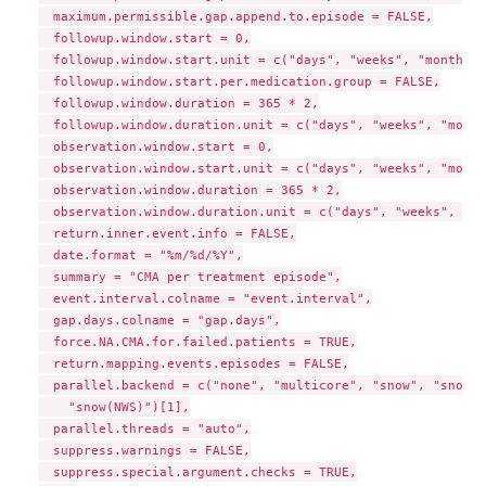
  maximum.permissible.gap.append.to.episode = FALSE,

  followup.window.start = 0,

  followup.window.start.unit = c("days", "weeks", "months",
  followup.window.start.per.medication.group = FALSE,

  followup.window.duration = 365 * 2,

  followup.window.duration.unit = c("days", "weeks", "month
  observation.window.start = 0,

  observation.window.start.unit = c("days", "weeks", "month
  observation.window.duration = 365 * 2,

  observation.window.duration.unit = c("days", "weeks", "mo
  return.inner.event.info = FALSE,

  date.format = "%m/%d/%Y",

  summary = "CMA per treatment episode",

  event.interval.colname = "event.interval",

  gap.days.colname = "gap.days",

  force.NA.CMA.for.failed.patients = TRUE,

  return.mapping.events.episodes = FALSE,

  parallel.backend = c("none", "multicore", "snow", "snow(S
    "snow(NWS)")[1],

  parallel.threads = "auto",

  suppress.warnings = FALSE,

  suppress.special.argument.checks = TRUE,
