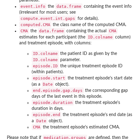
parameter.
event.info
data.frame
the
containing the event info
(irrelevant for most users; see
compute.event.int.gaps
for details).
computed.CMA
the class name of the computed CMA.
CMA
data.frame
CMA
the
containing the actual
ID.colname
estimates for each participant (the
column)
and treatment episode, with columns:
ID.colname
the patient ID as given by the
ID.colname
parameter.
episode.ID
the unique treatment episode ID
(within patients).
episode.start
the treatment episode's start date
Date
(as a
object).
end.episode.gap.days
the corresponding gap
days of the last event in this episode.
episode.duration
the treatment episode's
duration in days.
episode.end
the treatment episode's end date (as
Date
a
object).
CMA
the treatment episode's estimated CMA.
medication.groups
Please note that if
are defined, then the