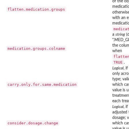
of the ob
medicati
flatten.medication.groups
otherwise
with an e
medicatio
medica
a
string
(d
".MED_GR
the colu
medication.groups.colname
when
flatte
TRUE
.
Logical
, if
only acro
type; val
carry.only.for.same.medication
which cas
value is 
treatmen
each trea
Logical
, if
adjusted 
dosage; v
consider.dosage.change
which cas
value is 