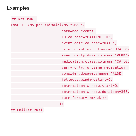
Examples
## Not run: 

cmaE <- CMA_per_episode(CMA="CMA1",

                        data=med.events,

                        ID.colname="PATIENT_ID",

                        event.date.colname="DATE",

                        event.duration.colname="DURATION",

                        event.daily.dose.colname="PERDAY",

                        medication.class.colname="CATEGORY",
                        carry.only.for.same.medication=FALSE
                        consider.dosage.change=FALSE,

                        followup.window.start=0,

                        observation.window.start=0,

                        observation.window.duration=365,

                        date.format="%m/%d/%Y"

                       );
