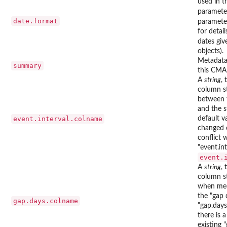
used in 
paramete
date.format
paramete
for detai
dates giv
objects).
Metadata
summary
this CMA
A
string
,
column s
between t
and the s
event.interval.colname
default v
changed o
conflict 
"event.in
event.
A
string
,
column s
when medi
the "gap 
gap.days.colname
"gap.days
there is 
existing 