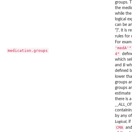
groups. T
the medi
while the
logical e
can be an
"}", it i
rules for
For exam
'medA'"
medication.groups
4"
defin
which sel
and
B
whi
defined b
lower tha
groups ar
groups ar
estimate 
there is 
__ALL_O
containin
by any of
Logical
, if
CMA
an