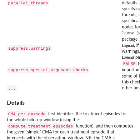
parallel.threads
defaults t
specifyin
threads,
specific
nodes fo
"snow" (
package
Logical
, if
suppress.warnings
warnings.
Logical
par
FALSE
(
suppress.special.argument.checks
importan
some of t
this chec
...
other pos
Details
CMA_per_episode
first identifies the treatment episodes for
the whole follo-up window (using the
compute.treatment.episodes
function), and then computes
the given "simple" CMA for each treatment episode that
intersects with the observation window. NB: the CMA is