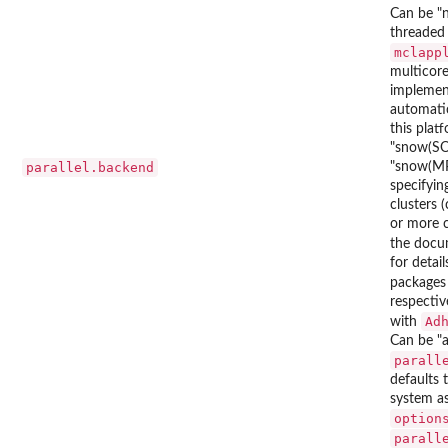
Can be "n
threaded 
mclapp
multicore
impleme
automatic
this plat
"snow(SOC
parallel.backend
"snow(MP
specifyi
clusters 
or more 
the docu
for detail
package
respectiv
Ad
with
Can be "a
parall
defaults 
system as
option
parall