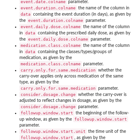
event.date.colname
parameter.
event.duration.colname
the name of the column in
data
containing the event duration (in days), as given by
event.duration.colname
the
parameter.
event.daily.dose.colname
the name of the column
data
in
containing the prescribed daily dose, as given by
event.daily.dose.colname
the
parameter.
medication.class.colname
the name of the column
data
in
containing the classes/types/groups of
medication, as given by the
medication.class.colname
parameter.
carry.only.for.same.medication
whether the
carry-over applies only across medication of the same
type, as given by the
carry.only.for.same.medication
parameter.
consider.dosage.change
whether the carry-over is
adjusted to reflect changes in dosage, as given by the
consider.dosage.change
parameter.
followup.window.start
the beginning of the follow-
followup.window.start
up window, as given by the
parameter.
followup.window.start.unit
the time unit of the
followup.window.start
, as given by the