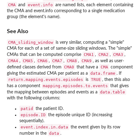
CMA
event.info
and
are named lists, each element containing
the CMA and event.info corresponding to a single medication
group (the element's name).
See Also
CMA_sliding_window
is very similar, computing a "simple"
CMA for each of a set of same-size sliding windows. The "simple"
CMA1
CMA2
CMA3
CMAs that can be computed comprise
,
,
,
CMA4
CMA5
CMA6
CMA7
CMA8
CMA9
,
,
,
,
,
, as well as user-
CMA0
CMA
defined classes derived from
that have a
component
data.frame
giving the estimated CMA per patient as a
. If
return.mapping.events.episodes
TRUE
is
, then this also
mapping.episodes.to.events
has a component
that gives
data.table
the mapping between episodes and events as a
with the following columns:
patid
the patient ID.
episode.ID
the episode unique ID (increasing
sequentially).
event.index.in.data
the event given by its row
data
number in the
.