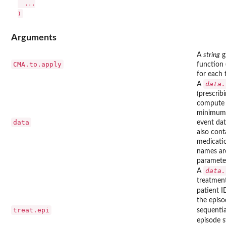
  ...

Arguments
A
string
g
CMA.to.apply
function 
for each 
data.
A
(prescrib
compute 
minimum, 
data
event dat
also cont
medicatio
names are
parameter
data.
A
treatment
patient I
the episo
treat.epi
sequentia
episode s