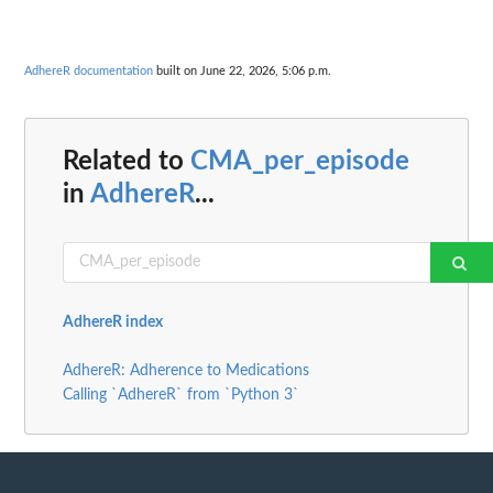
AdhereR documentation
built on June 22, 2026, 5:06 p.m.
Related to
CMA_per_episode
in
AdhereR
...
AdhereR index
AdhereR: Adherence to Medications
Calling `AdhereR` from `Python 3`