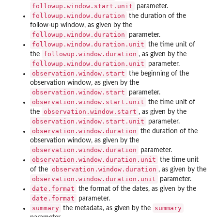
followup.window.start.unit
parameter.
followup.window.duration
the duration of the
follow-up window, as given by the
followup.window.duration
parameter.
followup.window.duration.unit
the time unit of
followup.window.duration
the
, as given by the
followup.window.duration.unit
parameter.
observation.window.start
the beginning of the
observation window, as given by the
observation.window.start
parameter.
observation.window.start.unit
the time unit of
observation.window.start
the
, as given by the
observation.window.start.unit
parameter.
observation.window.duration
the duration of the
observation window, as given by the
observation.window.duration
parameter.
observation.window.duration.unit
the time unit
observation.window.duration
of the
, as given by the
observation.window.duration.unit
parameter.
date.format
the format of the dates, as given by the
date.format
parameter.
summary
summary
the metadata, as given by the