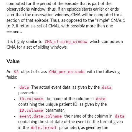
computed for the period of the episode that is part of the
observations window; thus, if an episode starts earlier or ends
later than the observation window, CMA will be computed for a
section of that episode. Thus, as opposed to the "simple" CMAs 1
to 9, it returns a set of CMAs, with possibly more than one
element.
CMA_sliding_window
It is highly similar to
which computes a
CMA for a set of sliding windows.
Value
S3
CMA_per_episode
An
object of class
with the following
fields:
data
data
The actual event data, as given by the
parameter.
ID.colname
data
the name of the column in
containing the unique patient ID, as given by the
ID.colname
parameter.
event.date.colname
data
the name of the column in
containing the start date of the event (in the format given
date.format
in the
parameter), as given by the