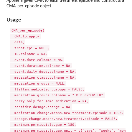
Applies a given CMA to each treatment episode and constructs a
CMA_per_episode object.
Usage
CMA_per_episode(

  CMA.to.apply,

  data,

  treat.epi = NULL,

  ID.colname = NA,

  event.date.colname = NA,

  event.duration.colname = NA,

  event.daily.dose.colname = NA,

  medication.class.colname = NA,

  medication.groups = NULL,

  flatten.medication.groups = FALSE,

  medication.groups.colname = ".MED_GROUP_ID",

  carry.only.for.same.medication = NA,

  consider.dosage.change = NA,

  medication.change.means.new.treatment.episode = TRUE,

  dosage.change.means.new.treatment.episode = FALSE,

  maximum.permissible.gap = 180,

  maximum.permissible.gap.unit = c("days", "weeks", "months