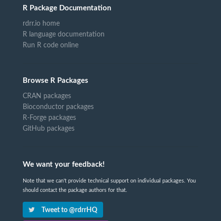
R Package Documentation
rdrr.io home
R language documentation
Run R code online
Browse R Packages
CRAN packages
Bioconductor packages
R-Forge packages
GitHub packages
We want your feedback!
Note that we can't provide technical support on individual packages. You
should contact the package authors for that.
Tweet to @rdrrHQ