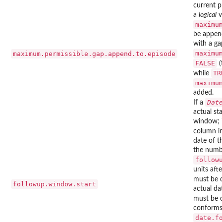
current p
a
logical
v
maximu
be append
with a ga
maximu
maximum.permissible.gap.append.to.episode
FALSE
(
TR
while
maximu
added.
Dat
If a
actual st
window; 
column i
date of t
the numb
follow
units aft
must be 
followup.window.start
actual da
must be 
conforms 
date.f