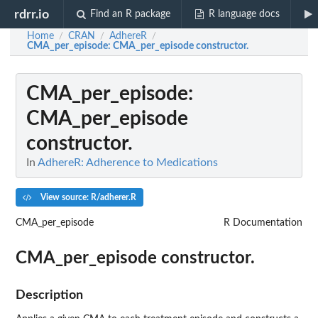
rdrr.io
Find an R package
R language docs
Home
CRAN
AdhereR
/
/
/
CMA_per_episode
: CMA_per_episode constructor.
CMA_per_episode
:
CMA_per_episode
constructor.
In
AdhereR: Adherence to Medications
View source: R/adherer.R
CMA_per_episode
R Documentation
CMA_per_episode constructor.
Description