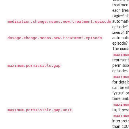
treatmen
each trea
Logical
, s
medication.change.means.new.treatment.episode
automatic
episode?
Logical
, s
dosage.change.means.new.treatment.episode
automatic
episode?
The
numb
maximu
represen
maximum.permissible.gap
permissi
episodes 
maximu
for details
can be e
"years"
o
time unit
maximu
maximum.permissible.gap.unit
to; if
per
maximu
interpret
than 100%