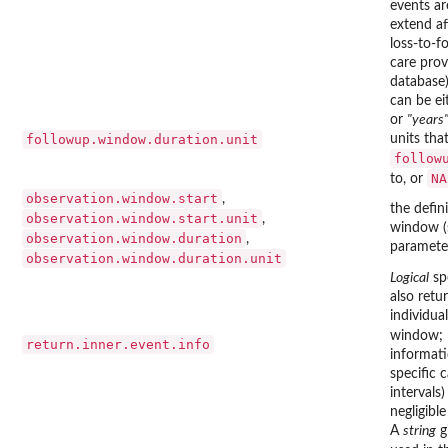
events ar
extend af
loss-to-f
care prov
database)
can be e
or
"years
followup.window.duration.unit
units tha
follow
NA
to, or
observation.window.start
,
the defin
observation.window.start.unit
,
window (
observation.window.duration
,
parameter
observation.window.duration.unit
Logical
spe
also retur
individua
window; b
return.inner.event.info
informati
specific c
intervals
negligibl
A
string
g