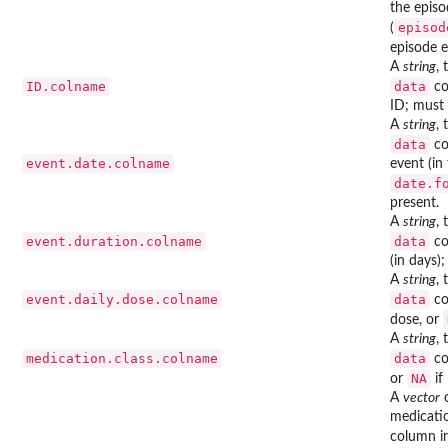
the episo
episod
(
episode e
A
string
,
ID.colname
data
co
ID; must 
A
string
,
data
co
event.date.colname
event (in
date.f
present.
A
string
,
event.duration.colname
data
co
(in days)
A
string
,
event.daily.dose.colname
data
co
dose, or
A
string
,
medication.class.colname
data
co
NA
or
if
A
vector
o
medicati
column i