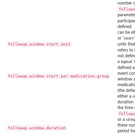
number of
follow
parameter
participan
defined.
can be e
or
"years
followup.window.start.unit
units tha
refers to
not defin
a
logical
:
defined a
event con
followup.window.start.per.medication.group
window st
medicatio
(the defau
either a
n
duration 
the time 
follow
or a
strin
these nu
followup.window.duration
period fo