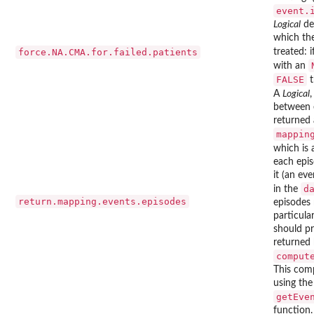
event.
Logical
de
which the
force.NA.CMA.for.failed.patients
treated: 
with an
FALSE
t
A
Logical
,
between 
returned
mappin
which is
each epis
it (an ev
d
in the
return.mapping.events.episodes
episodes 
particul
should pr
returned
comput
This com
using the
getEve
function.