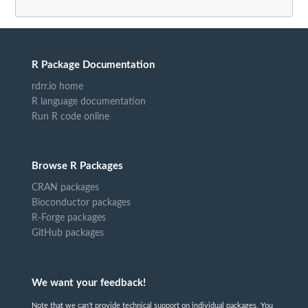
R Package Documentation
rdrr.io home
R language documentation
Run R code online
Browse R Packages
CRAN packages
Bioconductor packages
R-Forge packages
GitHub packages
We want your feedback!
Note that we can't provide technical support on individual packages. You