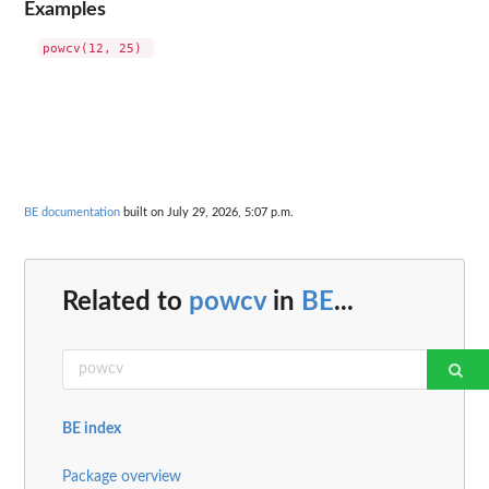
Examples
BE documentation
built on July 29, 2026, 5:07 p.m.
Related to
powcv
in
BE
...
BE index
Package overview