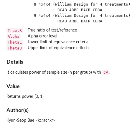
 8 4x4x4 (William Design for 4 treatments) 
         : RCAB ARBC BACR CBRA

 9 4x4x4 (William Design for 4 treatments) 
True.R
True ratio of test/reference
Alpha
Alpha error level
ThetaL
Lower limit of equivalence criteria
ThetaU
Upper limit of equivalence criteria
Details
CV
It calculates power of sample size (n per group) with
.
Value
Returns power [0, 1)
Author(s)
Kyun-Seop Bae <k@acr.kr>