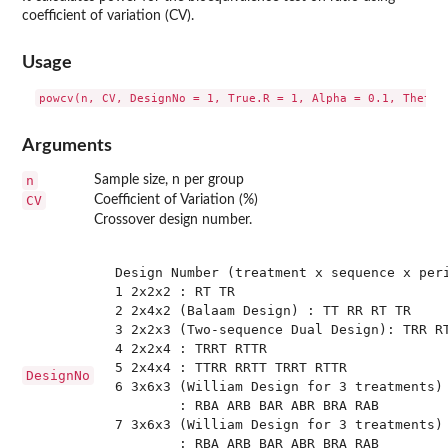
coefficient of variation (CV).
Usage
Arguments
n
Sample size, n per group
CV
Coefficient of Variation (%)
Crossover design number.
 Design Number (treatment x sequence x peri
 1 2x2x2 : RT TR

 2 2x4x2 (Balaam Design) : TT RR RT TR 

 3 2x2x3 (Two-sequence Dual Design): TRR RT
 4 2x2x4 : TRRT RTTR

 5 2x4x4 : TTRR RRTT TRRT RTTR

DesignNo
 6 3x6x3 (William Design for 3 treatments) 
         : RBA ARB BAR ABR BRA RAB

 7 3x6x3 (William Design for 3 treatments) 
         : RBA ARB BAR ABR BRA RAB
