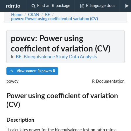
rdrr.io
Find an R package
R language docs
Home
CRAN
BE
/
/
/
powcv
: Power using coefficient of variation (CV)
powcv
: Power using
coefficient of variation (CV)
In
BE: Bioequivalence Study Data Analysis
View source: R/powcv.R
powcv
R Documentation
Power using coefficient of variation
(CV)
Description
It calculates power for the bioequivalence test on ratio using