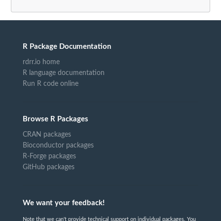
R Package Documentation
rdrr.io home
R language documentation
Run R code online
Browse R Packages
CRAN packages
Bioconductor packages
R-Forge packages
GitHub packages
We want your feedback!
Note that we can't provide technical support on individual packages. You