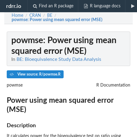
rdrr.io
Find an R package
R language docs
Home
CRAN
BE
/
/
/
powmse
: Power using mean squared error (MSE)
powmse
: Power using mean
squared error (MSE)
In
BE: Bioequivalence Study Data Analysis
View source: R/powmse.R
powmse
R Documentation
Power using mean squared error
(MSE)
Description
It calculates power for the bioequivalence test on ratio using