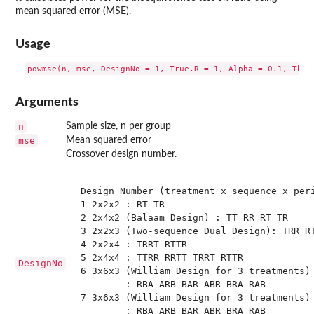
mean squared error (MSE).
Usage
Arguments
n
Sample size, n per group
mse
Mean squared error
Crossover design number.
 Design Number (treatment x sequence x peri
 1 2x2x2 : RT TR

 2 2x4x2 (Balaam Design) : TT RR RT TR 

 3 2x2x3 (Two-sequence Dual Design): TRR RT
 4 2x2x4 : TRRT RTTR

 5 2x4x4 : TTRR RRTT TRRT RTTR

DesignNo
 6 3x6x3 (William Design for 3 treatments) 
         : RBA ARB BAR ABR BRA RAB

 7 3x6x3 (William Design for 3 treatments) 
         : RBA ARB BAR ABR BRA RAB
