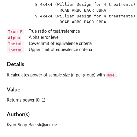
 8 4x4x4 (William Design for 4 treatments) 
         : RCAB ARBC BACR CBRA

 9 4x4x4 (William Design for 4 treatments) 
True.R
True ratio of test/reference
Alpha
Alpha error level
ThetaL
Lower limit of equivalence criteria
ThetaU
Upper limit of equivalence criteria
Details
mse
It calculates power of sample size (n per group) with
.
Value
Returns power [0, 1)
Author(s)
Kyun-Seop Bae <k@acr.kr>