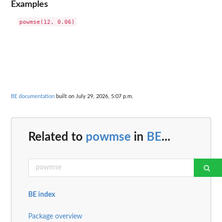
Examples
BE documentation
built on July 29, 2026, 5:07 p.m.
Related to
powmse
in
BE
...
BE index
Package overview