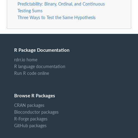
Predictability: Binary, Ordinal, and Continuous
Testing Sums
Three Ways to Test the Same Hypothesis
R Package Documentation
rdrr.io home
R language documentation
Run R code online
Browse R Packages
CRAN packages
Bioconductor packages
R-Forge packages
GitHub packages