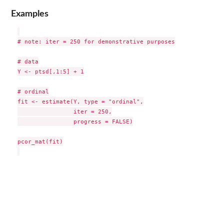
Examples
# note: iter = 250 for demonstrative purposes

# data

Y <- ptsd[,1:5] + 1

# ordinal

fit <- estimate(Y, type = "ordinal",

                iter = 250,

                progress = FALSE)

pcor_mat(fit)
