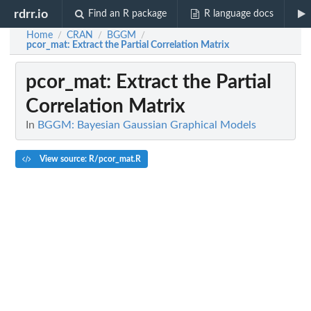
rdrr.io
Find an R package
R language docs
Home
CRAN
BGGM
/
/
/
pcor_mat
: Extract the Partial Correlation Matrix
pcor_mat
: Extract the Partial
Correlation Matrix
In
BGGM: Bayesian Gaussian Graphical Models
View source: R/pcor_mat.R