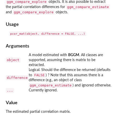
ggm_compare_explore
objects. It is also possible to extract
ggm_compare_estimate
the partial correlation differences for
ggm_compare_explore
and
objects.
Usage
Arguments
A model estimated with
BGGM
. All classes are
object
supported, assuming there is matrix to be
extracted.
Logical. Should the difference be returned (defaults
FALSE
to
) ? Note that this assumes there is a
difference
difference (e.g., an object of class
ggm_compare_estimate
) and ignored otherwise.
...
Currently ignored.
Value
The estimated partial correlation matrix.