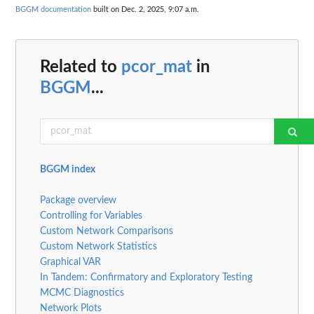
BGGM documentation
built on Dec. 2, 2025, 9:07 a.m.
Related to
pcor_mat
in
BGGM
...
BGGM index
Package overview
Controlling for Variables
Custom Network Comparisons
Custom Network Statistics
Graphical VAR
In Tandem: Confirmatory and Exploratory Testing
MCMC Diagnostics
Network Plots