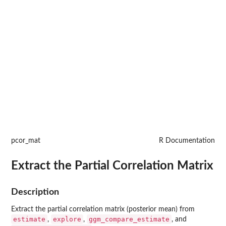
pcor_mat
R Documentation
Extract the Partial Correlation Matrix
Description
Extract the partial correlation matrix (posterior mean) from
estimate
explore
ggm_compare_estimate
,
,
, and