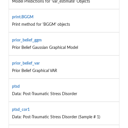
Model Predictions for 'var_estimate' Objects
print.BGGM
Print method for 'BGGM' objects
prior_belief_ggm
Prior Belief Gaussian Graphical Model
prior_belief_var
Prior Belief Graphical VAR
ptsd
Data: Post-Traumatic Stress Disorder
ptsd_cor1
Data: Post-Traumatic Stress Disorder (Sample # 1)