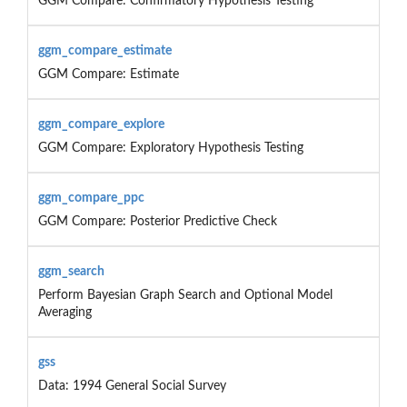
GGM Compare: Confirmatory Hypothesis Testing
ggm_compare_estimate
GGM Compare: Estimate
ggm_compare_explore
GGM Compare: Exploratory Hypothesis Testing
ggm_compare_ppc
GGM Compare: Posterior Predictive Check
ggm_search
Perform Bayesian Graph Search and Optional Model
Averaging
gss
Data: 1994 General Social Survey