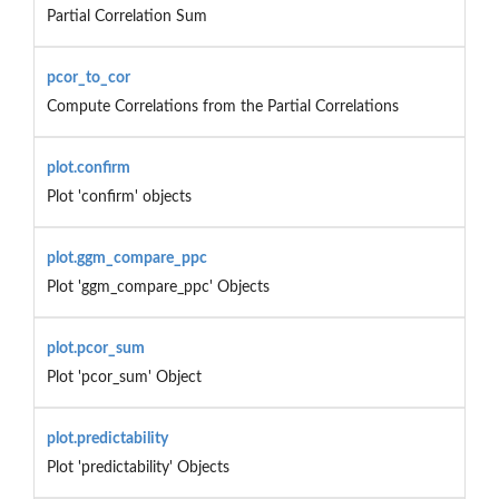
Partial Correlation Sum
pcor_to_cor
Compute Correlations from the Partial Correlations
plot.confirm
Plot 'confirm' objects
plot.ggm_compare_ppc
Plot 'ggm_compare_ppc' Objects
plot.pcor_sum
Plot 'pcor_sum' Object
plot.predictability
Plot 'predictability' Objects