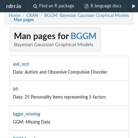
rdrr.io
Find an R package
R language docs
Home
CRAN
BGGM: Bayesian Gaussian Graphical Models
/
/
Man pages
/
Man pages for
BGGM
Bayesian Gaussian Graphical Models
asd_ocd
Data: Autism and Obssesive Compulsive Disorder
bfi
Data: 25 Personality items representing 5 factors
bggm_missing
GGM: Missing Data