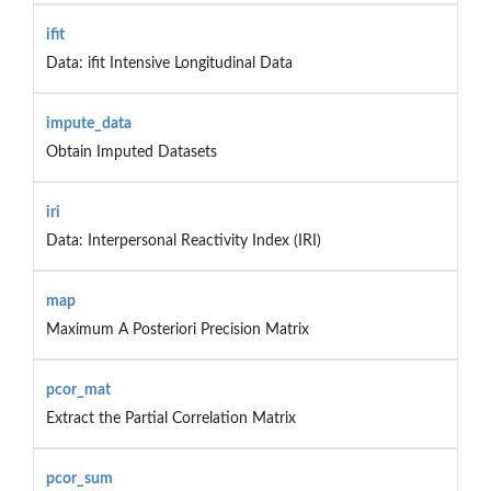
ifit
Data: ifit Intensive Longitudinal Data
impute_data
Obtain Imputed Datasets
iri
Data: Interpersonal Reactivity Index (IRI)
map
Maximum A Posteriori Precision Matrix
pcor_mat
Extract the Partial Correlation Matrix
pcor_sum