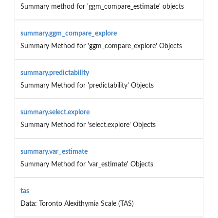
Summary method for 'ggm_compare_estimate' objects
summary.ggm_compare_explore
Summary Method for 'ggm_compare_explore' Objects
summary.predictability
Summary Method for 'predictability' Objects
summary.select.explore
Summary Method for 'select.explore' Objects
summary.var_estimate
Summary Method for 'var_estimate' Objects
tas
Data: Toronto Alexithymia Scale (TAS)