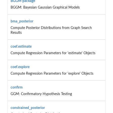
BGGM-package
BGGM: Bayesian Gaussian Graphical Models
bma_posterior
Compute Posterior Distributions from Graph Search
Results
coef.estimate
Compute Regression Parameters for 'estimate' Objects
coef.explore
Compute Regression Parameters for 'explore' Objects
confirm
GGM: Confirmatory Hypothesis Testing
constrained_posterior