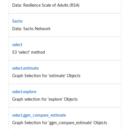
Data: Resilience Scale of Adults (RSA)
Sachs
Data: Sachs Network
select
S3 'select' method
select.estimate
Graph Selection for 'estimate' Objects
select.explore
Graph selection for 'explore' Objects
select.ggm_compare_estimate
Graph Selection for 'ggm_compare_estimate' Objects