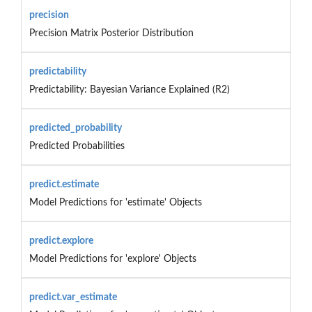
precision
Precision Matrix Posterior Distribution
predictability
Predictability: Bayesian Variance Explained (R2)
predicted_probability
Predicted Probabilities
predict.estimate
Model Predictions for 'estimate' Objects
predict.explore
Model Predictions for 'explore' Objects
predict.var_estimate