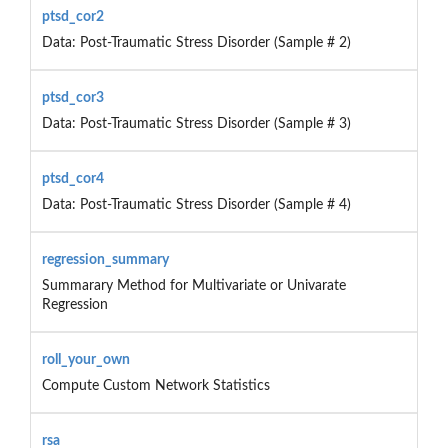
ptsd_cor2
Data: Post-Traumatic Stress Disorder (Sample # 2)
ptsd_cor3
Data: Post-Traumatic Stress Disorder (Sample # 3)
ptsd_cor4
Data: Post-Traumatic Stress Disorder (Sample # 4)
regression_summary
Summarary Method for Multivariate or Univarate
Regression
roll_your_own
Compute Custom Network Statistics
rsa