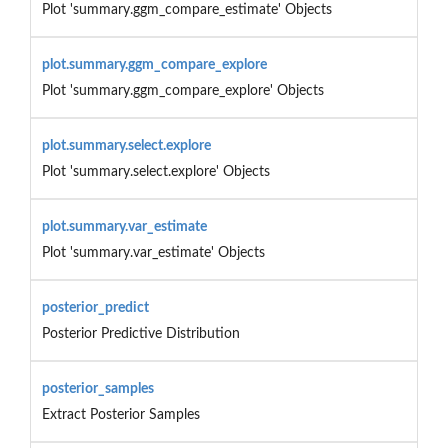
Plot 'summary.ggm_compare_estimate' Objects
plot.summary.ggm_compare_explore
Plot 'summary.ggm_compare_explore' Objects
plot.summary.select.explore
Plot 'summary.select.explore' Objects
plot.summary.var_estimate
Plot 'summary.var_estimate' Objects
posterior_predict
Posterior Predictive Distribution
posterior_samples
Extract Posterior Samples