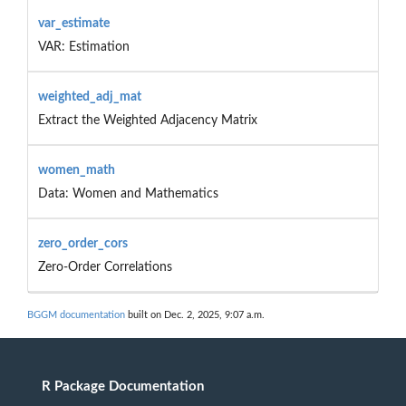
var_estimate
VAR: Estimation
weighted_adj_mat
Extract the Weighted Adjacency Matrix
women_math
Data: Women and Mathematics
zero_order_cors
Zero-Order Correlations
BGGM documentation
built on Dec. 2, 2025, 9:07 a.m.
R Package Documentation