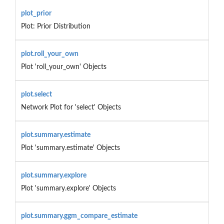
plot_prior
Plot: Prior Distribution
plot.roll_your_own
Plot 'roll_your_own' Objects
plot.select
Network Plot for 'select' Objects
plot.summary.estimate
Plot 'summary.estimate' Objects
plot.summary.explore
Plot 'summary.explore' Objects
plot.summary.ggm_compare_estimate