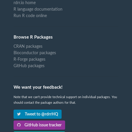
rdrr.io home
R language documentation
Run R code online
Browse R Packages
CRAN packages
Bioconductor packages
R-Forge packages
GitHub packages
We want your feedback!
Note that we can't provide technical support on individual packages. You
should contact the package authors for that.
Tweet to @rdrrHQ
GitHub issue tracker