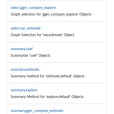
select.ggm_compare_explore
Graph selection for 'ggm_compare_explore' Objects
select.var_estimate
Graph Selection for 'var.estimate' Object
summary.coef
Summarize 'coef' Objects
summary.estimate
Summary method for 'estimate.default' objects
summary.explore
Summary Method for 'explore.default' Objects
summary.ggm_compare_estimate