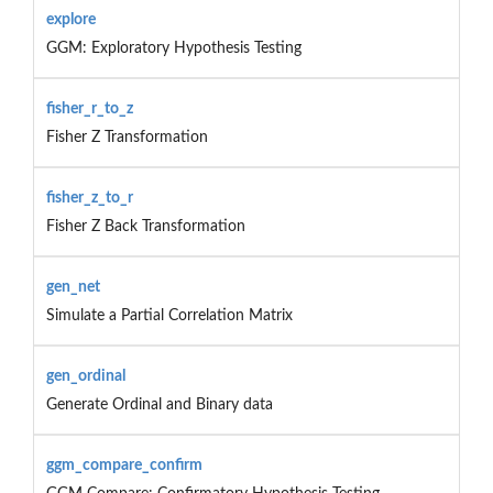
explore
GGM: Exploratory Hypothesis Testing
fisher_r_to_z
Fisher Z Transformation
fisher_z_to_r
Fisher Z Back Transformation
gen_net
Simulate a Partial Correlation Matrix
gen_ordinal
Generate Ordinal and Binary data
ggm_compare_confirm