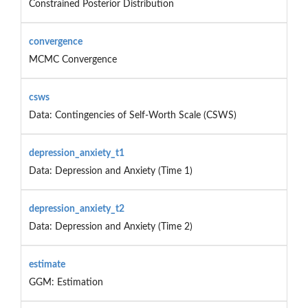
Constrained Posterior Distribution
convergence
MCMC Convergence
csws
Data: Contingencies of Self-Worth Scale (CSWS)
depression_anxiety_t1
Data: Depression and Anxiety (Time 1)
depression_anxiety_t2
Data: Depression and Anxiety (Time 2)
estimate
GGM: Estimation