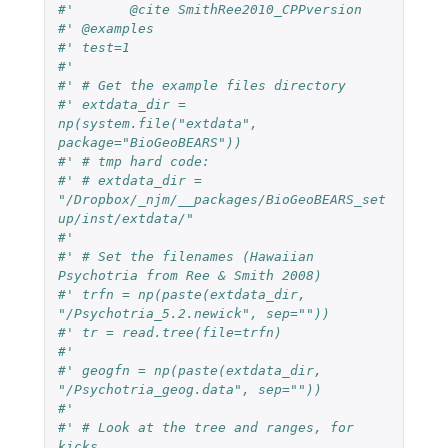
#'	 @cite SmithRee2010_CPPversion
#' @examples
#' test=1
#' 
#' # Get the example files directory
#' extdata_dir = 
np(system.file("extdata", 
package="BioGeoBEARS"))
#' # tmp hard code: 
#' # extdata_dir = 
"/Dropbox/_njm/__packages/BioGeoBEARS_set
up/inst/extdata/"
#'
#' # Set the filenames (Hawaiian 
Psychotria from Ree & Smith 2008)
#' trfn = np(paste(extdata_dir, 
"/Psychotria_5.2.newick", sep=""))
#' tr = read.tree(file=trfn)
#' 
#' geogfn = np(paste(extdata_dir, 
"/Psychotria_geog.data", sep=""))
#' 
#' # Look at the tree and ranges, for 
kicks