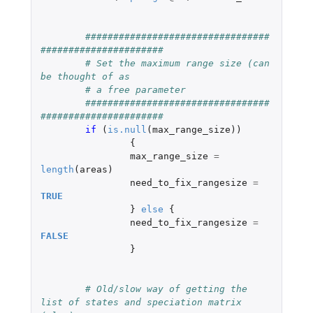
#################################
######################
# Set the maximum range size (can 
be thought of as
# a free parameter
#################################
######################
if 
(
is.null
(
max_range_size
))
{
max_range_size
=
length
(
areas
)
need_to_fix_rangesize
=
TRUE
}
else
{
need_to_fix_rangesize
=
FALSE
}
# Old/slow way of getting the 
list of states and speciation matrix 