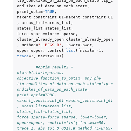
tip_condlikes_of_data_on_each_state
=
tip_c
ondlikes_of_data_on_each_state
,
print_optim
=
TRUE
,
maxent_constraint_01
=
maxent_constraint_01
,
areas_list
=
areas_list
,
states_list
=
states_list
,
force_sparse
=
force_sparse
,
cluster_already_open
=
cluster_already_open
,
method
=
"L-BFGS-B"
,
lower
=
lower
,
upper
=
upper
,
control
=
list
(
fnscale
=
-1
,
trace
=
2
,
maxit
=
500
))
#optim_result2 = 
nlminb(start=params, 
objective=function_to_optim, phy=phy, 
tip_condlikes_of_data_on_each_state=tip_c
ondlikes_of_data_on_each_state, 
print_optim=TRUE, 
maxent_constraint_01=maxent_constraint_01
, areas_list=areas_list, 
states_list=states_list, 
force_sparse=force_sparse, lower=lower, 
upper=upper, control=list(iter.max=50, 
trace=1, abs.tol=0.001))# method="L-BFGS-