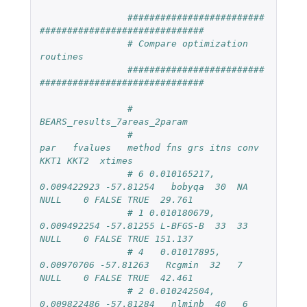
#########################
##############################
# Compare optimization 
routines
#########################
##############################
# 
BEARS_results_7areas_2param
#                        
par   fvalues   method fns grs itns conv  
KKT1 KKT2  xtimes
# 6 0.010165217, 
0.009422923 -57.81254   bobyqa  30  NA 
NULL    0 FALSE TRUE  29.761
# 1 0.010180679, 
0.009492254 -57.81255 L-BFGS-B  33  33 
NULL    0 FALSE TRUE 151.137
# 4   0.01017895, 
0.00970706 -57.81263   Rcgmin  32   7 
NULL    0 FALSE TRUE  42.461
# 2 0.010242504, 
0.009822486 -57.81284   nlminb  40   6    