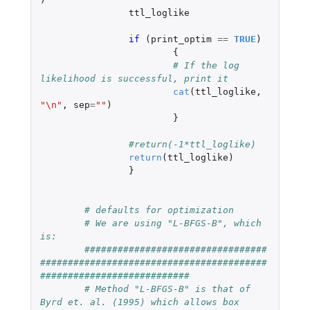
ttl_loglike
if 
(
print_optim
==
TRUE
)
{
# If the log 
likelihood is successful, print it
cat
(
ttl_loglike
,
"\n"
,
sep
=
""
)
}
#return(-1*ttl_loglike)
return
(
ttl_loglike
)
}
# defaults for optimization
# We are using "L-BFGS-B", which 
is:
#################################
#########################################
###########################
# Method "L-BFGS-B" is that of 
Byrd et. al. (1995) which allows box 