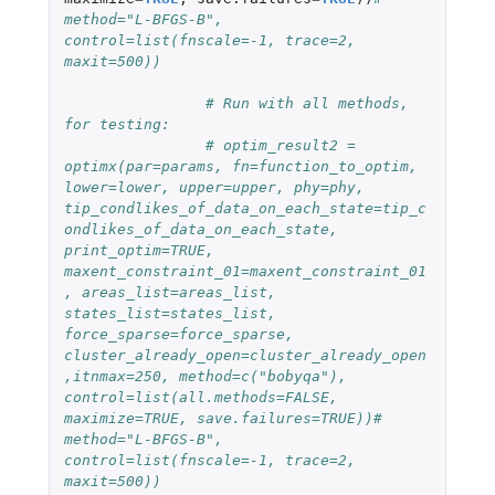
method="L-BFGS-B", 
control=list(fnscale=-1, trace=2, 
maxit=500))
# Run with all methods, 
for testing:
# optim_result2 = 
optimx(par=params, fn=function_to_optim, 
lower=lower, upper=upper, phy=phy, 
tip_condlikes_of_data_on_each_state=tip_c
ondlikes_of_data_on_each_state, 
print_optim=TRUE, 
maxent_constraint_01=maxent_constraint_01
, areas_list=areas_list, 
states_list=states_list, 
force_sparse=force_sparse, 
cluster_already_open=cluster_already_open
,itnmax=250, method=c("bobyqa"), 
control=list(all.methods=FALSE, 
maximize=TRUE, save.failures=TRUE))# 
method="L-BFGS-B", 
control=list(fnscale=-1, trace=2, 
maxit=500))