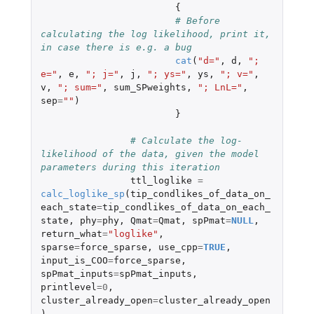
{
# Before 
calculating the log likelihood, print it, 
in case there is e.g. a bug
cat
(
"d="
,
d
,
"; 
e="
,
e
,
"; j="
,
j
,
"; ys="
,
ys
,
"; v="
,
v
,
"; sum="
,
sum_SPweights
,
"; LnL="
,
sep
=
""
)
}
# Calculate the log-
likelihood of the data, given the model 
parameters during this iteration	
ttl_loglike
=
calc_loglike_sp
(
tip_condlikes_of_data_on_
each_state
=
tip_condlikes_of_data_on_each_
state
,
phy
=
phy
,
Qmat
=
Qmat
,
spPmat
=
NULL
,
return_what
=
"loglike"
,
sparse
=
force_sparse
,
use_cpp
=
TRUE
,
input_is_COO
=
force_sparse
,
spPmat_inputs
=
spPmat_inputs
,
printlevel
=
0
,
cluster_already_open
=
cluster_already_open
)