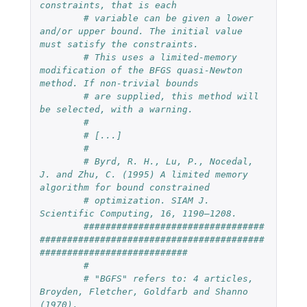
constraints, that is each
# variable can be given a lower 
and/or upper bound. The initial value 
must satisfy the constraints.
# This uses a limited-memory 
modification of the BFGS quasi-Newton 
method. If non-trivial bounds
# are supplied, this method will 
be selected, with a warning.
# 
# [...]
#
# Byrd, R. H., Lu, P., Nocedal, 
J. and Zhu, C. (1995) A limited memory 
algorithm for bound constrained
# optimization. SIAM J. 
Scientific Computing, 16, 1190–1208.
#################################
#########################################
###########################
#
# "BGFS" refers to: 4 articles, 
Broyden, Fletcher, Goldfarb and Shanno 
(1970).