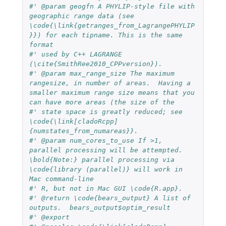
#' @param geogfn A PHYLIP-style file with 
geographic range data (see 
\code{\link{getranges_from_LagrangePHYLIP
}}) for each tipname. This is the same 
format
#' used by C++ LAGRANGE 
(\cite{SmithRee2010_CPPversion}).
#' @param max_range_size The maximum 
rangesize, in number of areas.  Having a 
smaller maximum range size means that you 
can have more areas (the size of the
#' state space is greatly reduced; see 
\code{\link[cladoRcpp]
{numstates_from_numareas}}.
#' @param num_cores_to_use If >1, 
parallel processing will be attempted. 
\bold{Note:} parallel processing via 
\code{library (parallel)} will work in 
Mac command-line
#' R, but not in Mac GUI \code{R.app}.
#' @return \code{bears_output} A list of 
outputs.  bears_output$optim_result
#' @export