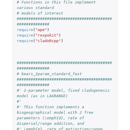
# Functions in this file implement 
various standard 
# models of interest
#########################################
##############
require
(
"ape"
)
require
(
"rexpokit"
)
require
(
"cladoRcpp"
)
#########################################
##############
# bears_2param_standard_fast
#########################################
##############
#' 2-parameter model, fixed cladogenesis 
model (as in LAGRANGE)
#' 
#' This function implements a 
biogeographical model with 2 free 
parameters (\emph{d}, rate of 
dispersal/range addition, and
#' \emph{e}, rate of extinction/range 