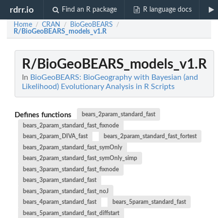
rdrr.io
Find an R package
R language docs
Home
CRAN
BioGeoBEARS
/
/
/
R/BioGeoBEARS_models_v1.R
R/BioGeoBEARS_models_v1.R
In
BioGeoBEARS: BioGeography with Bayesian (and
Likelihood) Evolutionary Analysis in R Scripts
Defines functions
bears_2param_standard_fast
bears_2param_standard_fast_fixnode
bears_2param_DIVA_fast
bears_2param_standard_fast_fortest
bears_2param_standard_fast_symOnly
bears_2param_standard_fast_symOnly_simp
bears_3param_standard_fast_fixnode
bears_3param_standard_fast
bears_3param_standard_fast_noJ
bears_4param_standard_fast
bears_5param_standard_fast
bears_5param_standard_fast_diffstart