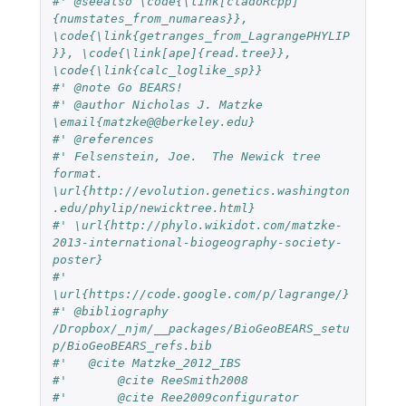
#' @seealso \code{\link[cladoRcpp]
{numstates_from_numareas}}, 
\code{\link{getranges_from_LagrangePHYLIP
}}, \code{\link[ape]{read.tree}}, 
\code{\link{calc_loglike_sp}}
#' @note Go BEARS!
#' @author Nicholas J. Matzke 
\email{matzke@@berkeley.edu} 
#' @references
#' Felsenstein, Joe.  The Newick tree 
format.  
\url{http://evolution.genetics.washington
.edu/phylip/newicktree.html}
#' \url{http://phylo.wikidot.com/matzke-
2013-international-biogeography-society-
poster}
#' 
\url{https://code.google.com/p/lagrange/}
#' @bibliography 
/Dropbox/_njm/__packages/BioGeoBEARS_setu
p/BioGeoBEARS_refs.bib
#'   @cite Matzke_2012_IBS
#'	 @cite ReeSmith2008
#'	 @cite Ree2009configurator