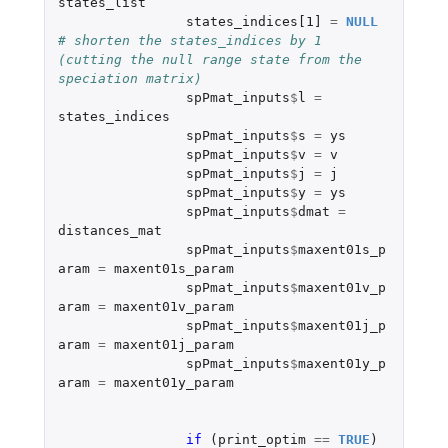
states_list
states_indices[1]
=
NULL
# shorten the states_indices by 1 
(cutting the null range state from the 
speciation matrix)
spPmat_inputs
$
l
=
states_indices
spPmat_inputs
$
s
=
ys
spPmat_inputs
$
v
=
v
spPmat_inputs
$
j
=
j
spPmat_inputs
$
y
=
ys
spPmat_inputs
$
dmat
=
distances_mat
spPmat_inputs
$
maxent01s_p
aram
=
maxent01s_param
spPmat_inputs
$
maxent01v_p
aram
=
maxent01v_param
spPmat_inputs
$
maxent01j_p
aram
=
maxent01j_param
spPmat_inputs
$
maxent01y_p
aram
=
maxent01y_param
if 
(
print_optim
==
TRUE
)