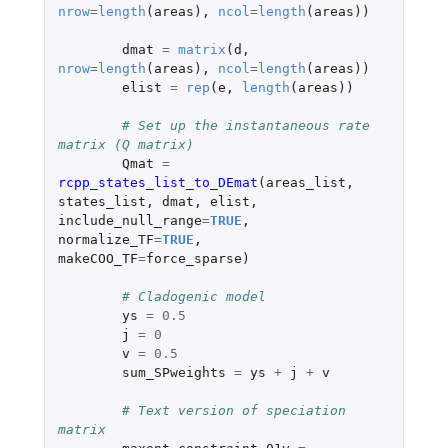
nrow
=
length
(
areas
),
ncol
=
length
(
areas
))
dmat
=
matrix
(
d
,
nrow
=
length
(
areas
),
ncol
=
length
(
areas
))
elist
=
rep
(
e
,
length
(
areas
))
# Set up the instantaneous rate 
matrix (Q matrix)
Qmat
=
rcpp_states_list_to_DEmat
(
areas_list
,
states_list
,
dmat
,
elist
,
include_null_range
=
TRUE
,
normalize_TF
=
TRUE
,
makeCOO_TF
=
force_sparse
)
# Cladogenic model
ys
=
0.5
j
=
0
v
=
0.5
sum_SPweights
=
ys
+
j
+
v
# Text version of speciation 
matrix	