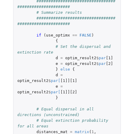
#################################
######################
# Summarize results 
#################################
######################
if 
(
use_optimx
==
FALSE
)
{
# Set the dispersal and 
extinction rate
d
=
optim_result2
$
par
[1]
e
=
optim_result2
$
par
[2]
}
else
{
d
=
optim_result2
$
par
[
[1]][1]
e
=
optim_result2
$
par
[
[1]][2]
}
# Equal dispersal in all 
directions (unconstrained)
# Equal extinction probability 
for all areas
distances_mat
=
matrix
(
1
,