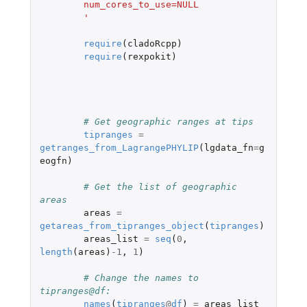
	num_cores_to_use=NULL
	'
require
(
cladoRcpp
)
require
(
rexpokit
)
# Get geographic ranges at tips
tipranges
=
getranges_from_LagrangePHYLIP
(
lgdata_fn
=
g
eogfn
)
# Get the list of geographic 
areas
areas
=
getareas_from_tipranges_object
(
tipranges
)
areas_list
=
seq
(
0
,
length
(
areas
)
-1
,
1
)
# Change the names to 
tipranges@df:
names
(
tipranges
@
df
)
=
areas_list