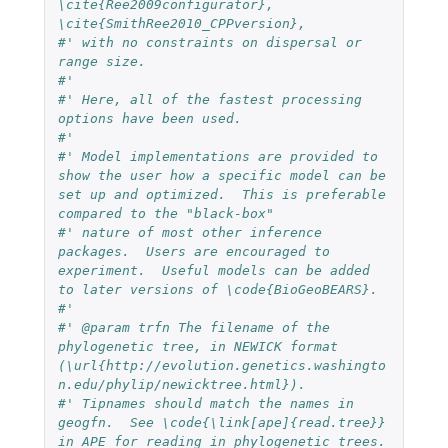
\cite{Ree2009configurator}, 
\cite{SmithRee2010_CPPversion},
#' with no constraints on dispersal or 
range size.
#' 
#' Here, all of the fastest processing 
options have been used.
#'
#' Model implementations are provided to 
show the user how a specific model can be 
set up and optimized.  This is preferable 
compared to the "black-box"
#' nature of most other inference 
packages.  Users are encouraged to 
experiment.  Useful models can be added 
to later versions of \code{BioGeoBEARS}.
#'
#' @param trfn The filename of the 
phylogenetic tree, in NEWICK format 
(\url{http://evolution.genetics.washingto
n.edu/phylip/newicktree.html}).  
#' Tipnames should match the names in 
geogfn.  See \code{\link[ape]{read.tree}} 
in APE for reading in phylogenetic trees.