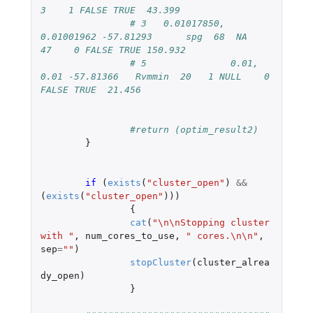
3    1 FALSE TRUE  43.399
# 3   0.01017850, 
0.01001962 -57.81293      spg  68  NA   
47    0 FALSE TRUE 150.932
# 5               0.01, 
0.01 -57.81366   Rvmmin  20   1 NULL    0 
FALSE TRUE  21.456
#return (optim_result2)
}
if 
(
exists
(
"cluster_open"
)
&&
(
exists
(
"cluster_open"
)))
{
cat
(
"\n\nStopping cluster 
with "
,
num_cores_to_use
,
" cores.\n\n"
,
sep
=
""
)
stopCluster
(
cluster_alrea
dy_open
)
}