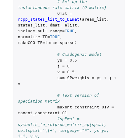
# Set up the 
instantaneous rate matrix (Q matrix)
Qmat
=
rcpp_states_list_to_DEmat
(
areas_list
,
states_list
,
dmat
,
elist
,
include_null_range
=
TRUE
,
normalize_TF
=
TRUE
,
makeCOO_TF
=
force_sparse
)
# Cladogenic model
ys
=
0.5
j
=
0
v
=
0.5
sum_SPweights
=
ys
+
j
+
v
# Text version of 
speciation matrix	
maxent_constraint_01v
=
maxent_constraint_01
#spPmat = 
symbolic_to_relprob_matrix_sp(spmat, 
cellsplit="\\+", mergesym="*", ys=ys, 
j=j, v=v, 