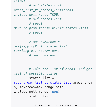
(slow)
# old_states_list = 
areas_list_to_states_list(areas, 
include_null_range=TRUE)
# old_states_list
# spmat = 
make_relprob_matrix_bi(old_states_list)
# spmat
# max_numareas = 
max(sapply(X=old_states_list, 
FUN=length), na.rm=TRUE)
# max_numareas
# Take the list of areas, and get 
list of possible states
states_list
=
rcpp_areas_list_to_states_list
(
areas
=
area
s
,
maxareas
=
max_range_size
,
include_null_range
=
TRUE
)
states_list
if 
(
need_to_fix_rangesize
==