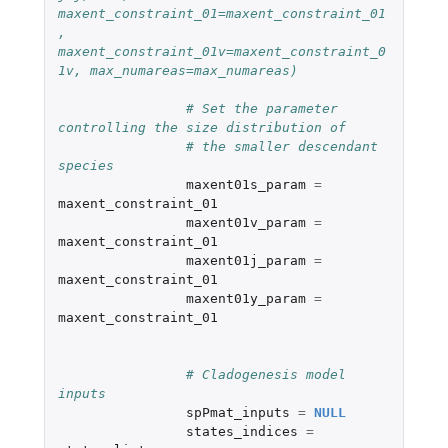
maxent_constraint_01=maxent_constraint_01
, 
maxent_constraint_01v=maxent_constraint_0
1v, max_numareas=max_numareas)
# Set the parameter 
controlling the size distribution of 
# the smaller descendant 
species
maxent01s_param
=
maxent_constraint_01
maxent01v_param
=
maxent_constraint_01
maxent01j_param
=
maxent_constraint_01
maxent01y_param
=
maxent_constraint_01
# Cladogenesis model 
inputs
spPmat_inputs
=
NULL
states_indices
=