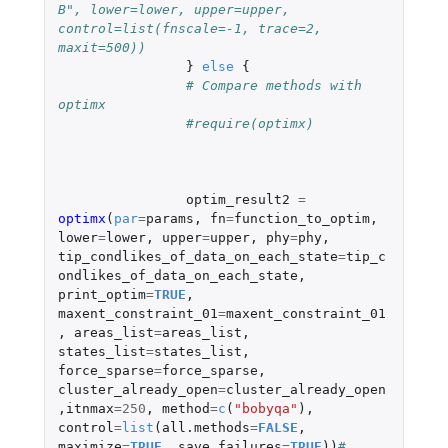
B", lower=lower, upper=upper, 
control=list(fnscale=-1, trace=2, 
maxit=500))
}
else
{
# Compare methods with 
optimx
#require(optimx)
optim_result2
=
optimx
(
par
=
params
,
fn
=
function_to_optim
,
lower
=
lower
,
upper
=
upper
,
phy
=
phy
,
tip_condlikes_of_data_on_each_state
=
tip_c
ondlikes_of_data_on_each_state
,
print_optim
=
TRUE
,
maxent_constraint_01
=
maxent_constraint_01
,
areas_list
=
areas_list
,
states_list
=
states_list
,
force_sparse
=
force_sparse
,
cluster_already_open
=
cluster_already_open
,
itnmax
=
250
,
method
=
c
(
"bobyqa"
),
control
=
list
(
all.methods
=
FALSE
,
maximize
=
TRUE
,
save.failures
=
TRUE
))
# 