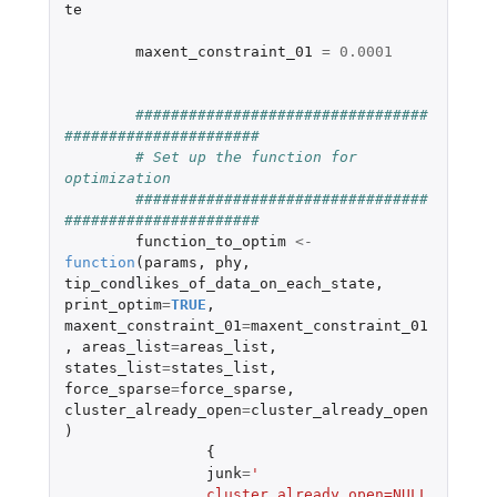
te
maxent_constraint_01
=
0.0001
#################################
######################
# Set up the function for 
optimization
#################################
######################	
function_to_optim
<-
function
(
params
,
phy
,
tip_condlikes_of_data_on_each_state
,
print_optim
=
TRUE
,
maxent_constraint_01
=
maxent_constraint_01
,
areas_list
=
areas_list
,
states_list
=
states_list
,
force_sparse
=
force_sparse
,
cluster_already_open
=
cluster_already_open
)
{
junk
=
'
		cluster_already_open=NULL