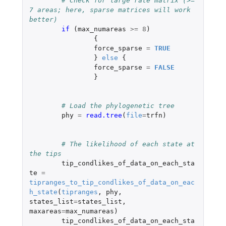
# Check for large rate matrix (>= 
7 areas; here, sparse matrices will work 
better)
if 
(
max_numareas
>=
8
)
{
force_sparse
=
TRUE
}
else
{
force_sparse
=
FALSE
}
# Load the phylogenetic tree
phy
=
read.tree
(
file
=
trfn
)
# The likelihood of each state at 
the tips
tip_condlikes_of_data_on_each_sta
te
=
tipranges_to_tip_condlikes_of_data_on_eac
h_state
(
tipranges
,
phy
,
states_list
=
states_list
,
maxareas
=
max_numareas
)
tip_condlikes_of_data_on_each_sta