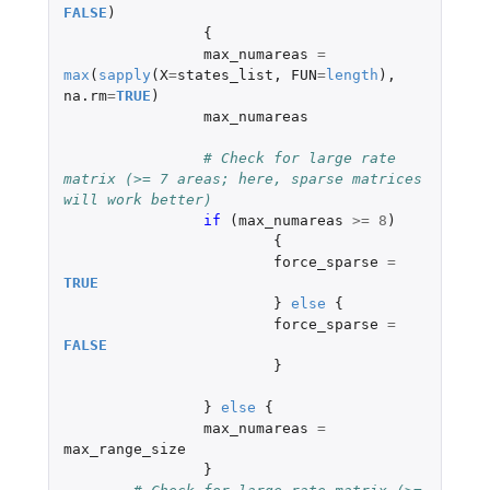
FALSE
)
{
max_numareas
=
max
(
sapply
(
X
=
states_list
,
FUN
=
length
),
na.rm
=
TRUE
)
max_numareas
# Check for large rate 
matrix (>= 7 areas; here, sparse matrices 
will work better)
if 
(
max_numareas
>=
8
)
{
force_sparse
=
TRUE
}
else
{
force_sparse
=
FALSE
}
}
else
{
max_numareas
=
max_range_size
}