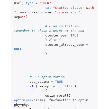
use
),
type
=
"SOCK"
)
cat
(
"Started cluster with 
"
,
num_cores_to_use
,
" cores.\n\n"
,
sep
=
""
)
# Flag so that you 
remember to close cluster at the end
cluster_open
=
TRUE
}
else
{
cluster_already_open
=
NULL
}
# Run optimization	
use_optimx
=
TRUE
if 
(
use_optimx
==
FALSE
)
{
optim_result2
=
optim
(
par
=
params
,
fn
=
function_to_optim
,
phy
=
phy
,