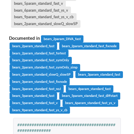
bears_5param_standard_fast_v
bears_6param_standard_fast_ys_v
bears_9param_standard_fast_ys_v_cb
bears_2param_standard_slowQ_slowSP
Documented in
bears_2param_DIVA_fast
bears_2param_standard_fast
bears_2param_standard_fast_fixnode
bears_2param_standard_fast_fortest
bears_2param_standard_fast_symOnly
bears_2param_standard_fast_symOnly_simp
bears_2param_standard_slowQ_slowSP
bears_3param_standard_fast
bears_3param_standard_fast_fixnode
bears_3param_standard_fast_noJ
bears_4param_standard_fast
bears_5param_standard_fast
bears_5param_standard_fast_diffstart
bears_5param_standard_fast_v
bears_6param_standard_fast_ys_v
bears_9param_standard_fast_ys_v_cb
#########################################
##############