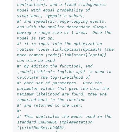
contraction), and a fixed cladogenesis 
model with equal probability of 
vicariance, sympatric-subset,
#' and sympatric-range-copying events, 
and with the smaller descendant always 
having a range size of 1 area.  Once the 
model is set up,
#' it is input into the optimization 
routine \code{\link[optimx]{optimx}} (the 
more common \code{\link[stats]{optim}} 
can also be used
#' by editing the function), and 
\code{\link{calc_loglike_sp}} is used to 
calculate the log-likelihood of 
#' each set of parameters.  Once the 
parameter values that give the data the 
maximum likelihood are found, they are 
reported back to the function
#' and returned to the user.
#'
#' This duplicates the model used in the 
standard LAGRANGE implementation 
(\cite{ReeSmith2008}, 