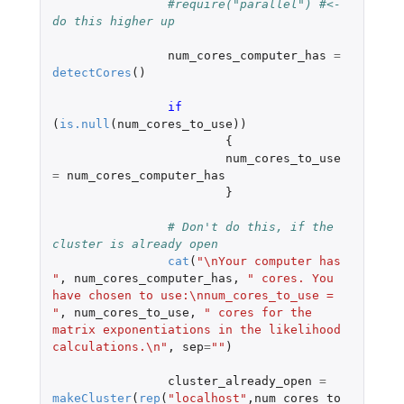
#require("parallel") #<- 
do this higher up
num_cores_computer_has
=
detectCores
()
if 
(
is.null
(
num_cores_to_use
))
{
num_cores_to_use
=
num_cores_computer_has
}
# Don't do this, if the 
cluster is already open
cat
(
"\nYour computer has 
"
,
num_cores_computer_has
,
" cores. You 
have chosen to use:\nnum_cores_to_use = 
"
,
num_cores_to_use
,
" cores for the 
matrix exponentiations in the likelihood 
calculations.\n"
,
sep
=
""
)
cluster_already_open
=
makeCluster
(
rep
(
"localhost"
,
num_cores_to_