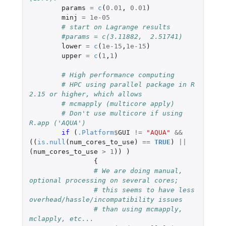
params
=
c
(
0.01
,
0.01
)
minj
=
1e-05
# start on Lagrange results
#params = c(3.11882,  2.51741)
lower
=
c
(
1e-15
,
1e-15
)
upper
=
c
(
1
,
1
)
# High performance computing
# HPC using parallel package in R 
2.15 or higher, which allows
# mcmapply (multicore apply)
# Don't use multicore if using 
R.app ('AQUA')
if 
(
.Platform
$
GUI
!=
"AQUA"
&&
((
is.null
(
num_cores_to_use
)
==
TRUE
)
||
(
num_cores_to_use
>
1
))
)
{
# We are doing manual, 
optional processing on several cores;
# this seems to have less 
overhead/hassle/incompatibility issues
# than using mcmapply, 
mclapply, etc...