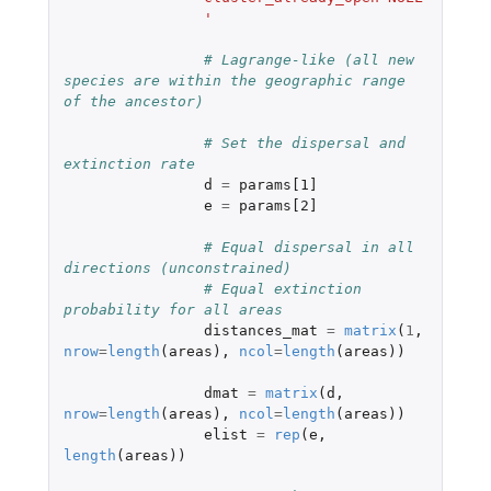
		'
# Lagrange-like (all new 
species are within the geographic range 
of the ancestor)
# Set the dispersal and 
extinction rate
d
=
params[1]
e
=
params[2]
# Equal dispersal in all 
directions (unconstrained)
# Equal extinction 
probability for all areas
distances_mat
=
matrix
(
1
,
nrow
=
length
(
areas
),
ncol
=
length
(
areas
))
dmat
=
matrix
(
d
,
nrow
=
length
(
areas
),
ncol
=
length
(
areas
))
elist
=
rep
(
e
,
length
(
areas
))