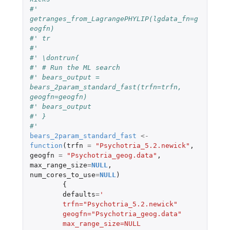
#' 
getranges_from_LagrangePHYLIP(lgdata_fn=g
eogfn)
#' tr
#' 
#' \dontrun{
#' # Run the ML search
#' bears_output = 
bears_2param_standard_fast(trfn=trfn, 
geogfn=geogfn)
#' bears_output
#' }
#'
bears_2param_standard_fast
<-
function
(
trfn
=
"Psychotria_5.2.newick"
,
geogfn
=
"Psychotria_geog.data"
,
max_range_size
=
NULL
,
num_cores_to_use
=
NULL
)
{
defaults
=
'
	trfn="Psychotria_5.2.newick"
	geogfn="Psychotria_geog.data"
	max_range_size=NULL