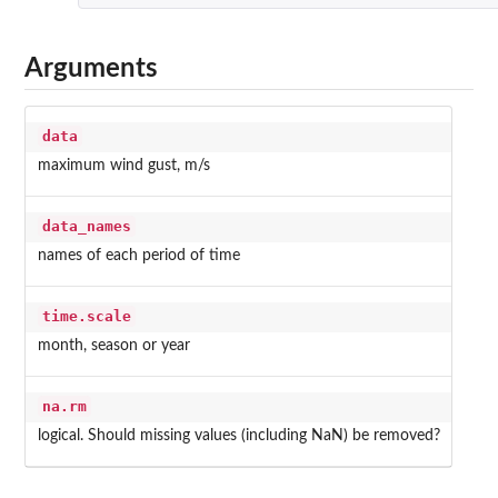
Arguments
data
maximum wind gust, m/s
data_names
names of each period of time
time.scale
month, season or year
na.rm
logical. Should missing values (including NaN) be removed?