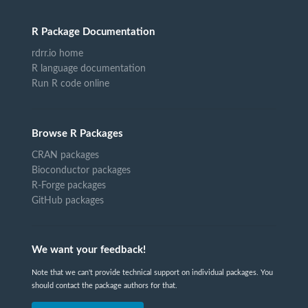
R Package Documentation
rdrr.io home
R language documentation
Run R code online
Browse R Packages
CRAN packages
Bioconductor packages
R-Forge packages
GitHub packages
We want your feedback!
Note that we can't provide technical support on individual packages. You
should contact the package authors for that.