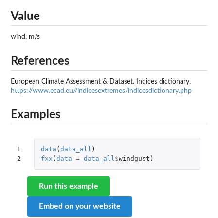
Value
wind, m/s
References
European Climate Assessment & Dataset. Indices dictionary.
https://www.ecad.eu//indicesextremes/indicesdictionary.php
Examples
1

data
(
data_all
)
2
fxx
(
data
=
data_all
$
windgust
)
Run this example
Embed on your website