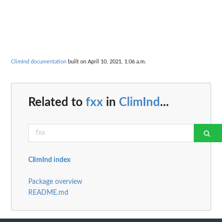
ClimInd documentation
built on April 10, 2021, 1:06 a.m.
Related to
fxx
in
ClimInd
...
ClimInd index
Package overview
README.md