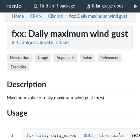
rdrr.io
Find an R package
R language docs
Home
CRAN
ClimInd
fxx
: Daily maximum wind gust
/
/
/
fxx
: Daily maximum wind gust
In
ClimInd: Climate Indices
Description
Usage
Arguments
Value
References
Examples
Description
Maximum value of daily maximum wind gust (m/s)
Usage
1
fxx
(
data
,
data_names
=
NULL
,
time.scale
=
YEA