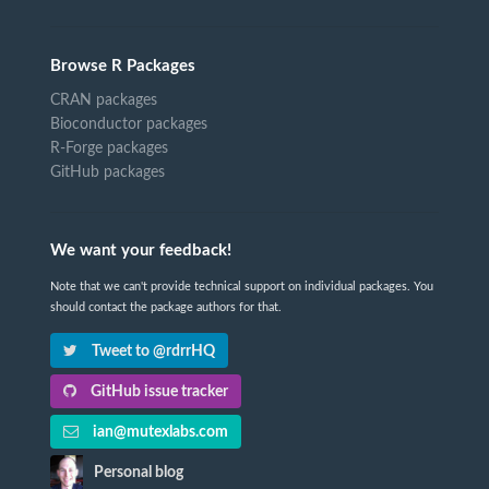
Browse R Packages
CRAN packages
Bioconductor packages
R-Forge packages
GitHub packages
We want your feedback!
Note that we can't provide technical support on individual packages. You
should contact the package authors for that.
Tweet to @rdrrHQ
GitHub issue tracker
ian@mutexlabs.com
Personal blog