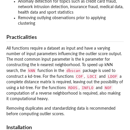
Anomaly detection for topics such as credit card fraud,
network intrusion detection, insurance fraud, medical data,
health data and sport statistics
Removing outlying observations prior to applying
clustering
Practicalities
All functions require a dataset as input and have a varying
number of input parameters influencing the outlier score output.
The most common input parameter is the k parameter for
constructing the k-nearest neighborhood. To speed up kNN
kNN
dbscan
search, the
function in the
package is used to
COF
LOCI
LDOF
construct a kd-tree. For the functions
,
and
a
complete distance matrix is required, leaving out the possibility of
RDOS
INFLO
NOF
using a kd-tree. For the functions
,
and
computation of a reverse neighborhood is required, also making
it computational heavy.
Removing duplicates and standardizing data is recommended
before computing outlier scores.
Installation