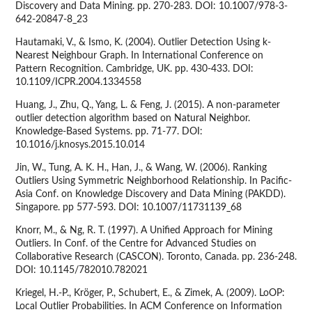
Discovery and Data Mining. pp. 270-283. DOI: 10.1007/978-3-
642-20847-8_23
Hautamaki, V., & Ismo, K. (2004). Outlier Detection Using k-
Nearest Neighbour Graph. In International Conference on
Pattern Recognition. Cambridge, UK. pp. 430-433. DOI:
10.1109/ICPR.2004.1334558
Huang, J., Zhu, Q., Yang, L. & Feng, J. (2015). A non-parameter
outlier detection algorithm based on Natural Neighbor.
Knowledge-Based Systems. pp. 71-77. DOI:
10.1016/j.knosys.2015.10.014
Jin, W., Tung, A. K. H., Han, J., & Wang, W. (2006). Ranking
Outliers Using Symmetric Neighborhood Relationship. In Pacific-
Asia Conf. on Knowledge Discovery and Data Mining (PAKDD).
Singapore. pp 577-593. DOI: 10.1007/11731139_68
Knorr, M., & Ng, R. T. (1997). A Unified Approach for Mining
Outliers. In Conf. of the Centre for Advanced Studies on
Collaborative Research (CASCON). Toronto, Canada. pp. 236-248.
DOI: 10.1145/782010.782021
Kriegel, H.-P., Kröger, P., Schubert, E., & Zimek, A. (2009). LoOP:
Local Outlier Probabilities. In ACM Conference on Information