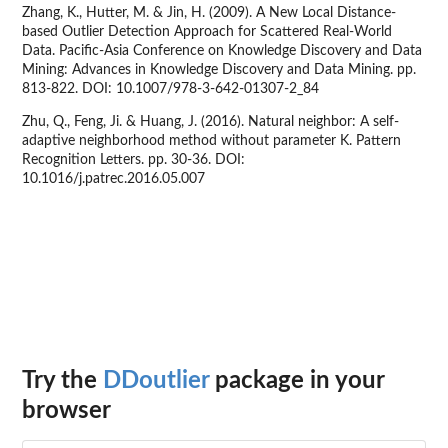
Zhang, K., Hutter, M. & Jin, H. (2009). A New Local Distance-
based Outlier Detection Approach for Scattered Real-World
Data. Pacific-Asia Conference on Knowledge Discovery and Data
Mining: Advances in Knowledge Discovery and Data Mining. pp.
813-822. DOI: 10.1007/978-3-642-01307-2_84
Zhu, Q., Feng, Ji. & Huang, J. (2016). Natural neighbor: A self-
adaptive neighborhood method without parameter K. Pattern
Recognition Letters. pp. 30-36. DOI:
10.1016/j.patrec.2016.05.007
Try the
DDoutlier
package in your
browser