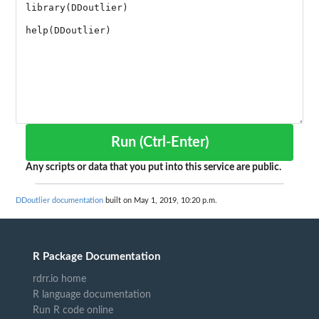
Run (Ctrl-Enter)
Any scripts or data that you put into this service are public.
DDoutlier documentation
built on May 1, 2019, 10:20 p.m.
R Package Documentation
rdrr.io home
R language documentation
Run R code online