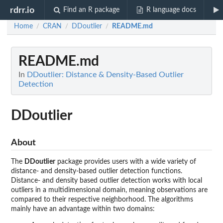
rdrr.io
Find an R package
R language docs
Home
CRAN
DDoutlier
README.md
/
/
/
README.md
In
DDoutlier: Distance & Density-Based Outlier
Detection
DDoutlier
About
The
DDoutlier
package provides users with a wide variety of
distance- and density-based outlier detection functions.
Distance- and density based outlier detection works with local
outliers in a multidimensional domain, meaning observations are
compared to their respective neighborhood. The algorithms
mainly have an advantage within two domains: