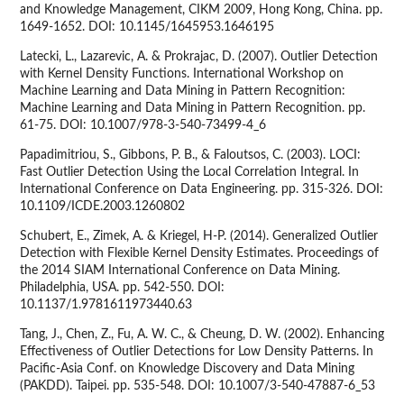
and Knowledge Management, CIKM 2009, Hong Kong, China. pp.
1649-1652. DOI: 10.1145/1645953.1646195
Latecki, L., Lazarevic, A. & Prokrajac, D. (2007). Outlier Detection
with Kernel Density Functions. International Workshop on
Machine Learning and Data Mining in Pattern Recognition:
Machine Learning and Data Mining in Pattern Recognition. pp.
61-75. DOI: 10.1007/978-3-540-73499-4_6
Papadimitriou, S., Gibbons, P. B., & Faloutsos, C. (2003). LOCI:
Fast Outlier Detection Using the Local Correlation Integral. In
International Conference on Data Engineering. pp. 315-326. DOI:
10.1109/ICDE.2003.1260802
Schubert, E., Zimek, A. & Kriegel, H-P. (2014). Generalized Outlier
Detection with Flexible Kernel Density Estimates. Proceedings of
the 2014 SIAM International Conference on Data Mining.
Philadelphia, USA. pp. 542-550. DOI:
10.1137/1.9781611973440.63
Tang, J., Chen, Z., Fu, A. W. C., & Cheung, D. W. (2002). Enhancing
Effectiveness of Outlier Detections for Low Density Patterns. In
Pacific-Asia Conf. on Knowledge Discovery and Data Mining
(PAKDD). Taipei. pp. 535-548. DOI: 10.1007/3-540-47887-6_53