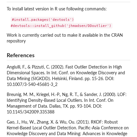
To install latest version in R use following commands:
#install.packages('devtools')

Work is currently carried out to make it available in the CRAN
repository
References
Angiulli, F., & Pizzuti, C. (2002). Fast Outlier Detection in High
Dimensional Spaces. In Int. Conf. on Knowledge Discovery and
Data Mining (SIGKDD). Helsinki, Finland. pp. 15-26. DOI:
10.1007/3-540-45681-3_2
Breunig, M. M., Kriegel, H.-P., Ng, R. T., & Sander, J. (2000). LOF:
Identifying Density-Based Local Outliers. In Int. Conf. On
Management of Data. Dallas, TX. pp. 93-104. DOI:
10.1145/342009.335388
Gao, J., Hu, W., Zhang, X. & Wu, Ou. (2011). RKOF: Robust
Kernel-Based Local Outlier Detection. Pacific-Asia Conference on
Knowledge Discovery and Data Mining: Advances in Knowledge