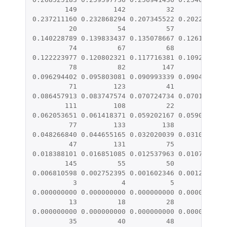
149
142
32
91
0.237211160
0.232868294
0.207345522
0.202257878
20
54
57
126
0.140228789
0.139833437
0.135078667
0.126182512
74
67
68
39
0.122223977
0.120802321
0.117716381
0.109209009
78
82
147
43
0.096294402
0.095803081
0.090993339
0.090498848
71
123
41
134
0.086457913
0.083747574
0.070724734
0.070178971
111
108
22
89
0.062053651
0.061418371
0.059202167
0.059060506
77
133
138
6
0.048266840
0.044655165
0.032020039
0.031071969
47
131
75
116
0.018388101
0.016851085
0.012537963
0.010731342
145
55
50
105
0.006810598
0.002752395
0.001602346
0.001244878
3
4
5
8
0.000000000
0.000000000
0.000000000
0.000000000
13
18
28
29
0.000000000
0.000000000
0.000000000
0.000000000
35
40
48
52