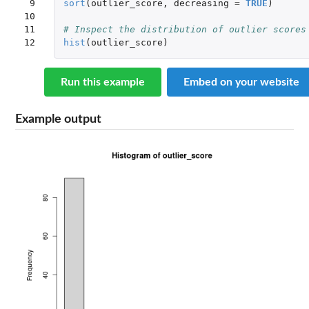
 9

sort
(
outlier_score
,
decreasing
=
TRUE
)
10

11

# Inspect the distribution of outlier scores
12
hist
(
outlier_score
)
Run this example
Embed on your website
Example output