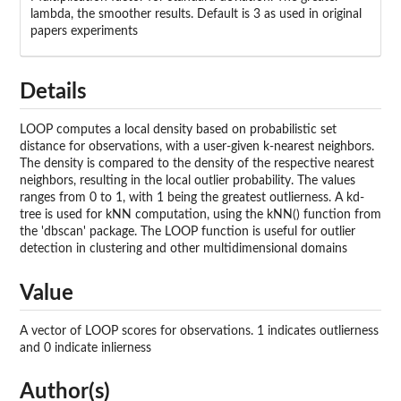
lambda, the smoother results. Default is 3 as used in original
papers experiments
Details
LOOP computes a local density based on probabilistic set
distance for observations, with a user-given k-nearest neighbors.
The density is compared to the density of the respective nearest
neighbors, resulting in the local outlier probability. The values
ranges from 0 to 1, with 1 being the greatest outlierness. A kd-
tree is used for kNN computation, using the kNN() function from
the 'dbscan' package. The LOOP function is useful for outlier
detection in clustering and other multidimensional domains
Value
A vector of LOOP scores for observations. 1 indicates outlierness
and 0 indicate inlierness
Author(s)