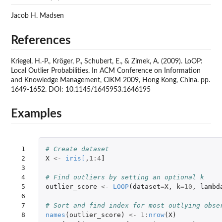
Jacob H. Madsen
References
Kriegel, H.-P., Kröger, P., Schubert, E., & Zimek, A. (2009). LoOP:
Local Outlier Probabilities. In ACM Conference on Information
and Knowledge Management, CIKM 2009, Hong Kong, China. pp.
1649-1652. DOI: 10.1145/1645953.1646195
Examples
 1

# Create dataset
 2

X
<-
iris
[
,
1
:
4
]
 3

 4

# Find outliers by setting an optional k
 5

outlier_score
<-
LOOP
(
dataset
=
X
,
k
=
10
,
lambd
 6

 7

# Sort and find index for most outlying obse
 8

names
(
outlier_score
)
<-
1
:
nrow
(
X
)