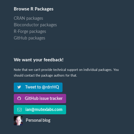
Browse R Packages
CRAN packages
Bioconductor packages
R-Forge packages
GitHub packages
We want your feedback!
Note that we can't provide technical support on individual packages. You
should contact the package authors for that.
Tweet to @rdrrHQ
GitHub issue tracker
ian@mutexlabs.com
Personal blog