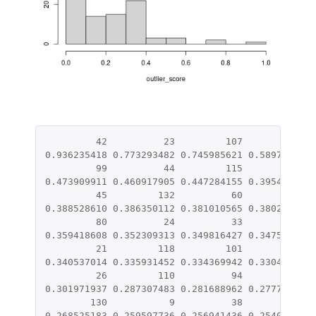
42
23
107
14
0.936235418
0.773293482
0.745985621
0.589744874
99
44
115
109
0.473909911
0.460917905
0.447284155
0.395413064
45
132
60
15
0.388528610
0.386350112
0.381010565
0.380288212
80
24
33
37
0.359418608
0.352309313
0.349816427
0.347512860
21
118
101
69
0.340537014
0.335931452
0.334369942
0.330427980
26
110
94
7
0.301971937
0.287307483
0.281688962
0.277729412
130
9
38
88
0.268525183
0.259597736
0.256941436
0.254001561