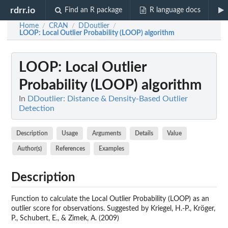
rdrr.io
Find an R package
R language docs
Home
CRAN
DDoutlier
/
/
/
LOOP
: Local Outlier Probability (LOOP) algorithm
LOOP
: Local Outlier
Probability (LOOP) algorithm
In
DDoutlier: Distance & Density-Based Outlier
Detection
Description
Usage
Arguments
Details
Value
Author(s)
References
Examples
Description
Function to calculate the Local Outlier Probability (LOOP) as an
outlier score for observations. Suggested by Kriegel, H.-P., Kröger,
P., Schubert, E., & Zimek, A. (2009)