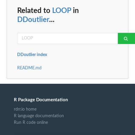
Related to
LOOP
in
DDoutlier
...
DDoutlier index
README.md
R Package Documentation
rdrr.io home
R language documentation
Run R code online