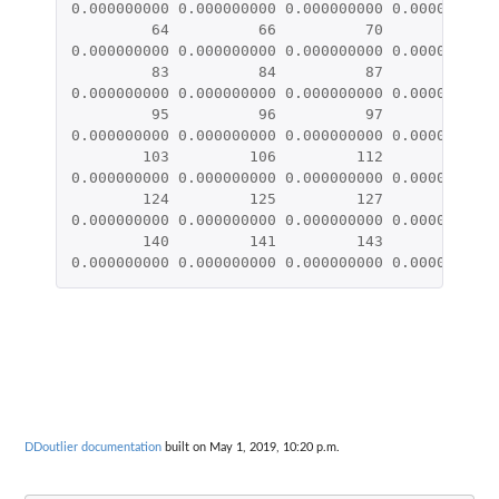
0.000000000
0.000000000
0.000000000
0.000000000
64
66
70
73
0.000000000
0.000000000
0.000000000
0.000000000
83
84
87
90
0.000000000
0.000000000
0.000000000
0.000000000
95
96
97
98
0.000000000
0.000000000
0.000000000
0.000000000
103
106
112
113
0.000000000
0.000000000
0.000000000
0.000000000
124
125
127
128
0.000000000
0.000000000
0.000000000
0.000000000
140
141
143
144
0.000000000
0.000000000
0.000000000
0.000000000
DDoutlier documentation
built on May 1, 2019, 10:20 p.m.