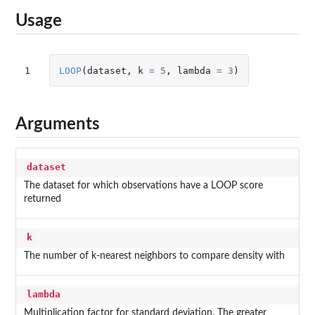
Usage
1
LOOP
(
dataset
,
k
=
5
,
lambda
=
3
)
Arguments
dataset
The dataset for which observations have a LOOP score
returned
k
The number of k-nearest neighbors to compare density with
lambda
Multiplication factor for standard deviation. The greater