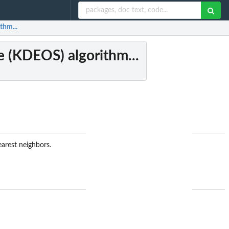
thm...
e (KDEOS) algorithm...
earest neighbors.