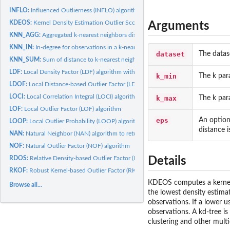
INFLO:
Influenced Outlierness (INFLO) algorithm
KDEOS:
Kernel Density Estimation Outlier Score (KDEOS) algorithm...
Arguments
KNN_AGG:
Aggregated k-nearest neighbors distance over different k's
KNN_IN:
In-degree for observations in a k-nearest neighbors graph
dataset
The datas
KNN_SUM:
Sum of distance to k-nearest neighbors
LDF:
Local Density Factor (LDF) algorithm with gaussian kernel
k_min
The k par
LDOF:
Local Distance-based Outlier Factor (LDOF) algorithm
LOCI:
Local Correlation Integral (LOCI) algorithm with constant...
k_max
The k par
LOF:
Local Outlier Factor (LOF) algorithm
eps
An option
LOOP:
Local Outlier Probability (LOOP) algorithm
distance 
NAN:
Natural Neighbor (NAN) algorithm to return the self-adaptive...
NOF:
Natural Outlier Factor (NOF) algorithm
RDOS:
Relative Density-based Outlier Factor (RDOS) algorithm with...
Details
RKOF:
Robust Kernel-based Outlier Factor (RKOF) algorithm with...
KDEOS computes a kernel d
Browse all...
the lowest density estimat
observations. If a lower u
observations. A kd-tree i
clustering and other mult