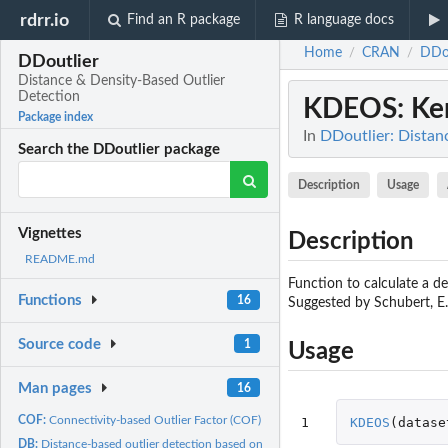
rdrr.io
Find an R package
R language docs
Home
CRAN
DDou
/
/
DDoutlier
Distance & Density-Based Outlier
Detection
KDEOS
: Ke
Package index
In
DDoutlier: Distan
Search the DDoutlier package
Description
Usage
Vignettes
Description
README.md
Function to calculate a de
Functions
16
Suggested by Schubert, E.,
Source code
1
Usage
Man pages
16
COF:
Connectivity-based Outlier Factor (COF) algorithm
1
KDEOS
(
datase
DB:
Distance-based outlier detection based on user-given...