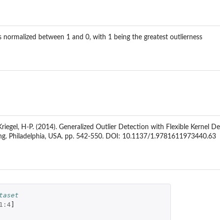
normalized between 1 and 0, with 1 being the greatest outlierness
Kriegel, H-P. (2014). Generalized Outlier Detection with Flexible Kernel 
g. Philadelphia, USA. pp. 542-550. DOI: 10.1137/1.9781611973440.63
taset
1
:
4
]