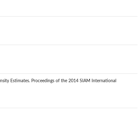
Density Estimates. Proceedings of the 2014 SIAM International