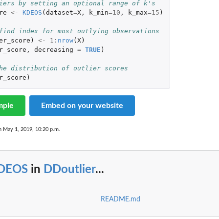
iers by setting an optional range of k's
re
<-
KDEOS
(
dataset
=
X
,
k_min
=
10
,
k_max
=
15
)
find index for most outlying observations
er_score
)
<-
1
:
nrow
(
X
)
r_score
,
decreasing
=
TRUE
)
he distribution of outlier scores
r_score
)
mple
Embed on your website
n May 1, 2019, 10:20 p.m.
DEOS
in
DDoutlier
...
README.md