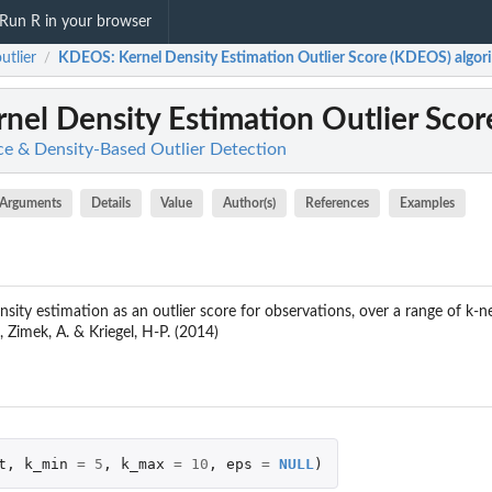
Run R in your browser
tlier
KDEOS
: Kernel Density Estimation Outlier Score (KDEOS) algori
/
rnel Density Estimation Outlier Scor
ce & Density-Based Outlier Detection
Arguments
Details
Value
Author(s)
References
Examples
nsity estimation as an outlier score for observations, over a range of k-n
 Zimek, A. & Kriegel, H-P. (2014)
t
,
k_min
=
5
,
k_max
=
10
,
eps
=
NULL
)