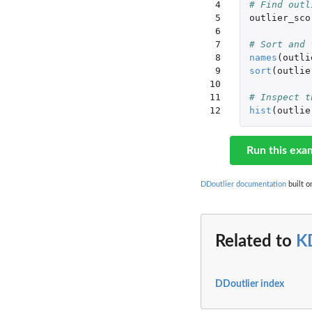
 4

# Find outl
 5

outlier_sco
 6

 7

# Sort and 
 8

names
(
outli
 9

sort
(
outlie
10

11

# Inspect t
12
hist
(
outlie
Run this exa
DDoutlier documentation
built o
Related to
K
DDoutlier index