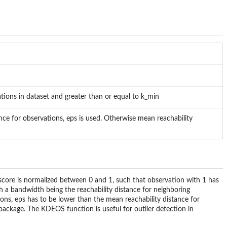
ions in dataset and greater than or equal to k_min
nce for observations, eps is used. Otherwise mean reachability
score is normalized between 0 and 1, such that observation with 1 has
th a bandwidth being the reachability distance for neighboring
ions, eps has to be lower than the mean reachability distance for
ackage. The KDEOS function is useful for outlier detection in