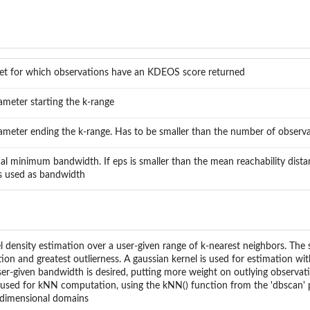
et for which observations have an KDEOS score returned
ameter starting the k-range
ameter ending the k-range. Has to be smaller than the number of observat
al minimum bandwidth. If eps is smaller than the mean reachability dista
is used as bandwidth
ensity estimation over a user-given range of k-nearest neighbors. The 
ion and greatest outlierness. A gaussian kernel is used for estimation wi
ser-given bandwidth is desired, putting more weight on outlying observat
s used for kNN computation, using the kNN() function from the 'dbscan' p
idimensional domains