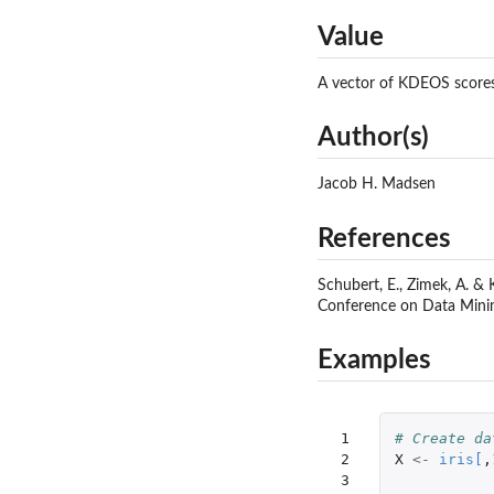
Value
A vector of KDEOS scores 
Author(s)
Jacob H. Madsen
References
Schubert, E., Zimek, A. & 
Conference on Data Minin
Examples
 1

# Create da
 2

X
<-
iris
[
,
 3
