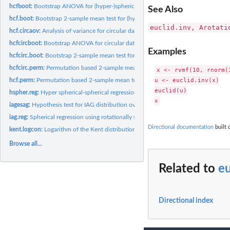
hcfboot:
Bootstrap ANOVA for (hyper-)spherical data
See Also
hcf.boot:
Bootstrap 2-sample mean test for (hyper-)spherical data
euclid.inv, Arotati
hcf.circaov:
Analysis of variance for circular data
hcfcircboot:
Bootstrap ANOVA for circular data
Examples
hcfcirc.boot:
Bootstrap 2-sample mean test for circular data
hcfcirc.perm:
Permutation based 2-sample mean test for circular data
x <- rvmf(10, rnorm(3
u <- euclid.inv(x)

hcf.perm:
Permutation based 2-sample mean test for (hyper-)spherical...
euclid(u)

hspher.reg:
Hyper spherical-spherical regression
iagesag:
Hypothesis test for IAG distribution over the ESAG...
iag.reg:
Spherical regression using rotationally symmetric...
Directional documentation
built 
kent.logcon:
Logarithm of the Kent distribution normalizing constant
Browse all...
Related to
eu
Directional index