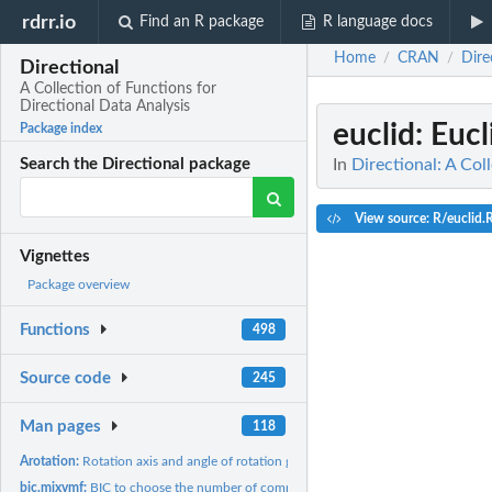
rdrr.io
Find an R package
R language docs
Home
CRAN
Dire
/
/
Directional
A Collection of Functions for
Directional Data Analysis
euclid
: Euc
Package index
In
Directional: A Col
Search the Directional package
View source: R/euclid.
Vignettes
Package overview
Functions
498
Source code
245
Man pages
118
Arotation:
Rotation axis and angle of rotation given a rotation matrix
bic.mixvmf:
BIC to choose the number of components in a model based...