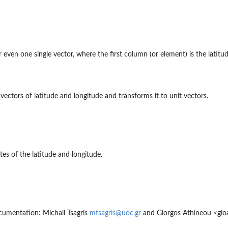
even one single vector, where the first column (or element) is the latitud
t vectors of latitude and longitude and transforms it to unit vectors.
es of the latitude and longitude.
umentation: Michail Tsagris
mtsagris@uoc.gr
and Giorgos Athineou <gio