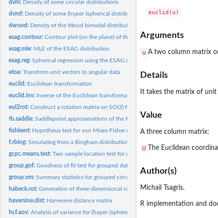
dvm:
Density of some circular distributions
dvmf:
Density of some (hyper-)spherical distributions
dwood:
Density of the Wood bimodal distribution on the sphere
Arguments
esag.contour:
Contour plot (on the plane) of the ESAG and Kent and ESAG...
esag.mle:
MLE of the ESAG distribution
u
A two column matrix or 
esag.reg:
Spherical regression using the ESAG distribution
etoa:
Transform unit vectors to angular data
Details
euclid:
Euclidean transformation
It takes the matrix of uni
euclid.inv:
Inverse of the Euclidean transformation
eul2rot:
Construct a rotation matrix on SO(3) from the Euler angles.
Value
fb.saddle:
Saddlepoint approximations of the Fisher-Bingham...
fishkent:
Hypothesis test for von Mises-Fisher distribution over Kent...
A three column matrix:
f.rbing:
Simulating from a Bingham distribution
U
The Euclidean coordinat
gcpc.means.test:
Two sample location test for circular data under the GCPC...
group.gof:
Goodness of fit test for grouped data
Author(s)
group.vm:
Summary statistics for grouped circular data
Michail Tsagris.
habeck.rot:
Generation of three-dimensional random rotations using...
haversine.dist:
Harvesine distance matrix
R implementation and doc
hcf.aov:
Analysis of variance for (hyper-)spherical data