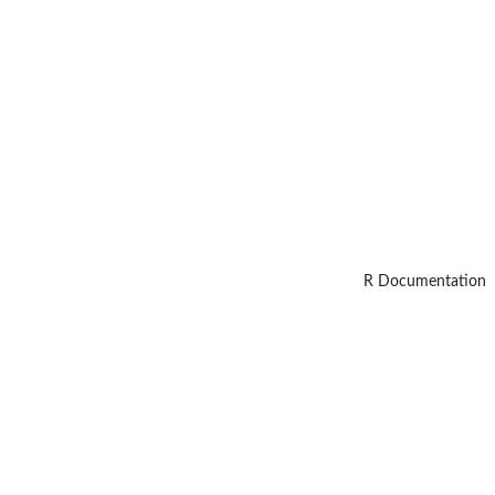
R Documentation