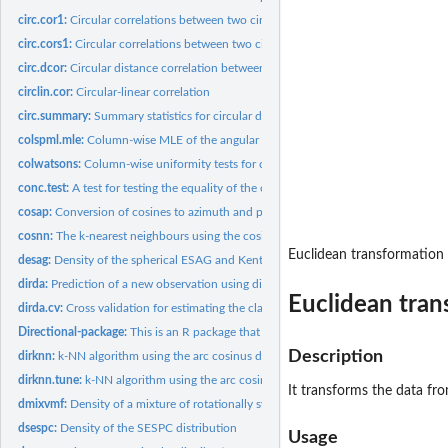
circ.cor1:
Circular correlations between two circular variables
circ.cors1:
Circular correlations between two circular variables
circ.dcor:
Circular distance correlation between two circular variables
circlin.cor:
Circular-linear correlation
circ.summary:
Summary statistics for circular data
colspml.mle:
Column-wise MLE of the angular Gaussian and the von Mises...
colwatsons:
Column-wise uniformity tests for circular data
conc.test:
A test for testing the equality of the concentration...
cosap:
Conversion of cosines to azimuth and plunge
cosnn:
The k-nearest neighbours using the cosinus distance
Euclidean transformation
desag:
Density of the spherical ESAG and Kent distributions
dirda:
Prediction of a new observation using discriminant analysis...
Euclidean tran
dirda.cv:
Cross validation for estimating the classification rate
Directional-package:
This is an R package that provides methods for the...
Description
dirknn:
k-NN algorithm using the arc cosinus distance
dirknn.tune:
k-NN algorithm using the arc cosinus distance. Tuning the k...
It transforms the data fro
dmixvmf:
Density of a mixture of rotationally symmetric distributions
dsespc:
Density of the SESPC distribution
Usage