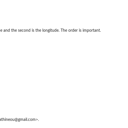
e and the second is the longitude. The order is important.
athineou@gmail.com>.