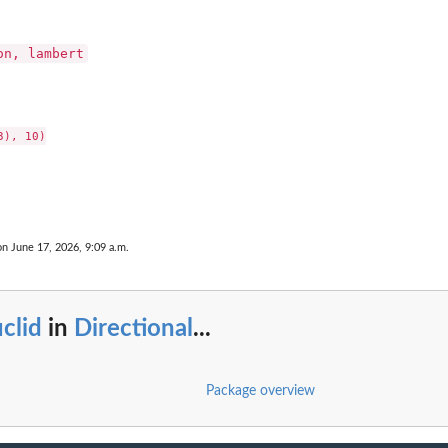
on, lambert
), 10)

on June 17, 2026, 9:09 a.m.
clid
in
Directional
...
Package overview