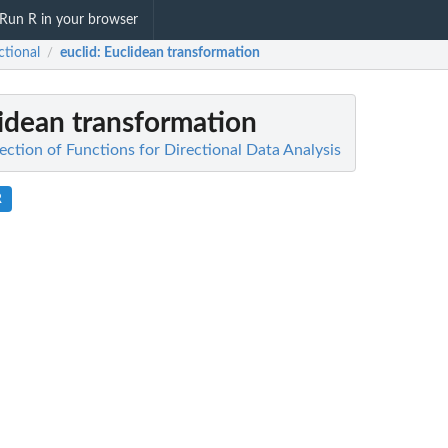
Run R in your browser
ctional
euclid
: Euclidean transformation
/
lidean transformation
lection of Functions for Directional Data Analysis
R