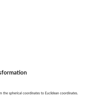
sformation
m the spherical coordinates to Euclidean coordinates.