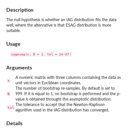
Description
The null hypothesis is whether an IAG distribution fits the data
well, where the altenrative is that ESAG distribution is more
suitable.
Usage
Arguments
A numeric matrix with three columns containing the data as
x
unit vectors in Euclidean coordinates.
The number of bootstrap re-samples. By default is set to
B
999. If it is equal to 1, no bootstrap is performed and the p-
value is obtained throught the asymptotic distribution.
The tolerance to accept that the Newton-Raphson
tol
algorithm used in the IAG distribution has converged.
Details