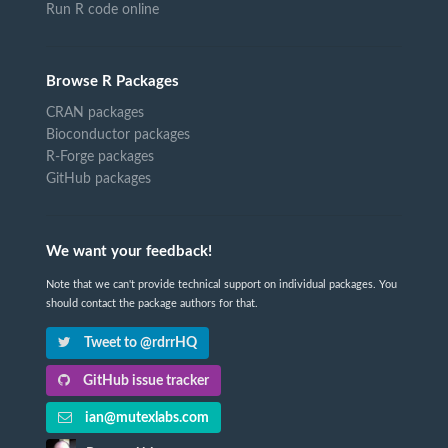
Run R code online
Browse R Packages
CRAN packages
Bioconductor packages
R-Forge packages
GitHub packages
We want your feedback!
Note that we can't provide technical support on individual packages. You
should contact the package authors for that.
Tweet to @rdrrHQ
GitHub issue tracker
ian@mutexlabs.com