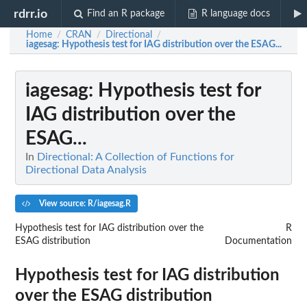
rdrr.io
Find an R package
R language docs
Home
CRAN
Directional
/
/
/
iagesag
: Hypothesis test for IAG distribution over the ESAG...
iagesag
: Hypothesis test for
IAG distribution over the
ESAG...
In
Directional: A Collection of Functions for
Directional Data Analysis
View source: R/iagesag.R
Hypothesis test for IAG distribution over the
R
ESAG distribution
Documentation
Hypothesis test for IAG distribution
over the ESAG distribution