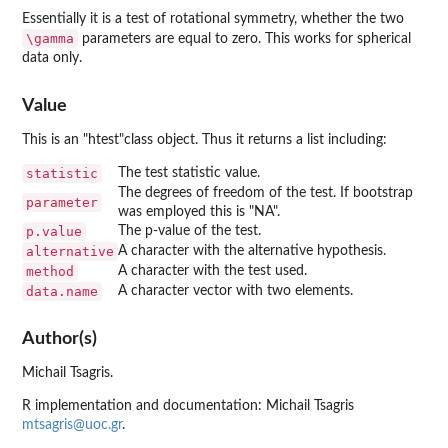
Essentially it is a test of rotational symmetry, whether the two
\gamma
parameters are equal to zero. This works for spherical
data only.
Value
This is an "htest"class object. Thus it returns a list including:
statistic
The test statistic value.
The degrees of freedom of the test. If bootstrap
parameter
was employed this is "NA".
p.value
The p-value of the test.
alternative
A character with the alternative hypothesis.
method
A character with the test used.
data.name
A character vector with two elements.
Author(s)
Michail Tsagris.
R implementation and documentation: Michail Tsagris
mtsagris@uoc.gr
.