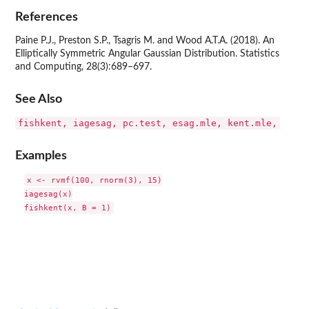
References
Paine P.J., Preston S.P., Tsagris M. and Wood A.T.A. (2018). An
Elliptically Symmetric Angular Gaussian Distribution. Statistics
and Computing, 28(3):689–697.
See Also
fishkent, iagesag, pc.test, esag.mle, kent.mle,
Examples
x <- rvmf(100, rnorm(3), 15)

iagesag(x)
