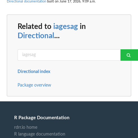
Directional documentation
built on June 17, 2026, 9:09 a.m.
Related to
iagesag
in
Directional
...
Directional index
Package overview
R Package Documentation
rdrr.io home
R language documentation