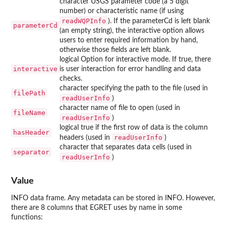
character USGS parameter code (a 5 digit
number) or characteristic name (if using
readWQPInfo
). If the parameterCd is left blank
parameterCd
(an empty string), the interactive option allows
users to enter required information by hand,
otherwise those fields are left blank.
logical Option for interactive mode. If true, there
interactive
is user interaction for error handling and data
checks.
character specifying the path to the file (used in
filePath
readUserInfo
)
character name of file to open (used in
fileName
readUserInfo
)
logical true if the first row of data is the column
hasHeader
readUserInfo
headers (used in
)
character that separates data cells (used in
separator
readUserInfo
)
Value
INFO data frame. Any metadata can be stored in INFO. However,
there are 8 columns that EGRET uses by name in some
functions: