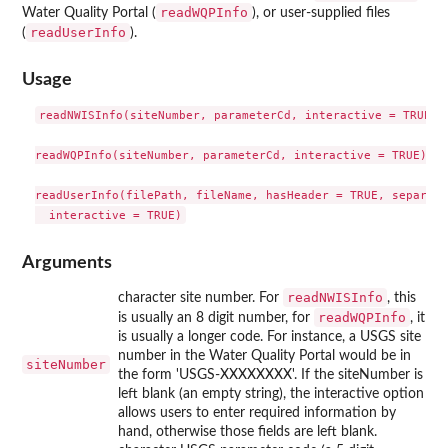
readWQPInfo
Water Quality Portal (
), or user-supplied files
readUserInfo
(
).
Usage
readNWISInfo(siteNumber, parameterCd, interactive = TRUE)

readWQPInfo(siteNumber, parameterCd, interactive = TRUE)

readUserInfo(filePath, fileName, hasHeader = TRUE, separato
Arguments
readNWISInfo
character site number. For
, this
readWQPInfo
is usually an 8 digit number, for
, it
is usually a longer code. For instance, a USGS site
number in the Water Quality Portal would be in
siteNumber
the form 'USGS-XXXXXXXX'. If the siteNumber is
left blank (an empty string), the interactive option
allows users to enter required information by
hand, otherwise those fields are left blank.