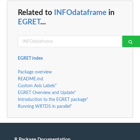
Related to
INFOdataframe
in
EGRET
...
EGRET index
Package overview
README.md
Custom Axis Labels"
EGRET Overview and Update"
Introduction to the EGRET package"
Running WRTDS in parallel"
R Package Documentation