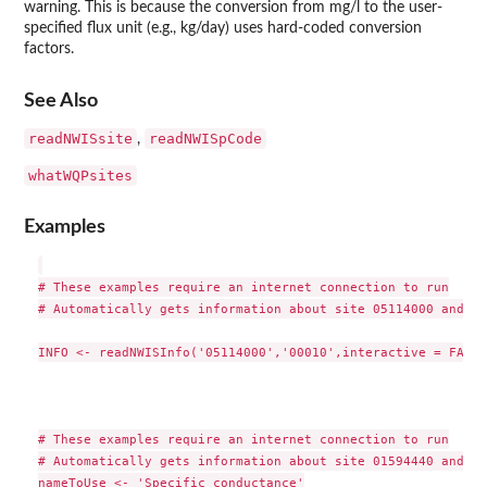
warning. This is because the conversion from mg/l to the user-
specified flux unit (e.g., kg/day) uses hard-coded conversion
factors.
See Also
readNWISsite
readNWISpCode
,
whatWQPsites
Examples
# These examples require an internet connection to run

# Automatically gets information about site 05114000 and te
INFO <- readNWISInfo('05114000','00010',interactive = FALSE)
# These examples require an internet connection to run

# Automatically gets information about site 01594440 and te
nameToUse <- 'Specific conductance'
