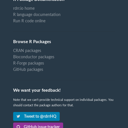
rdrr.io home
R language documentation
Run R code online
Browse R Packages
CRAN packages
Bioconductor packages
R-Forge packages
GitHub packages
We want your feedback!
Note that we can't provide technical support on individual packages. You
should contact the package authors for that.
Tweet to @rdrrHQ
GitHub issue tracker