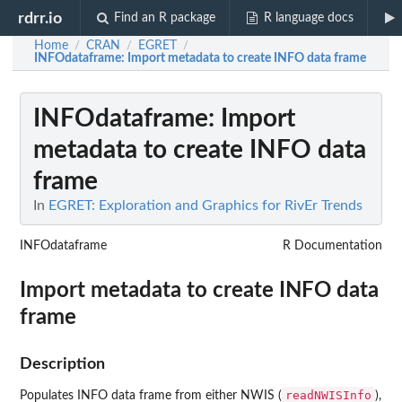
rdrr.io
Find an R package
R language docs
Home
CRAN
EGRET
/
/
/
INFOdataframe
: Import metadata to create INFO data frame
INFOdataframe
: Import
metadata to create INFO data
frame
In
EGRET: Exploration and Graphics for RivEr Trends
INFOdataframe
R Documentation
Import metadata to create INFO data
frame
Description
readNWISInfo
Populates INFO data frame from either NWIS (
),