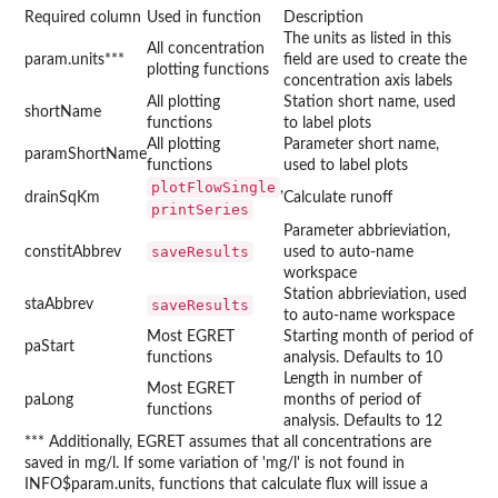
Required column
Used in function
Description
The units as listed in this
All concentration
param.units***
field are used to create the
plotting functions
concentration axis labels
All plotting
Station short name, used
shortName
functions
to label plots
All plotting
Parameter short name,
paramShortName
functions
used to label plots
plotFlowSingle
,
drainSqKm
Calculate runoff
printSeries
Parameter abbrieviation,
saveResults
constitAbbrev
used to auto-name
workspace
Station abbrieviation, used
staAbbrev
saveResults
to auto-name workspace
Most EGRET
Starting month of period of
paStart
functions
analysis. Defaults to 10
Length in number of
Most EGRET
paLong
months of period of
functions
analysis. Defaults to 12
*** Additionally, EGRET assumes that all concentrations are
saved in mg/l. If some variation of 'mg/l' is not found in
INFO$param.units, functions that calculate flux will issue a