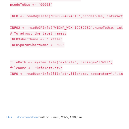
pcodeToUse <- '00095'

INFO <- readWQPInfo('USGS-04024315',pcodeToUse, interactive
INFO2 <- readWQPInfo('WIDNR_WQX-10032762',nameToUse, intera
# To adjust the label names:

INFO$shortName <- "Little"

INFO$paramShortName <- "SC"

filePath <- system.file("extdata", package="EGRET")

fileName <- 'infoTest.csv'

EGRET documentation
built on June 8, 2025, 1:30 p.m.