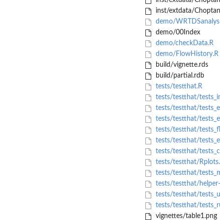
inst/extdata/Choptan
inst/extdata/Choptan
demo/WRTDSanalysi
demo/00Index
demo/checkData.R
demo/FlowHistory.R
build/vignette.rds
build/partial.rdb
tests/testthat.R
tests/testthat/tests_
tests/testthat/tests_
tests/testthat/tests_e
tests/testthat/tests_
tests/testthat/tests_
tests/testthat/tests_c
tests/testthat/Rplots
tests/testthat/tests_
tests/testthat/helper-
tests/testthat/tests_u
tests/testthat/tests_
vignettes/table1.png