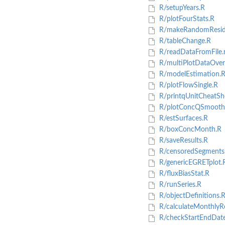
R/setupYears.R
R/plotFourStats.R
R/makeRandomResidu
R/tableChange.R
R/readDataFromFile.
R/multiPlotDataOver
R/modelEstimation.
R/plotFlowSingle.R
R/printqUnitCheatSh
R/plotConcQSmooth
R/estSurfaces.R
R/boxConcMonth.R
R/saveResults.R
R/censoredSegments
R/genericEGRETplot.
R/fluxBiasStat.R
R/runSeries.R
R/objectDefinitions.
R/calculateMonthlyRe
R/checkStartEndDate