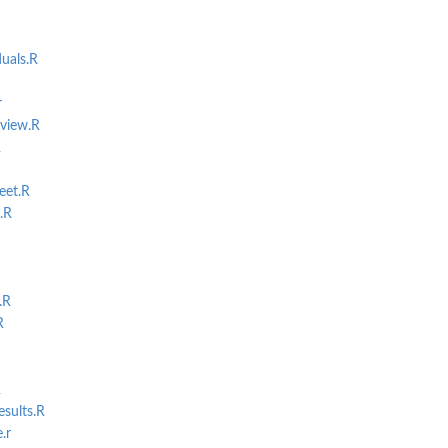
als.R
r
view.R
R
eet.R
.R
.R
R
R
sults.R
.r