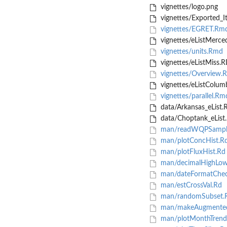
vignettes/logo.png
vignettes/Exported_I
vignettes/EGRET.Rm
vignettes/eListMerce
vignettes/units.Rmd
vignettes/eListMiss.
vignettes/Overview.
vignettes/eListColum
vignettes/parallel.Rm
data/Arkansas_eList.
data/Choptank_eList
man/readWQPSampl
man/plotConcHist.R
man/plotFluxHist.Rd
man/decimalHighLow
man/dateFormatChec
man/estCrossVal.Rd
man/randomSubset.
man/makeAugmented
man/plotMonthTrend