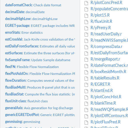
R/plotConcPred.R
dateFormatCheck:
Check date format
R/populateConcentrat
decimalDate:
decimalDate
R/plot15.R
decimalHighLow:
decimalHighLow
R/fluxUnit.R
EGRET-package:
EGRET package includes WRTDS and flowHistory
R/yPretty.R
errorStats:
Error statistics
R/readUserDaily.r
estCrossVal:
Jack-Knife cross validation of the WRTDS (Weighted...
R/readNWISSample.
estDailyFromSurfaces:
Estimates all daily values of Concentration, Flux,...
R/compressData.r
R/estDailyFromSurfa
estSurfaces:
Estimate the three surfaces (for yHat, SE and ConcHat) as a...
R/mergeReport.r
fixSampleFrame:
Update Sample dataframe
R/dateFormatCheck.r
flexFN:
Flexible Flow Normalization
R/boxResidMonth.R
flexPlotAddOn:
Flexible Flow Normalization Plot Add On
R/tableResults.R
flowDuration:
Computes several values of the flow duration curve for...
R/EGRET.R
fluxBiasMulti:
Produces 8-panel plot that is useful for determining if there...
R/startEnd.R
fluxBiasStat:
Compute the flux bias statistic: (mean of estimated flux -...
R/plotConcHist.R
fluxUnit-class:
fluxUnit class
R/blankTime.R
generalAxis:
Axis generation for log discharge
R/readWQPSample.
genericEGRETDotPlot:
Generic EGRET plotting function
R/plotDiffContours.R
genmissing:
genmissing
R/plotFluxPred.R