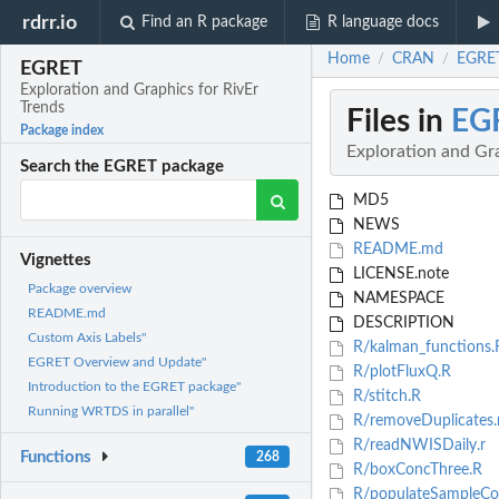
rdrr.io
Find an R package
R language docs
Home
CRAN
EGRET
/
/
EGRET
Exploration and Graphics for RivEr
Trends
Files in
EG
Package index
Exploration and Gra
Search the EGRET package
MD5
NEWS
README.md
Vignettes
LICENSE.note
Package overview
NAMESPACE
README.md
DESCRIPTION
Custom Axis Labels"
R/kalman_functions.
EGRET Overview and Update"
R/plotFluxQ.R
Introduction to the EGRET package"
R/stitch.R
Running WRTDS in parallel"
R/removeDuplicates.
R/readNWISDaily.r
Functions
268
R/boxConcThree.R
R/populateSampleCo