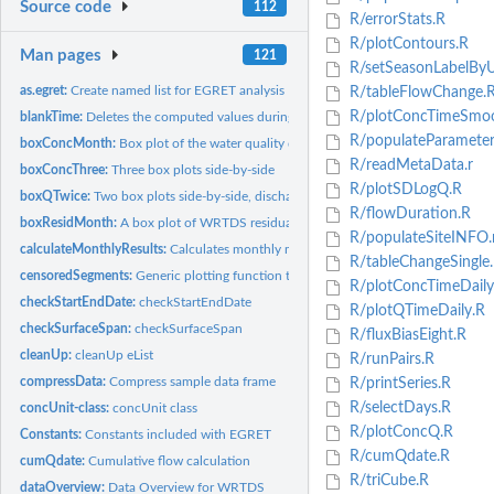
Source code
112
R/errorStats.R
R/plotContours.R
Man pages
121
R/setSeasonLabelByU
as.egret:
Create named list for EGRET analysis
R/tableFlowChange.
R/plotConcTimeSmoo
blankTime:
Deletes the computed values during periods of time when there...
R/populateParameter
boxConcMonth:
Box plot of the water quality data by month
R/readMetaData.r
boxConcThree:
Three box plots side-by-side
R/plotSDLogQ.R
boxQTwice:
Two box plots side-by-side, discharge on sample days, and...
R/flowDuration.R
boxResidMonth:
A box plot of WRTDS residuals by month
R/populateSiteINFO.
calculateMonthlyResults:
Calculates monthly mean values of Q, Conc, FNConc, Fl
R/tableChangeSingle
censoredSegments:
Generic plotting function to create censored line segments
R/plotConcTimeDaily
checkStartEndDate:
checkStartEndDate
R/plotQTimeDaily.R
checkSurfaceSpan:
checkSurfaceSpan
R/fluxBiasEight.R
cleanUp:
cleanUp eList
R/runPairs.R
compressData:
Compress sample data frame
R/printSeries.R
R/selectDays.R
concUnit-class:
concUnit class
R/plotConcQ.R
Constants:
Constants included with EGRET
R/cumQdate.R
cumQdate:
Cumulative flow calculation
R/triCube.R
dataOverview:
Data Overview for WRTDS