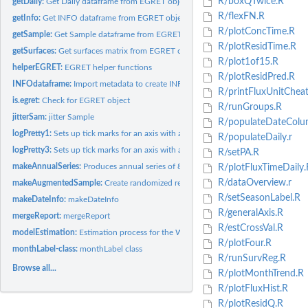
R/boxQTwice.R
getDaily:
Get Daily dataframe from EGRET object
R/flexFN.R
getInfo:
Get INFO dataframe from EGRET object
R/plotConcTime.R
getSample:
Get Sample dataframe from EGRET object
R/plotResidTime.R
getSurfaces:
Get surfaces matrix from EGRET object
R/plot1of15.R
helperEGRET:
EGRET helper functions
R/plotResidPred.R
INFOdataframe:
Import metadata to create INFO data frame
R/printFluxUnitChea
is.egret:
Check for EGRET object
R/runGroups.R
jitterSam:
jitter Sample
R/populateDateColu
logPretty1:
Sets up tick marks for an axis with a log scale, where the...
R/populateDaily.r
logPretty3:
Sets up tick marks for an axis with a log scale
R/setPA.R
makeAnnualSeries:
Produces annual series of 8 streamflow statistics (and a...
R/plotFluxTimeDaily.
R/dataOverview.r
makeAugmentedSample:
Create randomized residuals and observations for data se
R/setSeasonLabel.R
makeDateInfo:
makeDateInfo
R/generalAxis.R
mergeReport:
mergeReport
R/estCrossVal.R
modelEstimation:
Estimation process for the WRTDS (Weighted Regressions on...
R/plotFour.R
monthLabel-class:
monthLabel class
R/runSurvReg.R
Browse all...
R/plotMonthTrend.R
R/plotFluxHist.R
R/plotResidQ.R