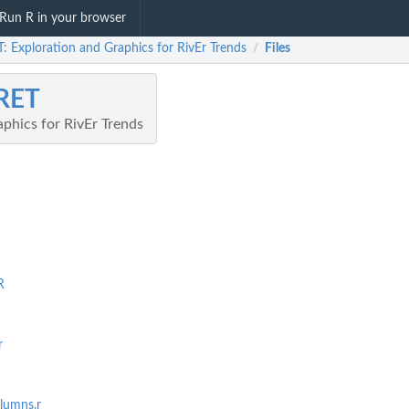
Run R in your browser
: Exploration and Graphics for RivEr Trends
Files
/
RET
phics for RivEr Trends
R
r
lumns.r