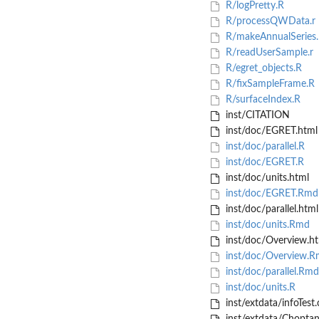
R/logPretty.R
R/processQWData.r
R/makeAnnualSeries
R/readUserSample.r
R/egret_objects.R
R/fixSampleFrame.R
R/surfaceIndex.R
inst/CITATION
inst/doc/EGRET.html
inst/doc/parallel.R
inst/doc/EGRET.R
inst/doc/units.html
inst/doc/EGRET.Rmd
inst/doc/parallel.html
inst/doc/units.Rmd
inst/doc/Overview.ht
inst/doc/Overview.
inst/doc/parallel.Rmd
inst/doc/units.R
inst/extdata/infoTest.