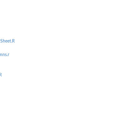
tSheet.R
mns.r
R
ts...