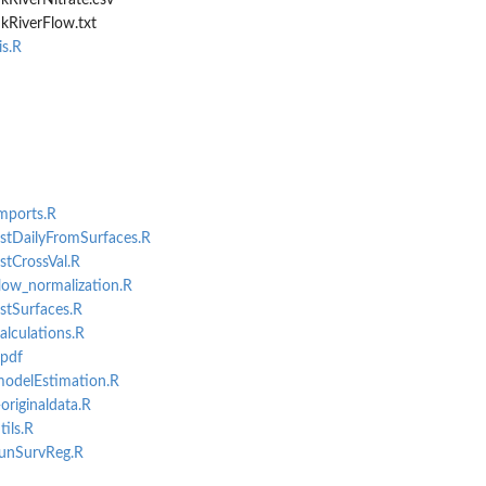
kRiverNitrate.csv
kRiverFlow.txt
s.R
imports.R
estDailyFromSurfaces.R
stCrossVal.R
flow_normalization.R
estSurfaces.R
alculations.R
.pdf
modelEstimation.R
originaldata.R
tils.R
runSurvReg.R