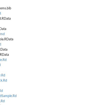
tems.bib
d
d.RData
RData
Rmd
bia.RData
d
RData
.RData
e.Rd
d
.Rd
k.Rd
Rd
Sample.Rd
.Rd