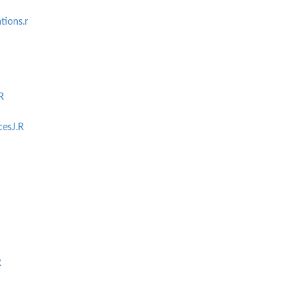
ions.r
R
cesJ.R
R