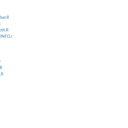
ser.R
R
th.R
INFO.r
r
ux, and...
.R
.R