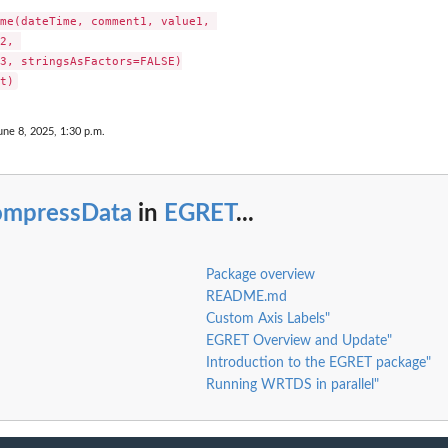
me(dateTime, comment1, value1, 

2, 

3, stringsAsFactors=FALSE)

une 8, 2025, 1:30 p.m.
ompressData
in
EGRET
...
ts...
Package overview
README.md
Custom Axis Labels"
EGRET Overview and Update"
Introduction to the EGRET package"
Running WRTDS in parallel"