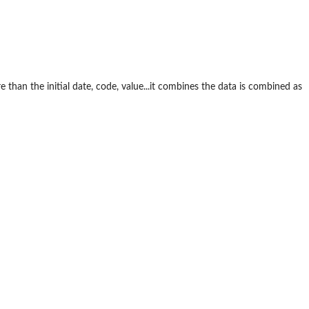
e than the initial date, code, value...it combines the data is combined as