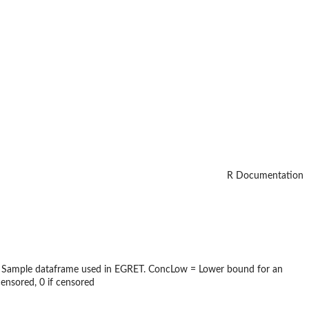
R Documentation
 the Sample dataframe used in EGRET. ConcLow = Lower bound for an
nsored, 0 if censored