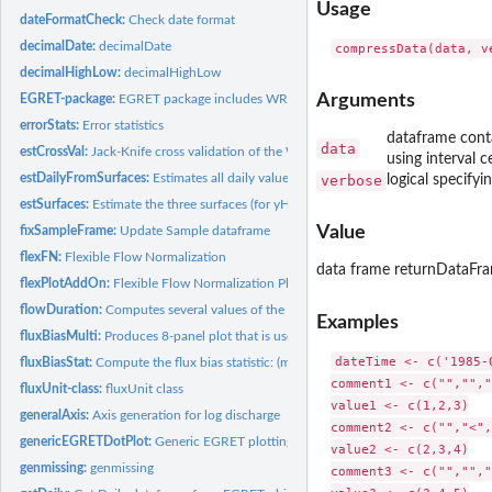
Usage
dateFormatCheck:
Check date format
decimalDate:
decimalDate
decimalHighLow:
decimalHighLow
Arguments
EGRET-package:
EGRET package includes WRTDS and flowHistory
errorStats:
Error statistics
dataframe contai
data
estCrossVal:
Jack-Knife cross validation of the WRTDS (Weighted...
using interval 
estDailyFromSurfaces:
Estimates all daily values of Concentration, Flux,...
verbose
logical specify
estSurfaces:
Estimate the three surfaces (for yHat, SE and ConcHat) as a...
Value
fixSampleFrame:
Update Sample dataframe
flexFN:
Flexible Flow Normalization
data frame returnDataFr
flexPlotAddOn:
Flexible Flow Normalization Plot Add On
flowDuration:
Computes several values of the flow duration curve for...
Examples
fluxBiasMulti:
Produces 8-panel plot that is useful for determining if there...
dateTime <- c('1985-
fluxBiasStat:
Compute the flux bias statistic: (mean of estimated flux -...
comment1 <- c("","","
fluxUnit-class:
fluxUnit class
value1 <- c(1,2,3)

generalAxis:
Axis generation for log discharge
comment2 <- c("","<",
genericEGRETDotPlot:
Generic EGRET plotting function
value2 <- c(2,3,4)

genmissing:
genmissing
comment3 <- c("","","