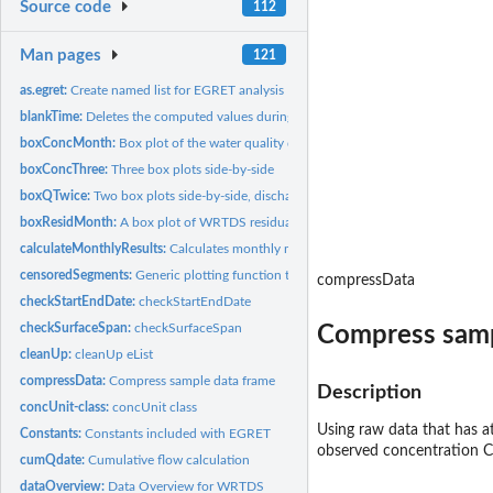
Source code
112
Man pages
121
as.egret:
Create named list for EGRET analysis
blankTime:
Deletes the computed values during periods of time when there...
boxConcMonth:
Box plot of the water quality data by month
boxConcThree:
Three box plots side-by-side
boxQTwice:
Two box plots side-by-side, discharge on sample days, and...
boxResidMonth:
A box plot of WRTDS residuals by month
calculateMonthlyResults:
Calculates monthly mean values of Q, Conc, FNConc, Fl
censoredSegments:
Generic plotting function to create censored line segments
compressData
checkStartEndDate:
checkStartEndDate
checkSurfaceSpan:
checkSurfaceSpan
Compress samp
cleanUp:
cleanUp eList
compressData:
Compress sample data frame
Description
concUnit-class:
concUnit class
Using raw data that has 
Constants:
Constants included with EGRET
observed concentration C
cumQdate:
Cumulative flow calculation
dataOverview:
Data Overview for WRTDS