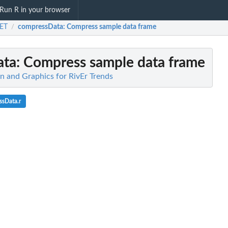
Run R in your browser
ET
compressData
: Compress sample data frame
/
ata
: Compress sample data frame
n and Graphics for RivEr Trends
ssData.r