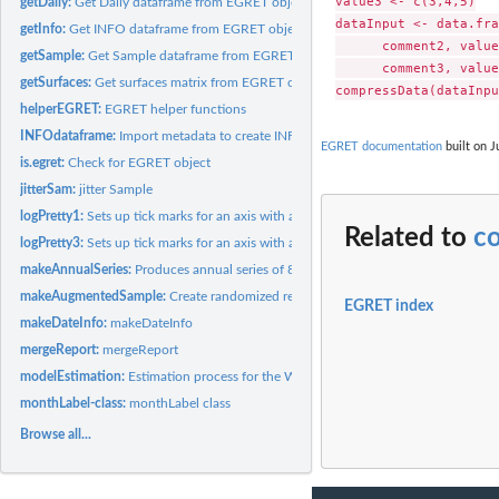
value3 <- c(3,4,5)

getDaily:
Get Daily dataframe from EGRET object
dataInput <- data.fra
getInfo:
Get INFO dataframe from EGRET object
      comment2, value
getSample:
Get Sample dataframe from EGRET object
      comment3, value
getSurfaces:
Get surfaces matrix from EGRET object
helperEGRET:
EGRET helper functions
INFOdataframe:
Import metadata to create INFO data frame
EGRET documentation
built on J
is.egret:
Check for EGRET object
jitterSam:
jitter Sample
logPretty1:
Sets up tick marks for an axis with a log scale, where the...
Related to
c
logPretty3:
Sets up tick marks for an axis with a log scale
makeAnnualSeries:
Produces annual series of 8 streamflow statistics (and a...
makeAugmentedSample:
Create randomized residuals and observations for data se
EGRET index
makeDateInfo:
makeDateInfo
mergeReport:
mergeReport
modelEstimation:
Estimation process for the WRTDS (Weighted Regressions on...
monthLabel-class:
monthLabel class
Browse all...