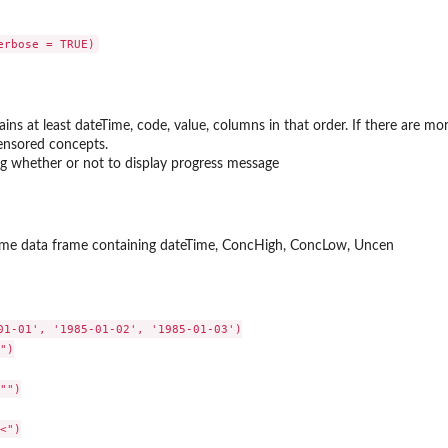
ns at least dateTime, code, value, columns in that order. If there are mor
censored concepts.
ing whether or not to display progress message
ame data frame containing dateTime, ConcHigh, ConcLow, Uncen
01-01', '1985-01-02', '1985-01-03')

")

"")

<")
