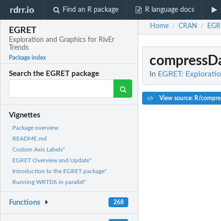
rdrr.io
Find an R package
R language docs
Home
CRAN
EGR
/
/
EGRET
Exploration and Graphics for RivEr
Trends
compressD
Package index
In
EGRET: Exploratio
Search the EGRET package
View source: R/compre
Vignettes
Package overview
README.md
Custom Axis Labels"
EGRET Overview and Update"
Introduction to the EGRET package"
Running WRTDS in parallel"
Functions
268