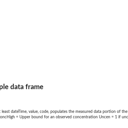
ux, and...
le data frame
at least dateTime, value, code, populates the measured data portion of
oncHigh = Upper bound for an observed concentration Uncen = 1 if unce