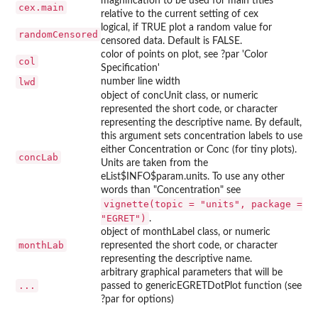
magnification to be used for main titles
cex.main
relative to the current setting of cex
logical, if TRUE plot a random value for
randomCensored
censored data. Default is FALSE.
color of points on plot, see ?par 'Color
col
Specification'
lwd
number line width
object of concUnit class, or numeric
represented the short code, or character
representing the descriptive name. By default,
this argument sets concentration labels to use
either Concentration or Conc (for tiny plots).
concLab
Units are taken from the
eList$INFO$param.units. To use any other
words than "Concentration" see
vignette(topic = "units", package =
"EGRET")
.
object of monthLabel class, or numeric
monthLab
represented the short code, or character
representing the descriptive name.
arbitrary graphical parameters that will be
...
passed to genericEGRETDotPlot function (see
?par for options)