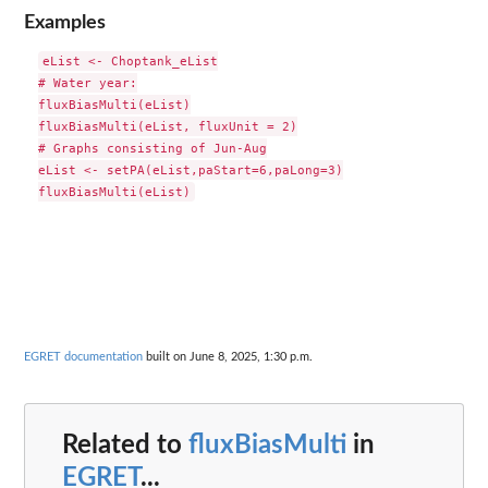
Examples
eList <- Choptank_eList

# Water year:

fluxBiasMulti(eList)

fluxBiasMulti(eList, fluxUnit = 2)

# Graphs consisting of Jun-Aug

eList <- setPA(eList,paStart=6,paLong=3)

EGRET documentation
built on June 8, 2025, 1:30 p.m.
Related to
fluxBiasMulti
in
EGRET
...