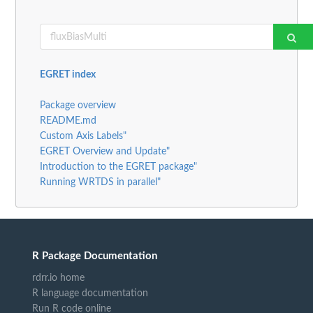
EGRET index
Package overview
README.md
Custom Axis Labels"
EGRET Overview and Update"
Introduction to the EGRET package"
Running WRTDS in parallel"
R Package Documentation
rdrr.io home
R language documentation
Run R code online