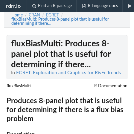
rdrr.io
Find an R package
R language docs
Home
CRAN
EGRET
/
/
/
fluxBiasMulti
: Produces 8-panel plot that is useful for
determining if there...
fluxBiasMulti
: Produces 8-
panel plot that is useful for
determining if there...
In
EGRET: Exploration and Graphics for RivEr Trends
fluxBiasMulti
R Documentation
Produces 8-panel plot that is useful
for determining if there is a flux bias
problem