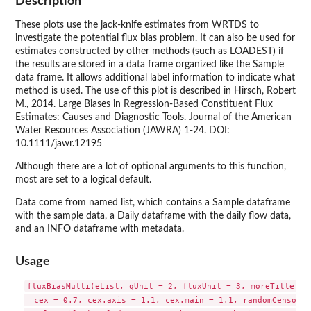
Description
These plots use the jack-knife estimates from WRTDS to
investigate the potential flux bias problem. It can also be used for
estimates constructed by other methods (such as LOADEST) if
the results are stored in a data frame organized like the Sample
data frame. It allows additional label information to indicate what
method is used. The use of this plot is described in Hirsch, Robert
M., 2014. Large Biases in Regression-Based Constituent Flux
Estimates: Causes and Diagnostic Tools. Journal of the American
Water Resources Association (JAWRA) 1-24. DOI:
10.1111/jawr.12195
Although there are a lot of optional arguments to this function,
most are set to a logical default.
Data come from named list, which contains a Sample dataframe
with the sample data, a Daily dataframe with the daily flow data,
and an INFO dataframe with metadata.
Usage
fluxBiasMulti(eList, qUnit = 2, fluxUnit = 3, moreTitle = "
  cex = 0.7, cex.axis = 1.1, cex.main = 1.1, randomCensored