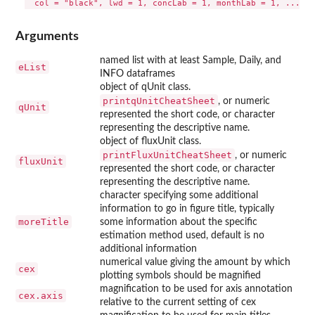
Arguments
named list with at least Sample, Daily, and
eList
INFO dataframes
object of qUnit class.
printqUnitCheatSheet
, or numeric
qUnit
represented the short code, or character
representing the descriptive name.
object of fluxUnit class.
printFluxUnitCheatSheet
, or numeric
fluxUnit
represented the short code, or character
representing the descriptive name.
character specifying some additional
information to go in figure title, typically
moreTitle
some information about the specific
estimation method used, default is no
additional information
numerical value giving the amount by which
cex
plotting symbols should be magnified
magnification to be used for axis annotation
cex.axis
relative to the current setting of cex