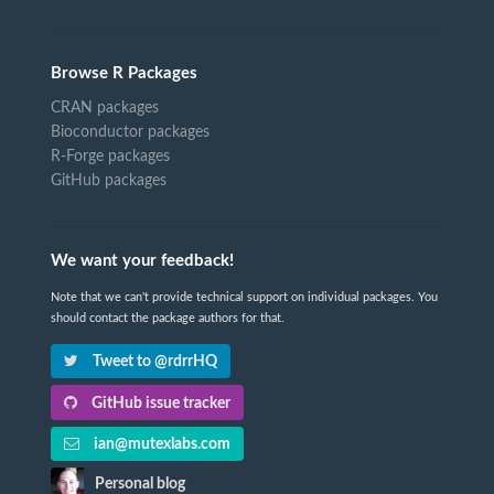
Browse R Packages
CRAN packages
Bioconductor packages
R-Forge packages
GitHub packages
We want your feedback!
Note that we can't provide technical support on individual packages. You
should contact the package authors for that.
Tweet to @rdrrHQ
GitHub issue tracker
ian@mutexlabs.com
Personal blog