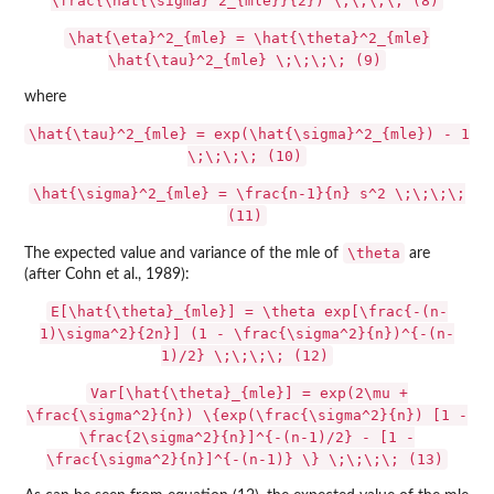
\frac{\hat{\sigma}^2_{mle}}{2}) \;\;\;\; (8)
\hat{\eta}^2_{mle} = \hat{\theta}^2_{mle}
\hat{\tau}^2_{mle} \;\;\;\; (9)
where
\hat{\tau}^2_{mle} = exp(\hat{\sigma}^2_{mle}) - 1
\;\;\;\; (10)
\hat{\sigma}^2_{mle} = \frac{n-1}{n} s^2 \;\;\;\;
(11)
\theta
The expected value and variance of the mle of
are
(after Cohn et al., 1989):
E[\hat{\theta}_{mle}] = \theta exp[\frac{-(n-
1)\sigma^2}{2n}] (1 - \frac{\sigma^2}{n})^{-(n-
1)/2} \;\;\;\; (12)
Var[\hat{\theta}_{mle}] = exp(2\mu +
\frac{\sigma^2}{n}) \{exp(\frac{\sigma^2}{n}) [1 -
\frac{2\sigma^2}{n}]^{-(n-1)/2} - [1 -
\frac{\sigma^2}{n}]^{-(n-1)} \} \;\;\;\; (13)