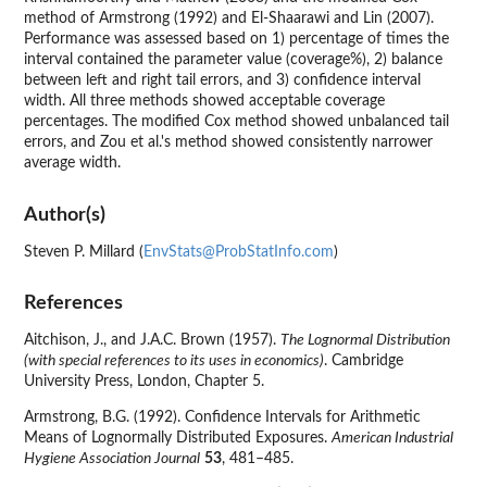
method of Armstrong (1992) and El-Shaarawi and Lin (2007).
Performance was assessed based on 1) percentage of times the
interval contained the parameter value (coverage%), 2) balance
between left and right tail errors, and 3) confidence interval
width. All three methods showed acceptable coverage
percentages. The modified Cox method showed unbalanced tail
errors, and Zou et al.'s method showed consistently narrower
average width.
Author(s)
Steven P. Millard (
EnvStats@ProbStatInfo.com
)
References
Aitchison, J., and J.A.C. Brown (1957).
The Lognormal Distribution
(with special references to its uses in economics)
. Cambridge
University Press, London, Chapter 5.
Armstrong, B.G. (1992). Confidence Intervals for Arithmetic
Means of Lognormally Distributed Exposures.
American Industrial
Hygiene Association Journal
53
, 481–485.