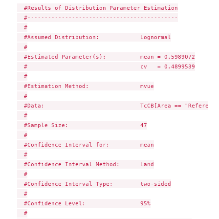
  #Results of Distribution Parameter Estimation

  #--------------------------------------------

  #

  #Assumed Distribution:            Lognormal

  #

  #Estimated Parameter(s):          mean = 0.5989072

  #                                 cv   = 0.4899539

  #

  #Estimation Method:               mvue

  #

  #Data:                            TcCB[Area == "Reference"
  #

  #Sample Size:                     47

  #

  #Confidence Interval for:         mean

  #

  #Confidence Interval Method:      Land

  #

  #Confidence Interval Type:        two-sided

  #

  #Confidence Level:                95%

  #
