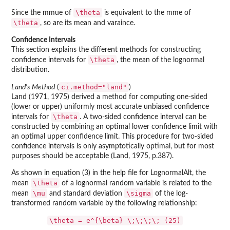
\theta
Since the mmue of
is equivalent to the mme of
\theta
, so are its mean and varaince.
Confidence Intervals
This section explains the different methods for constructing
\theta
confidence intervals for
, the mean of the lognormal
distribution.
ci.method="land"
Land's Method
(
)
Land (1971, 1975) derived a method for computing one-sided
(lower or upper) uniformly most accurate unbiased confidence
\theta
intervals for
. A two-sided confidence interval can be
constructed by combining an optimal lower confidence limit with
an optimal upper confidence limit. This procedure for two-sided
confidence intervals is only asymptotically optimal, but for most
purposes should be acceptable (Land, 1975, p.387).
As shown in equation (3) in the help file for LognormalAlt, the
\theta
mean
of a lognormal random variable is related to the
\mu
\sigma
mean
and standard deviation
of the log-
transformed random variable by the following relationship:
\theta = e^{\beta} \;\;\;\; (25)