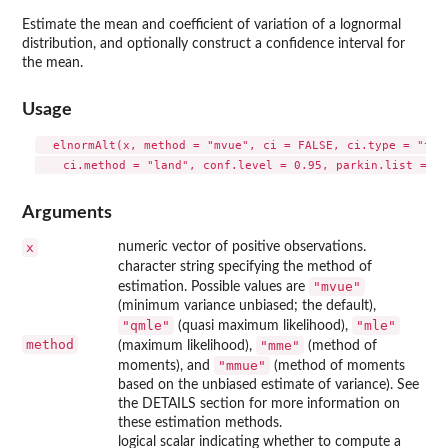
Estimate the mean and coefficient of variation of a lognormal
distribution, and optionally construct a confidence interval for
the mean.
Usage
  elnormAlt(x, method = "mvue", ci = FALSE, ci.type = "two-
Arguments
x
numeric vector of positive observations.
character string specifying the method of
"mvue"
estimation. Possible values are
(minimum variance unbiased; the default),
"qmle"
"mle"
(quasi maximum likelihood),
method
"mme"
(maximum likelihood),
(method of
"mmue"
moments), and
(method of moments
based on the unbiased estimate of variance). See
the DETAILS section for more information on
these estimation methods.
logical scalar indicating whether to compute a