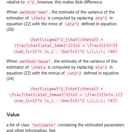
s^2
relative to
, however, this makes little difference.
method="mme"
When
, the estimate of the variance of the
\theta
eta^2
estimator of
is computed by replacing
in
\eta^2
equation (22) with the mme of
defined in equation
(20):
\hat{\sigma}^2_{\hat{\theta}} =
\frac{\hat{\eta}_{mme}^2}{n} = \frac{1}{n^2}
\sum_{i=1}^n (x_i - \bar{x})^2 \;\;\;\; (46)
method="mmue"
When
, the estimate of the variance of the
\theta
eta^2
estimator of
is computed by replacing
in
\eta^2
equation (22) with the mmue of
defined in equation
(24):
\hat{\sigma}^2_{\hat{\theta}} =
\frac{\hat{\eta}_{mmue}^2}{n} = \frac{1}{n(n-1)}
\sum_{i=1}^n (x_i - \bar{x})^2 \;\;\;\; (47)
Value
"estimate"
a list of class
containing the estimated parameters
and other information. See