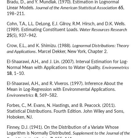
Bradu, D., and Y. Mundlak. (1970). Estimation in Lognormal
Linear Models.
Journal of the American Statistical Association
65
,
198–211.
Cohn, T.A., L.L. DeLong, E.J. Gilroy, R.M. Hirsch, and D.K. Wells.
(1989). Estimating Constituent Loads.
Water Resources Research
25
(5), 937–942.
Crow, E.L., and K. Shimizu. (1988).
Lognormal Distributions: Theory
and Applications
. Marcel Dekker, New York, Chapter 2.
El-Shaarawi, A.H., and J. Lin. (2007). Interval Estimation for Log-
Normal Mean with Applications to Water Quality.
Environmetrics
18
, 1–10.
El-Shaarawi, A.H., and R. Viveros. (1997). Inference About the
Mean in Log-Regression with Environmental Applications.
Environmetrics
8
, 569–582.
Forbes, C., M. Evans, N. Hastings, and B. Peacock. (2011).
Statistical Distributions. Fourth Edition. John Wiley and Sons,
Hoboken, NJ.
Finney, D.J. (1941). On the Distribution of a Variate Whose
Logarithm is Normally Distributed.
Supplement to the Journal of the