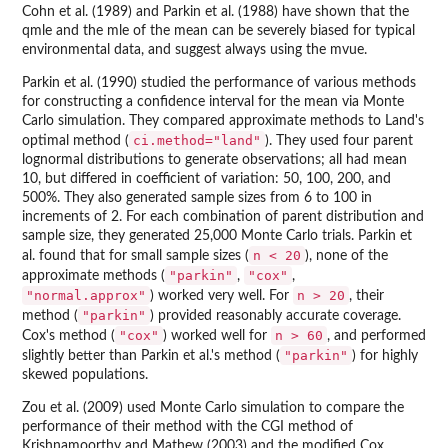
Cohn et al. (1989) and Parkin et al. (1988) have shown that the
qmle and the mle of the mean can be severely biased for typical
environmental data, and suggest always using the mvue.
Parkin et al. (1990) studied the performance of various methods
for constructing a confidence interval for the mean via Monte
Carlo simulation. They compared approximate methods to Land's
ci.method="land"
optimal method (
). They used four parent
lognormal distributions to generate observations; all had mean
10, but differed in coefficient of variation: 50, 100, 200, and
500%. They also generated sample sizes from 6 to 100 in
increments of 2. For each combination of parent distribution and
sample size, they generated 25,000 Monte Carlo trials. Parkin et
n < 20
al. found that for small sample sizes (
), none of the
"parkin"
"cox"
approximate methods (
,
,
"normal.approx"
n > 20
) worked very well. For
, their
"parkin"
method (
) provided reasonably accurate coverage.
"cox"
n > 60
Cox's method (
) worked well for
, and performed
"parkin"
slightly better than Parkin et al.'s method (
) for highly
skewed populations.
Zou et al. (2009) used Monte Carlo simulation to compare the
performance of their method with the CGI method of
Krishnamoorthy and Mathew (2003) and the modified Cox