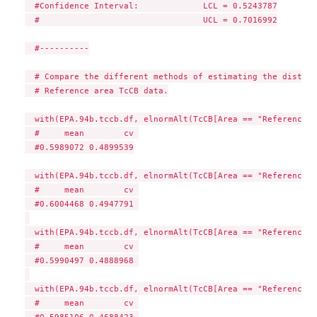
  #Confidence Interval:             LCL = 0.5243787

  #                                 UCL = 0.7016992

  #----------

  # Compare the different methods of estimating the distrib
  # Reference area TcCB data.

  with(EPA.94b.tccb.df, elnormAlt(TcCB[Area == "Reference"]
  #     mean        cv 

  #0.5989072 0.4899539

  with(EPA.94b.tccb.df, elnormAlt(TcCB[Area == "Reference"]
  #     mean        cv 

  #0.6004468 0.4947791 

  with(EPA.94b.tccb.df, elnormAlt(TcCB[Area == "Reference"]
  #     mean        cv 

  #0.5990497 0.4888968 

  with(EPA.94b.tccb.df, elnormAlt(TcCB[Area == "Reference"]
  #     mean        cv 

  #0.5985106 0.4688423 
