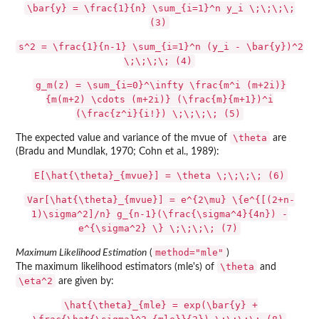
\bar{y} = \frac{1}{n} \sum_{i=1}^n y_i \;\;\;\;
(3)
s^2 = \frac{1}{n-1} \sum_{i=1}^n (y_i - \bar{y})^2
\;\;\;\; (4)
g_m(z) = \sum_{i=0}^\infty \frac{m^i (m+2i)}
{m(m+2) \cdots (m+2i)} (\frac{m}{m+1})^i
(\frac{z^i}{i!}) \;\;\;\; (5)
\theta
The expected value and variance of the mvue of
are
(Bradu and Mundlak, 1970; Cohn et al., 1989):
E[\hat{\theta}_{mvue}] = \theta \;\;\;\; (6)
Var[\hat{\theta}_{mvue}] = e^{2\mu} \{e^{[(2+n-
1)\sigma^2]/n} g_{n-1}(\frac{\sigma^4}{4n}) -
e^{\sigma^2} \} \;\;\;\; (7)
method="mle"
Maximum Likelihood Estimation
(
)
\theta
The maximum likelihood estimators (mle's) of
and
\eta^2
are given by:
\hat{\theta}_{mle} = exp(\bar{y} +