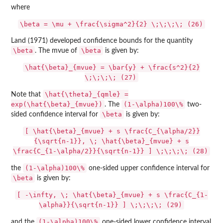
where
\beta = \mu + \frac{\sigma^2}{2} \;\;\;\; (26)
Land (1971) developed confidence bounds for the quantity
\beta
\beta
. The mvue of
is given by:
\hat{\beta}_{mvue} = \bar{y} + \frac{s^2}{2}
\;\;\;\; (27)
\hat{\theta}_{qmle} =
Note that
exp(\hat{\beta}_{mvue})
(1-\alpha)100\%
. The
two-
\beta
sided confidence interval for
is given by:
[ \hat{\beta}_{mvue} + s \frac{C_{\alpha/2}}
{\sqrt{n-1}}, \; \hat{\beta}_{mvue} + s
\frac{C_{1-\alpha/2}}{\sqrt{n-1}} ] \;\;\;\; (28)
(1-\alpha)100\%
the
one-sided upper confidence interval for
\beta
is given by:
[ -\infty, \; \hat{\beta}_{mvue} + s \frac{C_{1-
\alpha}}{\sqrt{n-1}} ] \;\;\;\; (29)
(1-\alpha)100\%
and the
one-sided lower confidence interval