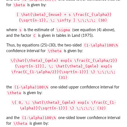
\beta
for
is given by:
[ \hat{\beta}_{mvue} + s \frac{C_{\alpha}}
{\sqrt{n-1}}, \; \infty ] \;\;\;\; (30)
s
\sigma
where
is the estimate of
(see equation (4) above),
C
and the factor
is given in tables in Land (1975).
(1-\alpha)100\%
Thus, by equations (25)-(30), the two-sided
\theta
confidence interval for
is given by:
\{\hat{\theta}_{qmle} exp[s \frac{C_{\alpha/2}}
{\sqrt{n-1}}], \; \hat{\theta}_{qmle} exp[s
\frac{C_{1-\alpha/2}}{\sqrt{n-1}}] \} \;\;\;\;
(31)
(1-\alpha)100\%
the
one-sided upper confidence interval for
\theta
is given by:
\{ 0, \; \hat{\theta}_{qmle} exp[s \frac{C_{1-
\alpha}}{\sqrt{n-1}}] \} \;\;\;\; (32)
(1-\alpha)100\%
and the
one-sided lower confidence interval
\theta
for
is given by: