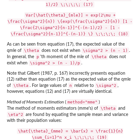
1)/2} \;\;\;\; (17)
Var[\hat{\theta}_{mle}] = exp(2\mu +
\frac{\sigma^2}{n}) \{exp(\frac{\sigma^2}{n}) [1 -
\frac{2\sigma^2}{n-1}]^{-(n-1)/2} - [1 -
\frac{\sigma^2}{n-1}]^{-(n-1)} \} \;\;\;\; (18)
As can be seen from equation (17), the expected value of the
\theta
\sigma^2 > (n - 1)
qmle of
does not exist when
.
p
\theta
In general, the
'th moment of the mle of
does not
\sigma^2 > (n - 1)/p
exist when
.
Note that Gilbert (1987, p. 167) incorrectly presents equation
(12) rather than equation (17) as the expected value of the qmle
\theta
n
\sigma^2
of
. For large values of
relative to
,
however, equations (12) and (17) are virtually identical.
method="mme"
Method of Moments Estimation
(
)
\theta
The method of moments estimators (mme's) of
and
\eta^2
are found by equating the sample mean and variance
with their population values:
\hat{\theta}_{mme} = \bar{x} = \frac{1}{n}
\sum_{i=1}^n x_i \;\;\;\; (19)