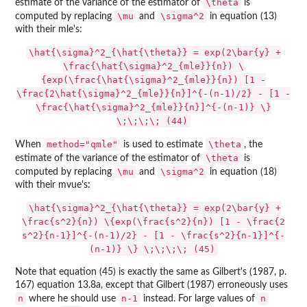
\theta
estimate of the variance of the estimator of
is
\mu
\sigma^2
computed by replacing
and
in equation (13)
with their mle's:
\hat{\sigma}^2_{\hat{\theta}} = exp(2\bar{y} +
\frac{\hat{\sigma}^2_{mle}}{n}) \
{exp(\frac{\hat{\sigma}^2_{mle}}{n}) [1 -
\frac{2\hat{\sigma}^2_{mle}}{n}]^{-(n-1)/2} - [1 -
\frac{\hat{\sigma}^2_{mle}}{n}]^{-(n-1)} \}
\;\;\;\; (44)
method="qmle"
\theta
When
is used to estimate
, the
\theta
estimate of the variance of the estimator of
is
\mu
\sigma^2
computed by replacing
and
in equation (18)
with their mvue's:
\hat{\sigma}^2_{\hat{\theta}} = exp(2\bar{y} +
\frac{s^2}{n}) \{exp(\frac{s^2}{n}) [1 - \frac{2
s^2}{n-1}]^{-(n-1)/2} - [1 - \frac{s^2}{n-1}]^{-
(n-1)} \} \;\;\;\; (45)
Note that equation (45) is exactly the same as Gilbert's (1987, p.
167) equation 13.8a, except that Gilbert (1987) erroneously uses
n
n-1
n
where he should use
instead. For large values of