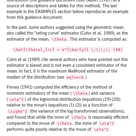
distribution (the guidance document cites Gilbert (1987) as a
source of descriptions and tables for this method). The last
example in the EXAMPLES section below reproduces an example
from this guidance document.
In the past, some authors suggested using the geometric mean,
also called the "rating curve" estimator (Cohn et al., 1989), as the
\theta
estimator of the mean,
. This estimator is computed as:
\hat{\theta}_{rc} = e^{\bar{y}} \;\;\;\; (48)
Cohn et al. (1989) cite several authors who have pointed out this
estimator is biased and is not even a consistent estimator of the
mean. In fact, it is the maximum likelihood estimator of the
eqlnorm
median of the distribution (see
.)
Finney (1941) computed the efficiency of the method of
\theta
moments estimators of the mean (
) and variance
\eta^2
(
) of the lognormal distribution (equations (19)-(20))
relative to the mvue's (equations (1)-(2)) as a function of
\sigma^2
(the variance of the log-transformed observations),
\theta
and found that while the mme of
is reasonably efficient
\theta
\eta^2
compared to the mvue of
, the mme of
\eta^2
performs quite poorly relative to the mvue of
.