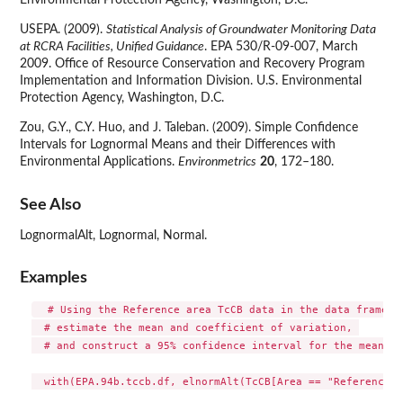
Environmental Protection Agency, Washington, D.C.
USEPA. (2009).
Statistical Analysis of Groundwater Monitoring Data
at RCRA Facilities, Unified Guidance
. EPA 530/R-09-007, March
2009. Office of Resource Conservation and Recovery Program
Implementation and Information Division. U.S. Environmental
Protection Agency, Washington, D.C.
Zou, G.Y., C.Y. Huo, and J. Taleban. (2009). Simple Confidence
Intervals for Lognormal Means and their Differences with
Environmental Applications.
Environmetrics
20
, 172–180.
See Also
LognormalAlt, Lognormal, Normal.
Examples
  # Using the Reference area TcCB data in the data frame EP
  # estimate the mean and coefficient of variation, 

  # and construct a 95% confidence interval for the mean.

  with(EPA.94b.tccb.df, elnormAlt(TcCB[Area == "Reference"]