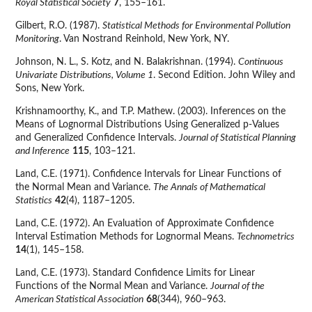
Royal Statistical Society
7
, 155–161.
Gilbert, R.O. (1987).
Statistical Methods for Environmental Pollution
Monitoring
. Van Nostrand Reinhold, New York, NY.
Johnson, N. L., S. Kotz, and N. Balakrishnan. (1994).
Continuous
Univariate Distributions, Volume 1
. Second Edition. John Wiley and
Sons, New York.
Krishnamoorthy, K., and T.P. Mathew. (2003). Inferences on the
Means of Lognormal Distributions Using Generalized p-Values
and Generalized Confidence Intervals.
Journal of Statistical Planning
and Inference
115
, 103–121.
Land, C.E. (1971). Confidence Intervals for Linear Functions of
the Normal Mean and Variance.
The Annals of Mathematical
Statistics
42
(4), 1187–1205.
Land, C.E. (1972). An Evaluation of Approximate Confidence
Interval Estimation Methods for Lognormal Means.
Technometrics
14
(1), 145–158.
Land, C.E. (1973). Standard Confidence Limits for Linear
Functions of the Normal Mean and Variance.
Journal of the
American Statistical Association
68
(344), 960–963.