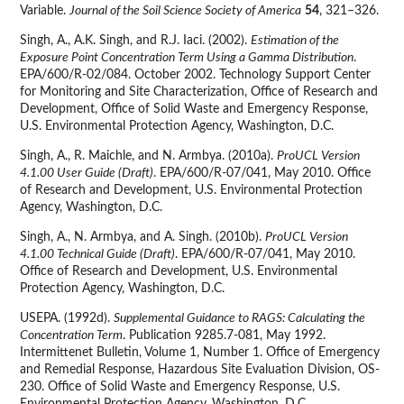
Variable.
Journal of the Soil Science Society of America
54
, 321–326.
Singh, A., A.K. Singh, and R.J. Iaci. (2002).
Estimation of the
Exposure Point Concentration Term Using a Gamma Distribution
.
EPA/600/R-02/084. October 2002. Technology Support Center
for Monitoring and Site Characterization, Office of Research and
Development, Office of Solid Waste and Emergency Response,
U.S. Environmental Protection Agency, Washington, D.C.
Singh, A., R. Maichle, and N. Armbya. (2010a).
ProUCL Version
4.1.00 User Guide (Draft)
. EPA/600/R-07/041, May 2010. Office
of Research and Development, U.S. Environmental Protection
Agency, Washington, D.C.
Singh, A., N. Armbya, and A. Singh. (2010b).
ProUCL Version
4.1.00 Technical Guide (Draft)
. EPA/600/R-07/041, May 2010.
Office of Research and Development, U.S. Environmental
Protection Agency, Washington, D.C.
USEPA. (1992d).
Supplemental Guidance to RAGS: Calculating the
Concentration Term
. Publication 9285.7-081, May 1992.
Intermittenet Bulletin, Volume 1, Number 1. Office of Emergency
and Remedial Response, Hazardous Site Evaluation Division, OS-
230. Office of Solid Waste and Emergency Response, U.S.