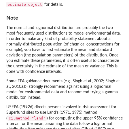
estimate.object
for details.
Note
The normal and lognormal distribution are probably the two
most frequently used distributions to model environmental data.
In order to make any kind of probability statement about a
normally-distributed population (of chemical concentrations for
example), you have to first estimate the mean and standard
deviation (the population parameters) of the distribution. Once
you estimate these parameters, it is often useful to characterize
the uncertainty in the estimate of the mean or variance. This is
done with confidence intervals.
Some EPA guidance documents (e.g., Singh et al., 2002; Singh et
al., 2010a,b) strongly recommend against using a lognormal
model for environmental data and recommend trying a gamma
distribuiton instead.
USEPA (1992d) directs persons involved in risk assessment for
Superfund sites to use Land's (1971, 1975) method
ci.method="land"
(
) for computing the upper 95% confidence
interval for the mean, assuming the data follow a lognormal