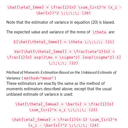
\hat{\eta}_{mme} = \frac{1}{n} \sum_{i=1}^n (x_i -
\bar{x})^2 \;\;\;\; (20)
Note that the estimator of variance in equation (20) is biased.
\theta
The expected value and variance of the mme of
are:
E[\hat{\theta}_{mme}] = \theta \;\;\;\; (21)
Var[\hat{\theta}_{mme}] = \frac{\eta^2}{n} =
\frac{1}{n} exp(2\mu + \sigma^2) [exp(\sigma^2)-1]
\;\;\;\; (22)
Method of Moments Estimation Based on the Unbiased Estimate of
method="mmue"
Variance
(
)
These estimators are exactly the same as the method of
moments estimators described above, except that the usual
unbiased estimate of variance is used:
\hat{\theta}_{mmue} = \bar{x} = \frac{1}{n}
\sum_{i=1}^n x_i \;\;\;\; (23)
\hat{\eta}_{mmue} = \frac{1}{n-1} \sum_{i=1}^n
(x_i - \bar{x})^2 \;\;\;\; (24)