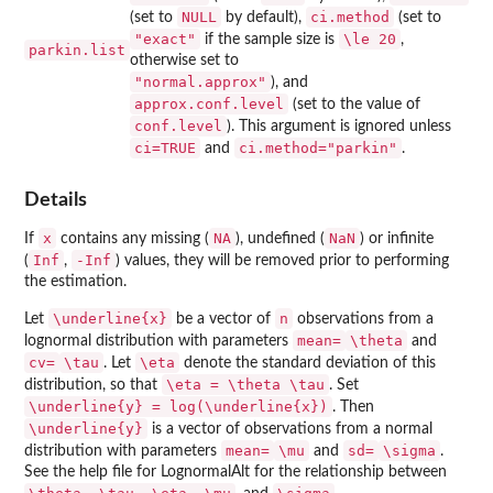
NULL
ci.method
(set to
by default),
(set to
"exact"
\le 20
if the sample size is
,
parkin.list
otherwise set to
"normal.approx"
), and
approx.conf.level
(set to the value of
conf.level
). This argument is ignored unless
ci=TRUE
ci.method="parkin"
and
.
Details
x
NA
NaN
If
contains any missing (
), undefined (
) or infinite
Inf
-Inf
(
,
) values, they will be removed prior to performing
the estimation.
\underline{x}
n
Let
be a vector of
observations from a
mean=
\theta
lognormal distribution with parameters
and
cv=
\tau
\eta
. Let
denote the standard deviation of this
\eta = \theta \tau
distribution, so that
. Set
\underline{y} = log(\underline{x})
. Then
\underline{y}
is a vector of observations from a normal
mean=
\mu
sd=
\sigma
distribution with parameters
and
.
See the help file for LognormalAlt for the relationship between