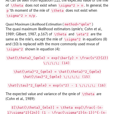
As can be seen from equation (12), the expected value of the mle
\theta
\sigma^2 > n
of
does not exist when
. In general, the
p
\theta
'th moment of the mle of
does not exist when
\sigma^2 > n/p
.
method="qmle"
Quasi Maximum Likelihood Estimation
(
)
The quasi maximum likelihood estimators (qmle's; Cohn et al.,
\theta
\eta^2
1989; Gilbert, 1987, p.167) of
and
are the
\sigma^2
same as the mle's, except the mle of
in equations (8)
and (10) is replaced with the more commonly used mvue of
\sigma^2
shown in equation (4):
\hat{\theta}_{qmle} = exp(\bar{y} + \frac{s^2}{2})
\;\;\;\; (14)
\hat{\eta}^2_{qmle} = \hat{\theta}^2_{qmle}
\hat{\tau}^2_{qmle} \;\;\;\; (15)
\hat{\tau}^2_{qmle} = exp(s^2) - 1 \;\;\;\; (16)
\theta
The expected value and variance of the qmle of
are
(Cohn et al., 1989):
E[\hat{\theta}_{mle}] = \theta exp[\frac{-(n-
1)\sigma^2}{2n}] (1 - \frac{\sigma^2}{n-1})^{-(n-