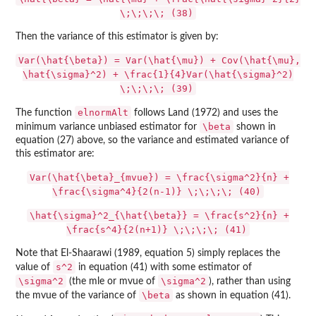
\;\;\;\; (38)
Then the variance of this estimator is given by:
Var(\hat{\beta}) = Var(\hat{\mu}) + Cov(\hat{\mu},
\hat{\sigma}^2) + \frac{1}{4}Var(\hat{\sigma}^2)
\;\;\;\; (39)
elnormAlt
The function
follows Land (1972) and uses the
\beta
minimum variance unbiased estimator for
shown in
equation (27) above, so the variance and estimated variance of
this estimator are:
Var(\hat{\beta}_{mvue}) = \frac{\sigma^2}{n} +
\frac{\sigma^4}{2(n-1)} \;\;\;\; (40)
\hat{\sigma}^2_{\hat{\beta}} = \frac{s^2}{n} +
\frac{s^4}{2(n+1)} \;\;\;\; (41)
Note that El-Shaarawi (1989, equation 5) simply replaces the
s^2
value of
in equation (41) with some estimator of
\sigma^2
\sigma^2
(the mle or mvue of
), rather than using
\beta
the mvue of the variance of
as shown in equation (41).