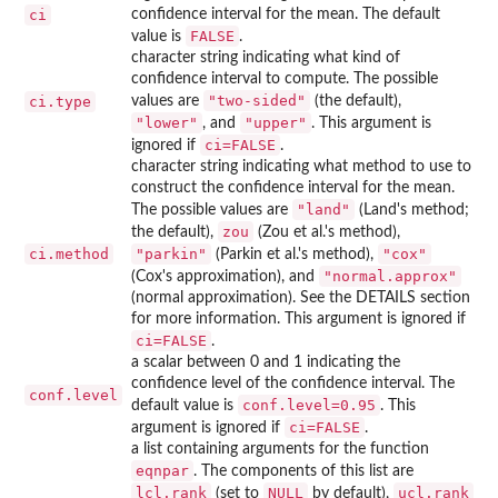
ci
confidence interval for the mean. The default
FALSE
value is
.
character string indicating what kind of
confidence interval to compute. The possible
"two-sided"
ci.type
values are
(the default),
"lower"
"upper"
, and
. This argument is
ci=FALSE
ignored if
.
character string indicating what method to use to
construct the confidence interval for the mean.
"land"
The possible values are
(Land's method;
zou
the default),
(Zou et al.'s method),
ci.method
"parkin"
"cox"
(Parkin et al.'s method),
"normal.approx"
(Cox's approximation), and
(normal approximation). See the DETAILS section
for more information. This argument is ignored if
ci=FALSE
.
a scalar between 0 and 1 indicating the
confidence level of the confidence interval. The
conf.level
conf.level=0.95
default value is
. This
ci=FALSE
argument is ignored if
.
a list containing arguments for the function
eqnpar
. The components of this list are
lcl.rank
NULL
ucl.rank
(set to
by default),