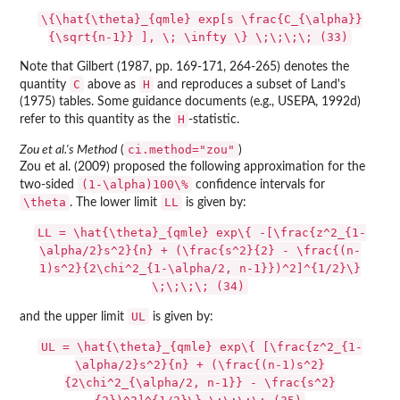
\{\hat{\theta}_{qmle} exp[s \frac{C_{\alpha}}
{\sqrt{n-1}} ], \; \infty \} \;\;\;\; (33)
Note that Gilbert (1987, pp. 169-171, 264-265) denotes the
C
H
quantity
above as
and reproduces a subset of Land's
(1975) tables. Some guidance documents (e.g., USEPA, 1992d)
H
refer to this quantity as the
-statistic.
ci.method="zou"
Zou et al.'s Method
(
)
Zou et al. (2009) proposed the following approximation for the
(1-\alpha)100\%
two-sided
confidence intervals for
\theta
LL
. The lower limit
is given by:
LL = \hat{\theta}_{qmle} exp\{ -[\frac{z^2_{1-
\alpha/2}s^2}{n} + (\frac{s^2}{2} - \frac{(n-
1)s^2}{2\chi^2_{1-\alpha/2, n-1}})^2]^{1/2}\}
\;\;\;\; (34)
UL
and the upper limit
is given by:
UL = \hat{\theta}_{qmle} exp\{ [\frac{z^2_{1-
\alpha/2}s^2}{n} + (\frac{(n-1)s^2}
{2\chi^2_{\alpha/2, n-1}} - \frac{s^2}