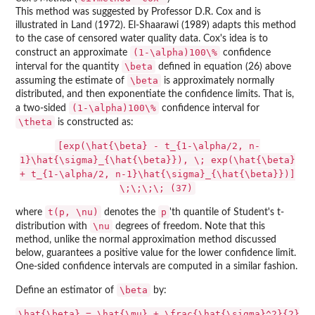
This method was suggested by Professor D.R. Cox and is
illustrated in Land (1972). El-Shaarawi (1989) adapts this method
to the case of censored water quality data. Cox's idea is to
(1-\alpha)100\%
construct an approximate
confidence
\beta
interval for the quantity
defined in equation (26) above
\beta
assuming the estimate of
is approximately normally
distributed, and then exponentiate the confidence limits. That is,
(1-\alpha)100\%
a two-sided
confidence interval for
\theta
is constructed as:
[exp(\hat{\beta} - t_{1-\alpha/2, n-
1}\hat{\sigma}_{\hat{\beta}}), \; exp(\hat{\beta}
+ t_{1-\alpha/2, n-1}\hat{\sigma}_{\hat{\beta}})]
\;\;\;\; (37)
t(p, \nu)
p
where
denotes the
'th quantile of Student's t-
\nu
distribution with
degrees of freedom. Note that this
method, unlike the normal approximation method discussed
below, guarantees a positive value for the lower confidence limit.
One-sided confidence intervals are computed in a similar fashion.
\beta
Define an estimator of
by:
\hat{\beta} = \hat{\mu} + \frac{\hat{\sigma}^2}{2}