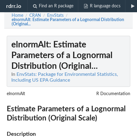
rdrr.io
Find an R package
R language docs
Home
CRAN
EnvStats
/
/
/
elnormAlt
: Estimate Parameters of a Lognormal Distribution
(Original...
elnormAlt
: Estimate
Parameters of a Lognormal
Distribution (Original...
In
EnvStats: Package for Environmental Statistics,
Including US EPA Guidance
elnormAlt
R Documentation
Estimate Parameters of a Lognormal
Distribution (Original Scale)
Description