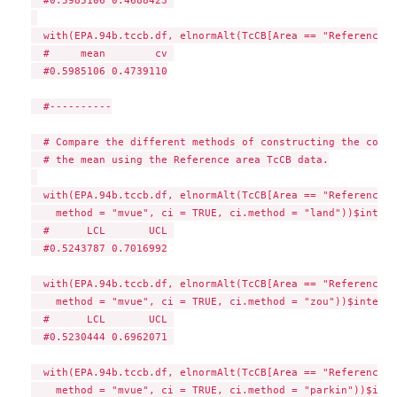
  with(EPA.94b.tccb.df, elnormAlt(TcCB[Area == "Reference"]
  #     mean        cv 

  #0.5985106 0.4739110

  #----------

  # Compare the different methods of constructing the confi
  # the mean using the Reference area TcCB data.

  with(EPA.94b.tccb.df, elnormAlt(TcCB[Area == "Reference"],
    method = "mvue", ci = TRUE, ci.method = "land"))$interv
  #      LCL       UCL 

  #0.5243787 0.7016992

  with(EPA.94b.tccb.df, elnormAlt(TcCB[Area == "Reference"],
    method = "mvue", ci = TRUE, ci.method = "zou"))$interva
  #      LCL       UCL 

  #0.5230444 0.6962071 

  with(EPA.94b.tccb.df, elnormAlt(TcCB[Area == "Reference"],
    method = "mvue", ci = TRUE, ci.method = "parkin"))$inte