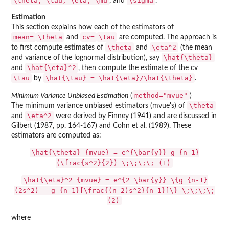
\theta, \tau, \eta, \mu
\sigma
, and
.
Estimation
This section explains how each of the estimators of
mean=
\theta
cv=
\tau
and
are computed. The approach is
\theta
\eta^2
to first compute estimates of
and
(the mean
\hat{\theta}
and variance of the lognormal distribution), say
\hat{\eta}^2
and
, then compute the estimate of the cv
\tau
\hat{\tau} = \hat{\eta}/\hat{\theta}
by
.
method="mvue"
Minimum Variance Unbiased Estimation
(
)
\theta
The minimum variance unbiased estimators (mvue's) of
\eta^2
and
were derived by Finney (1941) and are discussed in
Gilbert (1987, pp. 164-167) and Cohn et al. (1989). These
estimators are computed as:
\hat{\theta}_{mvue} = e^{\bar{y}} g_{n-1}
(\frac{s^2}{2}) \;\;\;\; (1)
\hat{\eta}^2_{mvue} = e^{2 \bar{y}} \{g_{n-1}
(2s^2) - g_{n-1}[\frac{(n-2)s^2}{n-1}]\} \;\;\;\;
(2)
where