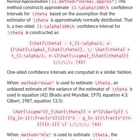
ci.method="normal.approx"
Normal Approximation
(
) This
(1-\alpha)100\%
method constructs approximate
confidence
\theta
intervals for
based on the assumption that the
\theta
estimator of
is approximately normally distributed. That
(1-\alpha)100\%
is, a two-sided
confidence interval for
\theta
is constructed as:
[\hat{\theta} - t_{1-\alpha/2, n-
1}\hat{\sigma}_{\hat{\theta}}, \; \hat{\theta} +
t_{1-\alpha/2, n-1}\hat{\sigma}_{\hat{\theta}}]
\;\;\;\; (42)
One-sided confidence intervals are computed in a similar fashion.
method="mvue"
\theta
When
is used to estimate
, an
\theta
unbiased estimate of the variance of the estimator of
is
used in equation (42) (Bradu and Mundlak, 1970, equation 4.3;
Gilbert, 1987, equation 13.5):
\hat{\sigma^2}_{\hat{\theta}} = e^{2\bar{y}} \
{[g_{n-1}(\frac{s^2}{2})]^2 - g_{n-1}[\frac{s^2(n-
2)}{n-1}] \} \;\;\;\; (43)
method="mle"
\theta
When
is used to estimate
, the