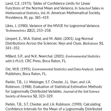
Land, C.E. (1975). Tables of Confidence Limits for Linear
Functions of the Normal Mean and Variance, in
Selected Tables in
Mathematical Statistics, Vol. III
. American Mathematical Society,
Providence, RI, pp. 385–419.
Likes, J. (1980). Variance of the MVUE for Lognormal Variance.
Technometrics
22
(2), 253–258.
Limpert, E., W.A. Stahel, and M. Abbt. (2001). Log-Normal
Distributions Across the Sciences: Keys and Clues.
BioScience
51
,
341–352.
Millard, S.P., and N.K. Neerchal. (2001).
Environmental Statistics
with S-PLUS
. CRC Press, Boca Raton, FL.
Ott, W.R. (1995).
Environmental Statistics and Data Analysis
. Lewis
Publishers, Boca Raton, FL.
Parkin, T.B., J.J. Meisinger, S.T. Chester, J.L. Starr, and J.A.
Robinson. (1988). Evaluation of Statistical Estimation Methods
for Lognormally Distributed Variables.
Journal of the Soil Science
Society of America
52
, 323–329.
Parkin, T.B., S.T. Chester, and J.A. Robinson. (1990). Calculating
Confidence Intervals for the Mean of a Lognormally Distributed