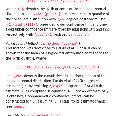
{2})^2]^{1/2}\} \;\;\;\; (35)
z_p
p
where
denotes the
'th quantile of the standard normal
\chi_{p, \nu}
p
distribuiton, and
denotes the
'th quantile of
\nu
the chi-square distribution with
degrees of freedom. The
(1-\alpha)100\%
one-sided lower confidence limit and one-
sided upper confidence limit are given by equations (34) and (35),
\alpha/2
\alpha
respectively, with
replaced by
.
ci.method="parkin"
Parkin et al.'s Method
(
)
This method was developed by Parkin et al. (1990). It can be
shown that the mean of a lognormal distribution corresponds to
p
the
'th quantile, where
p = \Phi(\frac{\sigma}{2}) \;\;\;\; (36)
\Phi
and
denotes the cumulative distribution function of the
standard normal distribution. Parkin et al. (1990) suggested
p
\sigma
estimating
by replacing
in equation (36) with the
s
p
estimate
as computed in equation (4). Once an estimate of
is obtained, a nonparametric confidence interval can be
p
p
constructed for
, assuming
is equal to its estimated value
eqnpar
(see
).
ci.method="cox"
Cox's Method
(
)