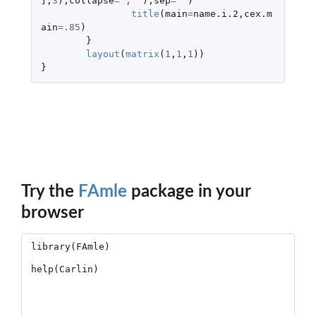
]
,
3
),
collapse
=
', '
),
sep
=
''
)
title
(
main
=
name.i.2
,
cex.m
ain
=
.85
)
}
layout
(
matrix
(
1
,
1
,
1
))
}
Try the
FAmle
package in your
browser