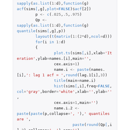
sapply
(
as.list
(
1
:
d
),
function
(
g
)
acf
(
sims
[
,
g]
,
plot
=
FALSE
)
$
acf
[2]
)
p
<-
c
(
.025
,
.5
,
.975
)
Qp
<-
sapply
(
as.list
(
1
:
d
),
function
(
g
)
quantile
(
sims
[
,
g]
,
p
))
layout
(
t
(
matrix
(
1
:
(
2
*
d
),
ncol
=
d
)))
for
(
i
in
1
:
d
)
{
plot.ts
(
sims
[
,
i]
,
xlab
=
'It
eration'
,
ylab
=
names.[i]
,
main
=
''
,
cex.axis
=
1
)
name.i
<-
paste
(
names.
[i]
,
': lag 1 acf = '
,
round
(
lag.1[i]
,
3
))
title
(
main
=
name.i
)
hist
(
sims
[
,
i]
,
freq
=
FALSE
,
col
=
'gray'
,
border
=
'white'
,
xlab
=
''
,
ylab
=
''
,
cex.axis
=
1
,
main
=
''
)
name.i.2
<-
paste
(
paste
(
p
,
collapse
=
', '
),
' quantiles 
are '
,
paste
(
round
(
Qp
[
,
i