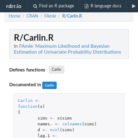
rdrr.io
Find an R package
R language docs
Home
CRAN
FAmle
R/Carlin.R
/
/
/
R/Carlin.R
In
FAmle: Maximum Likelihood and Bayesian
Estimation of Univariate Probability Distributions
Defines functions
Carlin
Documented in
Carlin
Carlin
<-
function
(
x
)
{
sims
<-
x
$
sims
names.
<-
colnames
(
sims
)
d
<-
ncol
(
sims
)
lag.1
<-