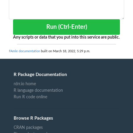
Run (Ctrl-Enter)
Any scripts or data that you put into this service are public.
FAmle documentation
built on March 18, 2022, 5:29 p.m.
R Package Documentation
rdrr.io home
R language documentation
Run R code online
Browse R Packages
CRAN packages