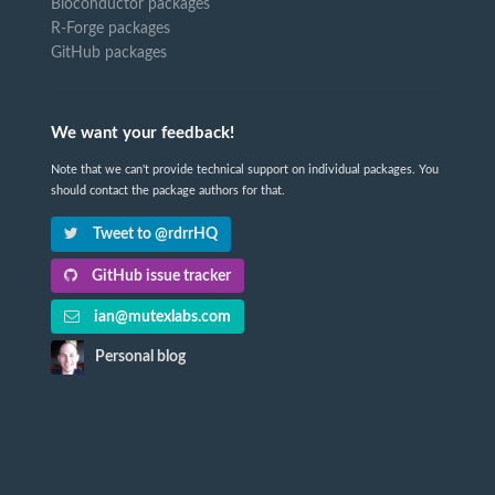
Bioconductor packages
R-Forge packages
GitHub packages
We want your feedback!
Note that we can't provide technical support on individual packages. You
should contact the package authors for that.
Tweet to @rdrrHQ
GitHub issue tracker
ian@mutexlabs.com
Personal blog