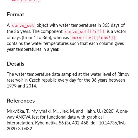
Format
curve_set
A
object with water temperatures in 365 days of
curve_set[['r']]
the 36 years. The component
is a vector
curve_set[['obs']]
of days (from 1 to 365), whereas
contains the water temperatures such that each column gives
year temperatures in a year.
Details
The water temperature data sampled at the water level of Rimov
reservoir in Czech republic every day for the 36 years between
1979 and 2014.
References
Mrkvička, T., Myllymäki, M., Jilek, M. and Hahn, U. (2020) A one-
way ANOVA test for functional data with graphical
interpretation. Kybernetika 56 (3), 432-458. doi: 10.14736/kyb-
2020-3-0432