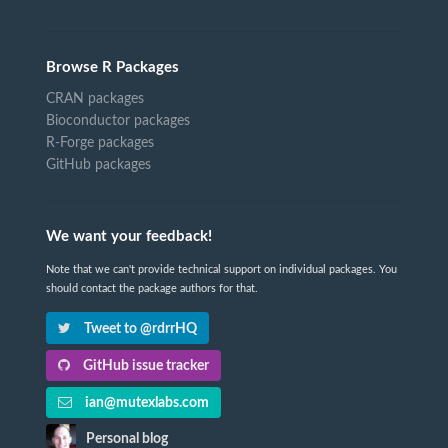
Browse R Packages
CRAN packages
Bioconductor packages
R-Forge packages
GitHub packages
We want your feedback!
Note that we can't provide technical support on individual packages. You
should contact the package authors for that.
Tweet to @rdrrHQ
GitHub issue tracker
ian@mutexlabs.com
Personal blog