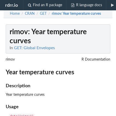
rdrr.io
Find an R package
R language docs
Home
CRAN
GET
rimov
: Year temperature curves
/
/
/
rimov
: Year temperature
curves
In
GET: Global Envelopes
rimov
R Documentation
Year temperature curves
Description
Year temperature curves
Usage