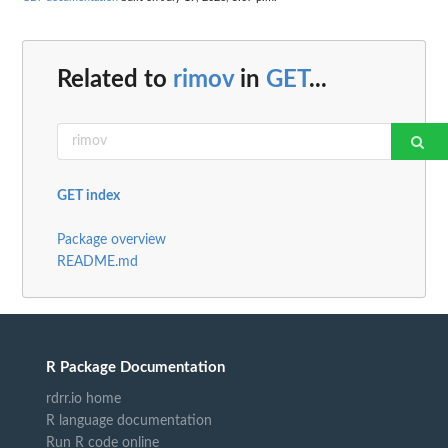
Related to
rimov
in
GET
...
GET index
Package overview
README.md
R Package Documentation
rdrr.io home
R language documentation
Run R code online