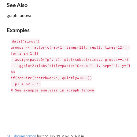
See Also
graph.fanova
Examples
data("rimov")

groups <- factor(c(rep(1, times=12), rep(2, times=12), rep(
for(i in 1:3)

  assign(paste0("p", i), plot(subset(rimov, groups==i)) +

    ggplot2::labs(title=paste("Group ", i, sep=""), y="Temp
p3

if(require("patchwork", quietly=TRUE))

  p1 + p2 + p3

GET documentation
built on July 19, 2026, 5:07 p.m.