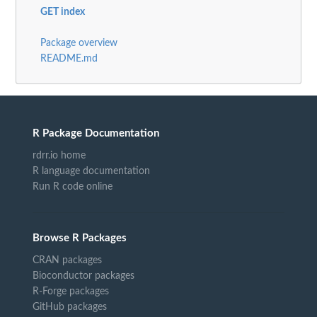
GET index
Package overview
README.md
R Package Documentation
rdrr.io home
R language documentation
Run R code online
Browse R Packages
CRAN packages
Bioconductor packages
R-Forge packages
GitHub packages