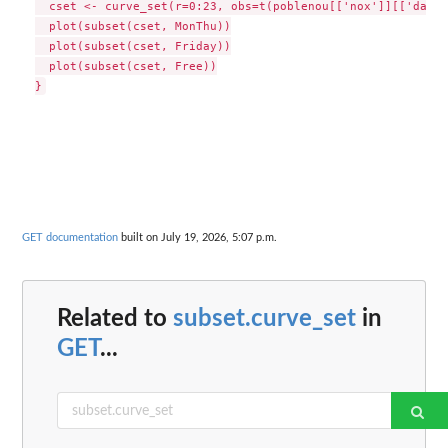
  cset <- curve_set(r=0:23, obs=t(poblenou[['nox']][['data'
  plot(subset(cset, MonThu))

  plot(subset(cset, Friday))

  plot(subset(cset, Free))

GET documentation
built on July 19, 2026, 5:07 p.m.
Related to
subset.curve_set
in
GET
...