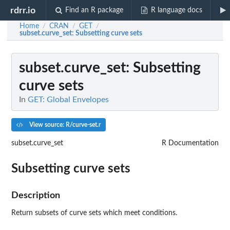
rdrr.io
Find an R package
R language docs
Home
CRAN
GET
/
/
/
subset.curve_set
: Subsetting curve sets
subset.curve_set
: Subsetting
curve sets
In
GET: Global Envelopes
View source: R/curve-set.r
subset.curve_set
R Documentation
Subsetting curve sets
Description
Return subsets of curve sets which meet conditions.