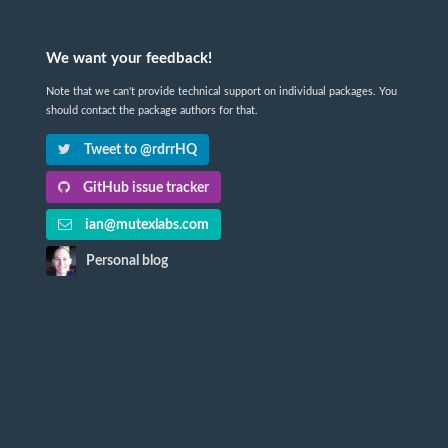
We want your feedback!
Note that we can't provide technical support on individual packages. You
should contact the package authors for that.
Tweet to @rdrrHQ
GitHub issue tracker
ian@mutexlabs.com
Personal blog