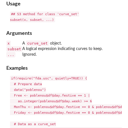
Usage
## S3 method for class 'curve_set'

Arguments
x
curve_set
A
object.
subset
A logical expression indicating curves to keep.
...
Ignored.
Examples
if(require("fda.usc", quietly=TRUE)) {

  # Prepare data

  data("poblenou")

  Free <- poblenou$df$day.festive == 1 |

    as.integer(poblenou$df$day.week) >= 6

  MonThu <- poblenou$df$day.festive == 0 & poblenou$df$day.
  Friday <- poblenou$df$day.festive == 0 & poblenou$df$day.
  # Data as a curve_set
