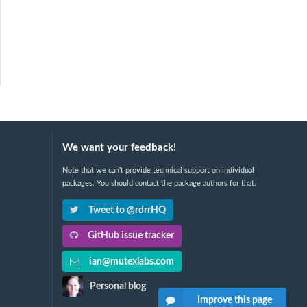
We want your feedback!
Note that we can't provide technical support on individual
packages. You should contact the package authors for that.
Tweet to @rdrrHQ
GitHub issue tracker
ian@mutexlabs.com
Personal blog
Improve this page