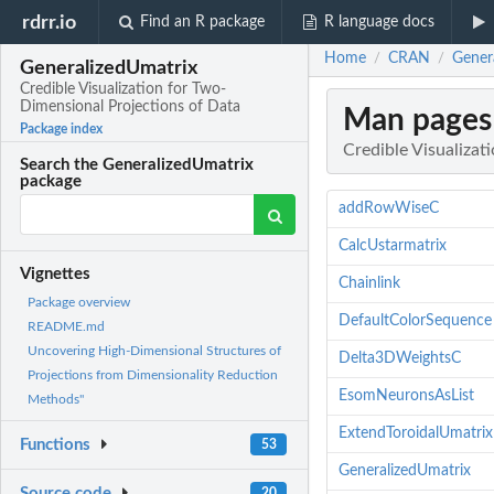
rdrr.io
Find an R package
R language docs
Home
CRAN
Genera
/
/
GeneralizedUmatrix
Credible Visualization for Two-
Dimensional Projections of Data
Man pages
Package index
Credible Visualizat
Search the GeneralizedUmatrix
package
addRowWiseC
CalcUstarmatrix
Vignettes
Chainlink
Package overview
DefaultColorSequence
README.md
Uncovering High-Dimensional Structures of
Delta3DWeightsC
Projections from Dimensionality Reduction
EsomNeuronsAsList
Methods"
ExtendToroidalUmatrix
Functions
53
GeneralizedUmatrix
Source code
20