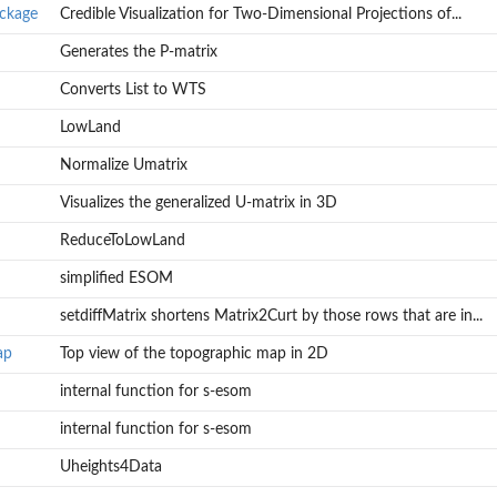
ackage
Credible Visualization for Two-Dimensional Projections of...
Generates the P-matrix
Converts List to WTS
LowLand
Normalize Umatrix
Visualizes the generalized U-matrix in 3D
ReduceToLowLand
simplified ESOM
ns of...
setdiffMatrix shortens Matrix2Curt by those rows that are in...
ap
Top view of the topographic map in 2D
internal function for s-esom
internal function for s-esom
Uheights4Data