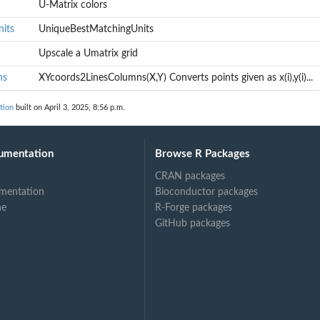
U-Matrix colors
its
UniqueBestMatchingUnits
Upscale a Umatrix grid
ns
XYcoords2LinesColumns(X,Y) Converts points given as x(i),y(i)...
tion
built on April 3, 2025, 8:56 p.m.
,y(i)...
umentation
Browse R Packages
CRAN packages
mentation
Bioconductor packages
ne
R-Forge packages
GitHub packages