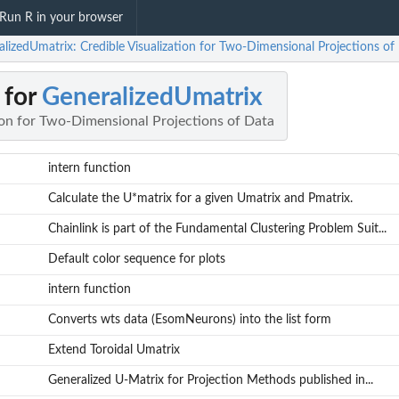
Run R in your browser
lizedUmatrix: Credible Visualization for Two-Dimensional Projections of
 for
GeneralizedUmatrix
ion for Two-Dimensional Projections of Data
intern function
Calculate the U*matrix for a given Umatrix and Pmatrix.
Chainlink is part of the Fundamental Clustering Problem Suit...
Default color sequence for plots
intern function
Converts wts data (EsomNeurons) into the list form
Extend Toroidal Umatrix
Generalized U-Matrix for Projection Methods published in...