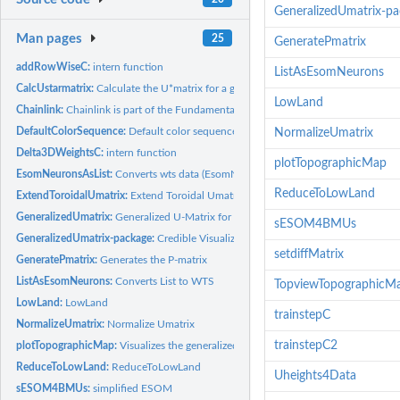
GeneralizedUmatrix-p
Man pages
25
GeneratePmatrix
addRowWiseC:
intern function
ListAsEsomNeurons
CalcUstarmatrix:
Calculate the U*matrix for a given Umatrix and Pmatrix.
LowLand
Chainlink:
Chainlink is part of the Fundamental Clustering Problem Suit...
DefaultColorSequence:
Default color sequence for plots
NormalizeUmatrix
Delta3DWeightsC:
intern function
plotTopographicMap
EsomNeuronsAsList:
Converts wts data (EsomNeurons) into the list form
ReduceToLowLand
ExtendToroidalUmatrix:
Extend Toroidal Umatrix
GeneralizedUmatrix:
Generalized U-Matrix for Projection Methods published in...
sESOM4BMUs
GeneralizedUmatrix-package:
Credible Visualization for Two-Dimensional Projectio
setdiffMatrix
GeneratePmatrix:
Generates the P-matrix
ListAsEsomNeurons:
Converts List to WTS
TopviewTopographicM
LowLand:
LowLand
trainstepC
NormalizeUmatrix:
Normalize Umatrix
trainstepC2
plotTopographicMap:
Visualizes the generalized U-matrix in 3D
ReduceToLowLand:
ReduceToLowLand
Uheights4Data
sESOM4BMUs:
simplified ESOM