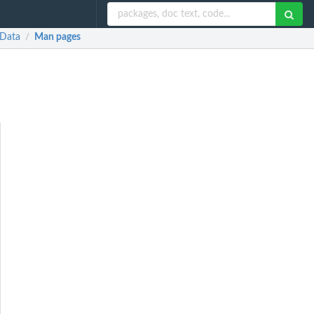
 Data
Man pages
/