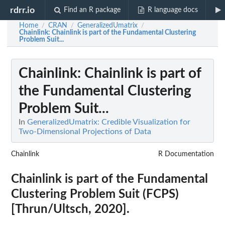
rdrr.io
Find an R package
R language docs
Home
CRAN
GeneralizedUmatrix
/
/
/
Chainlink
: Chainlink is part of the Fundamental Clustering
Problem Suit...
Chainlink
: Chainlink is part of
the Fundamental Clustering
Problem Suit...
In
GeneralizedUmatrix: Credible Visualization for
Two-Dimensional Projections of Data
Chainlink
R Documentation
Chainlink is part of the Fundamental
Clustering Problem Suit (FCPS)
[Thrun/Ultsch, 2020].