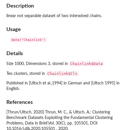
Description
linear not separable dataset of two interwined chains.
Usage
data("Chainlink")
Details
Chainlink$Data
Size 1000, Dimensions 3, stored in
Chainlink$Cls
Teo clusters, stored in
Published in [Ultsch et al.,1994] in German and [Ultsch 1995] in
English.
References
[Thrun/Ultsch, 2020] Thrun, M. C., & Ultsch, A.: Clustering
Benchmark Datasets Exploiting the Fundamental Clustering
Problems, Data in Brief,Vol. 30(C), pp. 105501, DOI
10.1016/j.dib.2020.105501 , 2020.