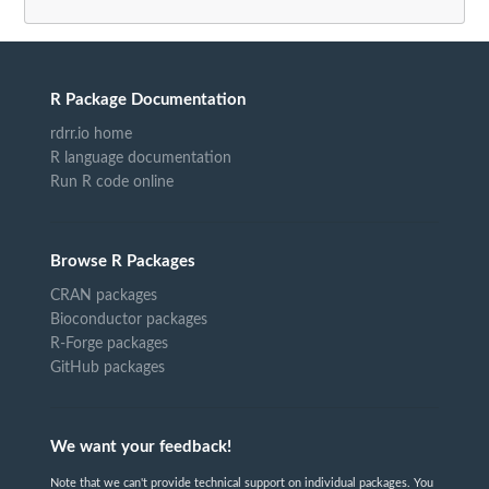
R Package Documentation
rdrr.io home
R language documentation
Run R code online
Browse R Packages
CRAN packages
Bioconductor packages
R-Forge packages
GitHub packages
We want your feedback!
Note that we can't provide technical support on individual packages. You