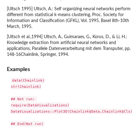
[Ultsch 1995] Ultsch, A.: Self organizing neural networks perform
different from statistical k-means clustering, Proc. Society for
Information and Classification (GFKL), Vol. 1995, Basel 8th-10th
March, 1995.
[Ultsch et al.,1994] Ultsch, A., Guimaraes, G., Korus, D., & Li, H.:
Knowledge extraction from artificial neural networks and
applications, Parallele Datenverarbeitung mit dem Transputer, pp.
148-16Chainlink, Springer, 1994.
Examples
data(Chainlink)

str(Chainlink)

## Not run: 

require(DataVisualizations)

DataVisualizations::Plot3D(Chainlink$Data,Chainlink$Cls)
