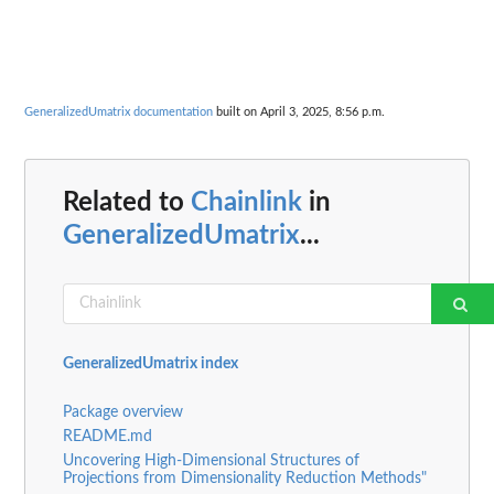
GeneralizedUmatrix documentation
built on April 3, 2025, 8:56 p.m.
Related to
Chainlink
in
GeneralizedUmatrix
...
GeneralizedUmatrix index
Package overview
README.md
Uncovering High-Dimensional Structures of
Projections from Dimensionality Reduction Methods"