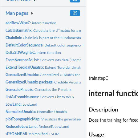
Man pages
25
addRowWiseC:
intern function
CalcUstarmatrix:
Calculate the U*matrix for a given Umatrix and Pmatrix.
Chainlink:
Chainlink is part of the Fundamental Clustering Problem Suit...
DefaultColorSequence:
Default color sequence for plots
Delta3DWeightsC:
intern function
EsomNeuronsAsList:
Converts wts data (EsomNeurons) into the list form
ExtendToroidalUmatrix:
Extend Toroidal Umatrix
GeneralizedUmatrix:
Generalized U-Matrix for Projection Methods published in...
trainstepC
GeneralizedUmatrix-package:
Credible Visualization for Two-Dimensional Projectio
GeneratePmatrix:
Generates the P-matrix
internal funct
ListAsEsomNeurons:
Converts List to WTS
LowLand:
LowLand
Description
NormalizeUmatrix:
Normalize Umatrix
plotTopographicMap:
Visualizes the generalized U-matrix in 3D
Does the training for fix
ReduceToLowLand:
ReduceToLowLand
sESOM4BMUs:
simplified ESOM
Usage