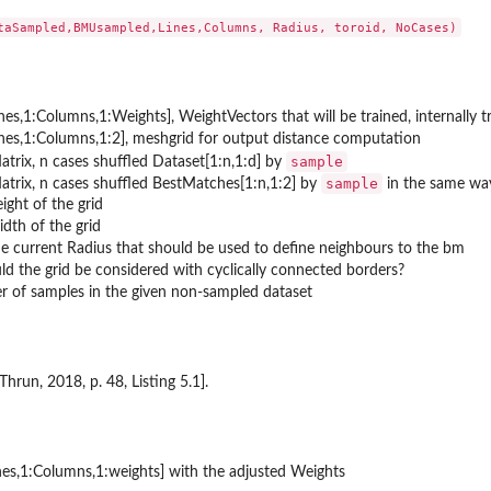
ines,1:Columns,1:Weights], WeightVectors that will be trained, internall
ines,1:Columns,1:2], meshgrid for output distance computation
sample
rix, n cases shuffled Dataset[1:n,1:d] by
sample
trix, n cases shuffled BestMatches[1:n,1:2] by
in the same wa
ight of the grid
,y(i)...
dth of the grid
e current Radius that should be used to define neighbours to the bm
ld the grid be considered with cyclically connected borders?
r of samples in the given non-sampled dataset
Thrun, 2018, p. 48, Listing 5.1].
nes,1:Columns,1:weights] with the adjusted Weights