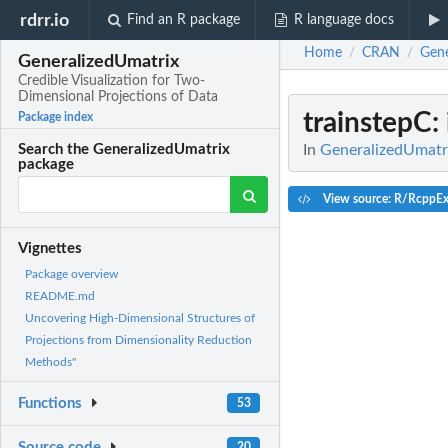
rdrr.io
Find an R package
R language docs
Home
CRAN
Gene
/
/
GeneralizedUmatrix
Credible Visualization for Two-
Dimensional Projections of Data
trainstepC
:
Package index
In
GeneralizedUmatri
Search the GeneralizedUmatrix
package
View source: R/RcppEx
Vignettes
Package overview
README.md
Uncovering High-Dimensional Structures of
Projections from Dimensionality Reduction
Methods"
Functions
53
Source code
20