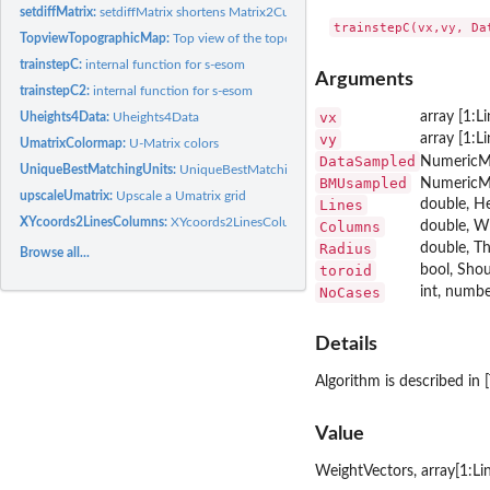
setdiffMatrix:
setdiffMatrix shortens Matrix2Curt by those rows that are in...
TopviewTopographicMap:
Top view of the topographic map in 2D
trainstepC:
internal function for s-esom
Arguments
trainstepC2:
internal function for s-esom
vx
array [1:L
Uheights4Data:
Uheights4Data
vy
array [1:L
UmatrixColormap:
U-Matrix colors
DataSampled
NumericMat
UniqueBestMatchingUnits:
UniqueBestMatchingUnits
BMUsampled
NumericMa
upscaleUmatrix:
Upscale a Umatrix grid
Lines
double, He
XYcoords2LinesColumns:
XYcoords2LinesColumns(X,Y) Converts points given as x(i)
Columns
double, Wi
Radius
double, Th
Browse all...
toroid
bool, Shou
NoCases
int, numbe
Details
Algorithm is described in [
Value
WeightVectors, array[1:Li