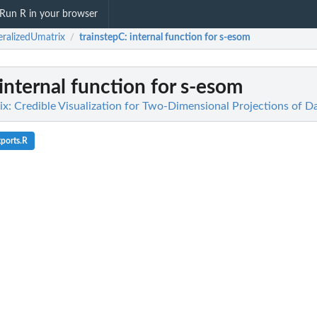
Run R in your browser
ralizedUmatrix
trainstepC
: internal function for s-esom
/
 internal function for s-esom
x: Credible Visualization for Two-Dimensional Projections of D
ports.R