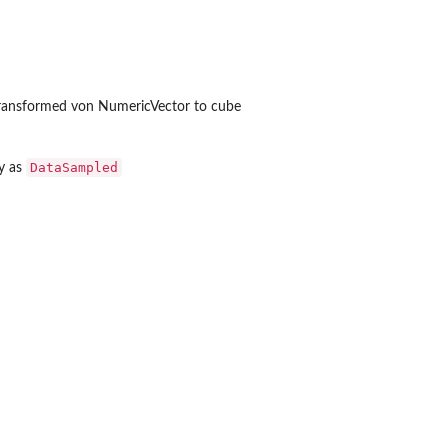
y transformed von NumericVector to cube
DataSampled
y as