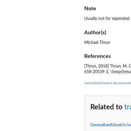
Note
Usually not for seperated
Author(s)
Michael Thrun
References
[Thrun, 2018] Thrun, M. C
658-20539-3, \Sexpr[resu
GeneralizedUmatrix documentat
Related to
tr
GeneralizedUmatrix i