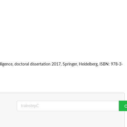
igence, doctoral dissertation 2017, Springer, Heidelberg, ISBN: 978-3-