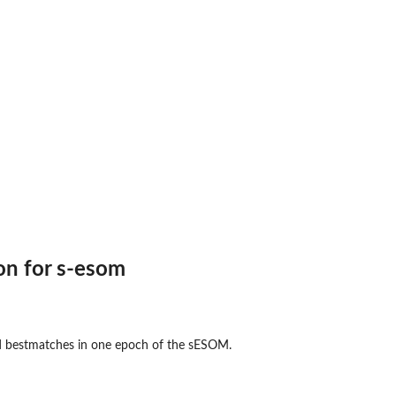
ns of...
ion for s-esom
ed bestmatches in one epoch of the sESOM.