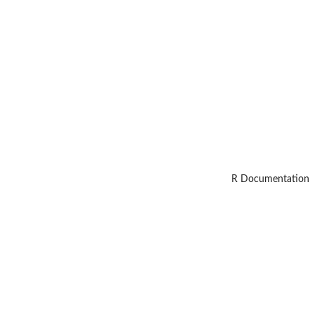
R Documentation