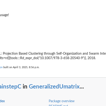
 usage!
.: Projection Based Clustering through Self-Organization and Swarm Intell
lts=rd]{tools:::Rd_expr_doi("10.1007/978-3-658-20540-9")}, 2018.
ion
built on April 3, 2025, 8:56 p.m.
ainstepC
in
GeneralizedUmatrix
...
ndex
Package overview