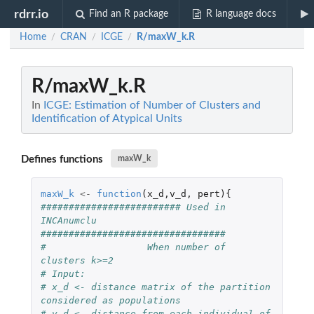
rdrr.io
Find an R package
R language docs
Home
CRAN
ICGE
R/maxW_k.R
/
/
/
R/maxW_k.R
In
ICGE: Estimation of Number of Clusters and
Identification of Atypical Units
Defines functions
maxW_k
maxW_k
<-
function
(
x_d
,
v_d
,
pert
){
######################### Used in 
INCAnumclu 
#################################
#                  When number of 
clusters k>=2
# Input: 
# x_d <- distance matrix of the partition 
considered as populations
# v_d <- distance from each individual of 