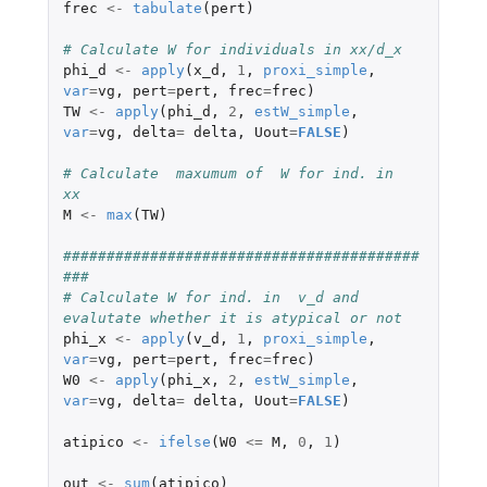
frec
<-
tabulate
(
pert
)
# Calculate W for individuals in xx/d_x
phi_d
<-
apply
(
x_d
,
1
,
proxi_simple
,
var
=
vg
,
pert
=
pert
,
frec
=
frec
)
TW
<-
apply
(
phi_d
,
2
,
estW_simple
,
var
=
vg
,
delta
=
delta
,
Uout
=
FALSE
)
# Calculate  maxumum of  W for ind. in  
xx
M
<-
max
(
TW
)
#########################################
###
# Calculate W for ind. in  v_d and 
evalutate whether it is atypical or not
phi_x
<-
apply
(
v_d
,
1
,
proxi_simple
,
var
=
vg
,
pert
=
pert
,
frec
=
frec
)
W0
<-
apply
(
phi_x
,
2
,
estW_simple
,
var
=
vg
,
delta
=
delta
,
Uout
=
FALSE
)
atipico
<-
ifelse
(
W0
<=
M
,
0
,
1
)
out
<-
sum
(
atipico
)