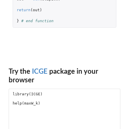
return
(
out
)
}
# end function
Try the
ICGE
package in your
browser