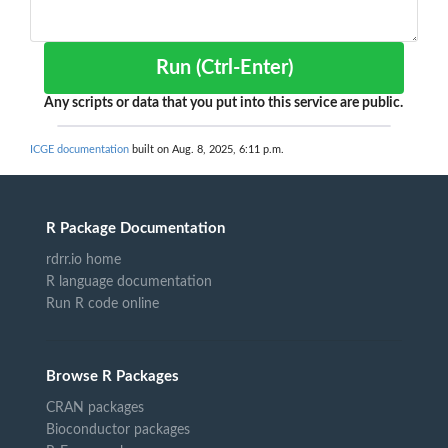
Run (Ctrl-Enter)
Any scripts or data that you put into this service are public.
ICGE documentation
built on Aug. 8, 2025, 6:11 p.m.
R Package Documentation
rdrr.io home
R language documentation
Run R code online
Browse R Packages
CRAN packages
Bioconductor packages