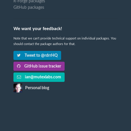
R-Forge packages
GitHub packages
We want your feedback!
Note that we can't provide technical support on individual packages. You
should contact the package authors for that.
Tweet to @rdrrHQ
GitHub issue tracker
ian@mutexlabs.com
Personal blog