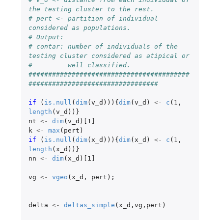
the testing cluster to the rest.
# pert <- partition of individual 
considered as populations.
# Output:
# contar: number of individuals of the 
testing cluster considered as atipical or 
#         well classified.
#########################################
#################################
if 
(
is.null
(
dim
(
v_d
))){
dim
(
v_d
)
<-
c
(
1
,
length
(
v_d
))}
nt
<-
dim
(
v_d
)
[1]
k
<-
max
(
pert
)
if 
(
is.null
(
dim
(
x_d
))){
dim
(
x_d
)
<-
c
(
1
,
length
(
x_d
))}
nn
<-
dim
(
x_d
)
[1]
vg
<-
vgeo
(
x_d
,
pert
);
delta
<-
deltas_simple
(
x_d
,
vg
,
pert
)