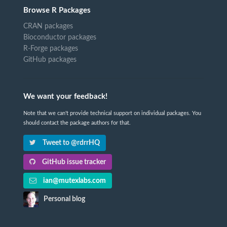
Browse R Packages
CRAN packages
Bioconductor packages
R-Forge packages
GitHub packages
We want your feedback!
Note that we can't provide technical support on individual packages. You
should contact the package authors for that.
Tweet to @rdrrHQ
GitHub issue tracker
ian@mutexlabs.com
Personal blog