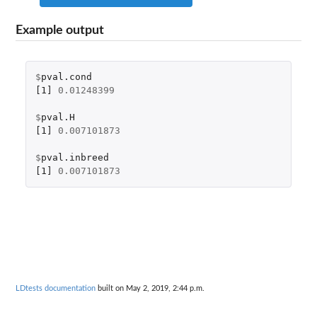
Example output
$
pval.cond
[1]
0.01248399
$
pval.H
[1]
0.007101873
$
pval.inbreed
[1]
0.007101873
LDtests documentation
built on May 2, 2019, 2:44 p.m.