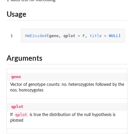
Usage
1
HWE2sided
(
geno
,
qplot
=
F
,
title
=
NULL
)
Arguments
geno
Vector of genotype counts: no. heterozygotes followed by the
nos. homozygotes
qplot
qplot
If
is true the distribution of the null hypothesis is
plotted