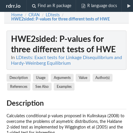
rdrr.io
Find an R package
R language docs
Home
CRAN
LDtests
/
/
/
HWE2sided
: P-values for three different tests of HWE
HWE2sided
: P-values for
three different tests of HWE
In
LDtests: Exact tests for Linkage Disequilibrium and
Hardy-Weinberg Equilibrium
Description
Usage
Arguments
Value
Author(s)
References
See Also
Examples
Description
Calculates conditional p-values proposed in Kulinskaya (2008) to
overcome the problems of asymetric distributions, the Haldane
2-sided test as implemented by Wiggington et al (2005) and the
1-sided test for inbreeding.