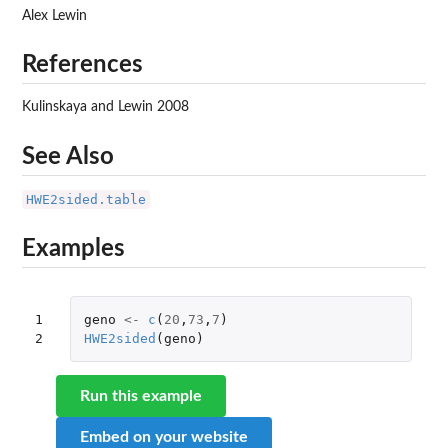
Alex Lewin
References
Kulinskaya and Lewin 2008
See Also
HWE2sided.table
Examples
1

geno
<-
c
(
20
,
73
,
7
)
2
HWE2sided
(
geno
)
Run this example
Embed on your website