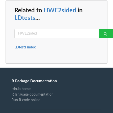
Related to
HWE2sided
in
LDtests
...
LDtests index
R Package Documentation
rdrr.io home
R language documentation
Run R code online