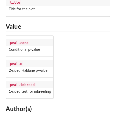
title
Title for the plot
Value
pval.cond
Conditional p-value
pval.H
2-sided Haldane p-value
pval.inbreed
1-sided test for inbreeding
Author(s)