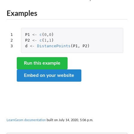
Examples
1

P1
<-
c
(
0
,
0
)
2

P2
<-
c
(
1
,
1
)
3
d
<-
DistancePoints
(
P1
,
P2
)
Run this example
Embed on your website
LearnGeom documentation
built on July 14, 2020, 5:06 p.m.