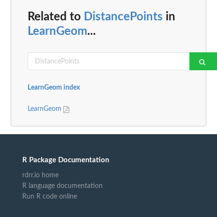
Related to
DistancePoints
in
LearnGeom
...
LearnGeom index
LearnGeom
R Package Documentation
rdrr.io home
R language documentation
Run R code online