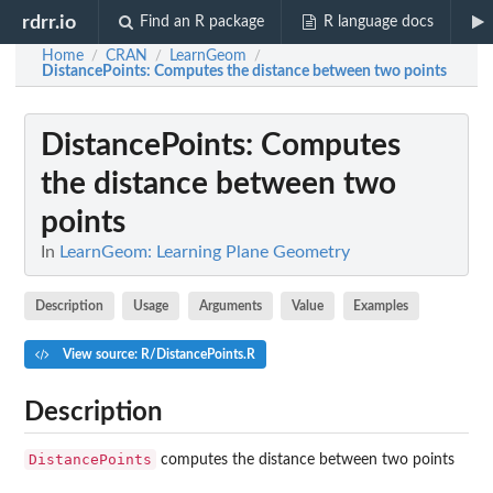
rdrr.io
Find an R package
R language docs
Home
CRAN
LearnGeom
/
/
/
DistancePoints
: Computes the distance between two points
DistancePoints
: Computes
the distance between two
points
In
LearnGeom: Learning Plane Geometry
Description
Usage
Arguments
Value
Examples
View source: R/DistancePoints.R
Description
DistancePoints
computes the distance between two points