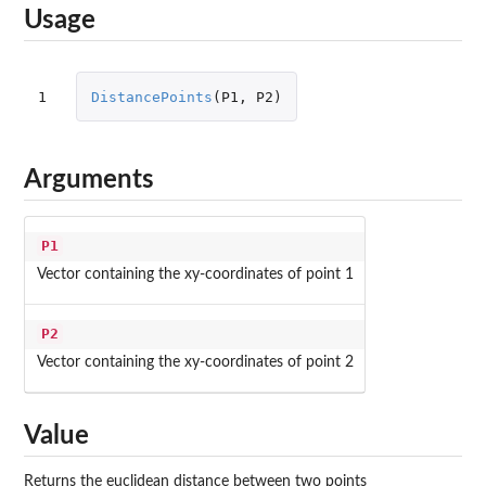
Usage
1
DistancePoints
(
P1
,
P2
)
Arguments
P1
Vector containing the xy-coordinates of point 1
P2
Vector containing the xy-coordinates of point 2
Value
Returns the euclidean distance between two points