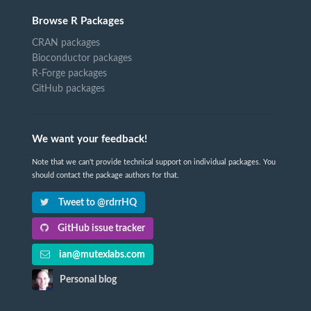
Browse R Packages
CRAN packages
Bioconductor packages
R-Forge packages
GitHub packages
We want your feedback!
Note that we can't provide technical support on individual packages. You
should contact the package authors for that.
Tweet to @rdrrHQ
GitHub issue tracker
ian@mutexlabs.com
Personal blog